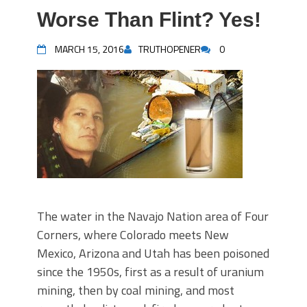
Worse Than Flint? Yes!
MARCH 15, 2016
TRUTHOPENER
0
The water in the Navajo Nation area of Four
Corners, where Colorado meets New
Mexico, Arizona and Utah has been poisoned
since the 1950s, first as a result of uranium
mining, then by coal mining, and most