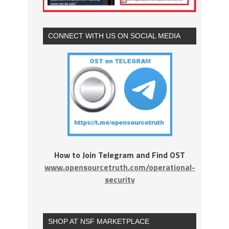
CONNECT WITH US ON SOCIAL MEDIA
How to Join Telegram and Find OST
www.opensourcetruth.com/operational-
security
SHOP AT NSF MARKETPLACE