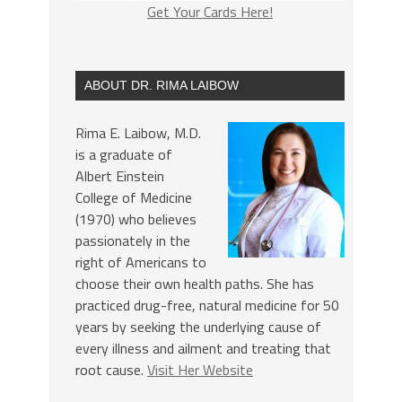
Get Your Cards Here!
ABOUT DR. RIMA LAIBOW
Rima E. Laibow, M.D.
is a graduate of
Albert Einstein
College of Medicine
(1970) who believes
passionately in the
right of Americans to
choose their own health paths. She has
practiced drug-free, natural medicine for 50
years by seeking the underlying cause of
every illness and ailment and treating that
root cause.
Visit Her Website