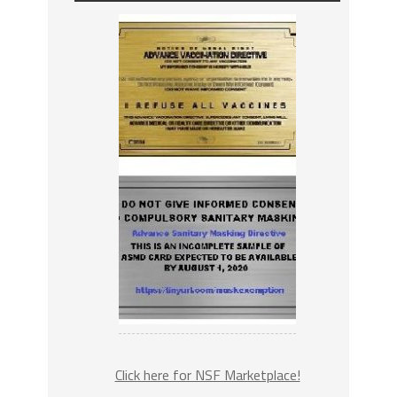
Click here for NSF Marketplace!