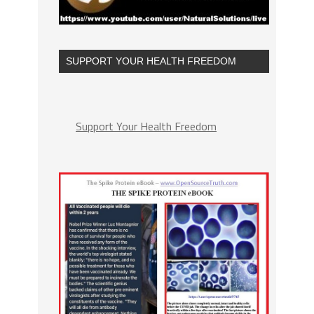
SUPPORT YOUR HEALTH FREEDOM
Support Your Health Freedom