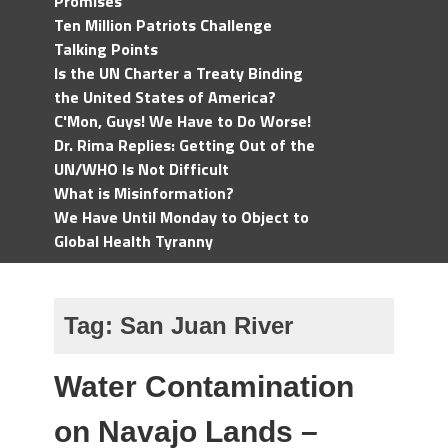
Promises
Ten Million Patriots Challenge
Talking Points
Is the UN Charter a Treaty Binding
the United States of America?
C'Mon, Guys! We Have to Do Worse!
Dr. Rima Replies: Getting Out of the
UN/WHO Is Not Difficult
What is Misinformation?
We Have Until Monday to Object to
Global Health Tyranny
Tag:
San Juan River
Water Contamination
on Navajo Lands –