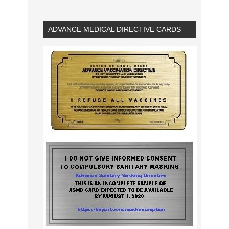
ADVANCE MEDICAL DIRECTIVE CARDS