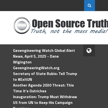
Geoengineering Watch Global Alert
News, April 5, 2025 - Dane
Wigington
GeoengineeringWatch.org
Secretary of State Rubio: Tell Trump
to #ExitUN
Another Agenda 2030 Threat: This
Time It’s Ostriches
Inauguration: Trump Must Withdraw
US from UN to Keep His Campaign