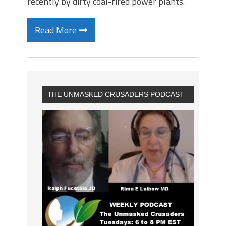
recently by dirty coal-fired power plants.
Read More
THE UNMASKED CRUSADERS PODCAST