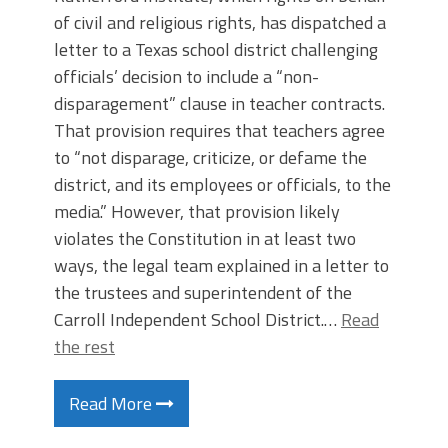
of civil and religious rights, has dispatched a
letter to a Texas school district challenging
officials’ decision to include a “non-
disparagement” clause in teacher contracts.
That provision requires that teachers agree
to “not disparage, criticize, or defame the
district, and its employees or officials, to the
media.” However, that provision likely
violates the Constitution in at least two
ways, the legal team explained in a letter to
the trustees and superintendent of the
Carroll Independent School District.…
Read
the rest
Read More