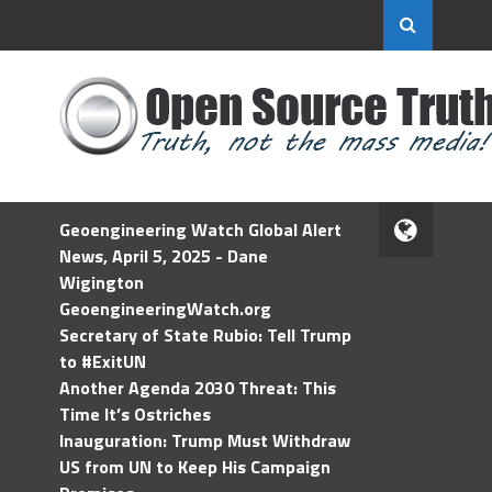
Geoengineering Watch Global Alert
News, April 5, 2025 - Dane
Wigington
GeoengineeringWatch.org
Secretary of State Rubio: Tell Trump
to #ExitUN
Another Agenda 2030 Threat: This
Time It’s Ostriches
Inauguration: Trump Must Withdraw
US from UN to Keep His Campaign