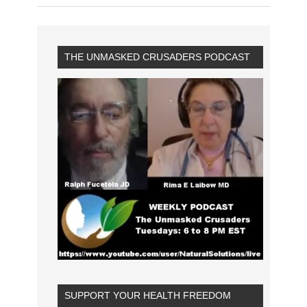
THE UNMASKED CRUSADERS PODCAST
SUPPORT YOUR HEALTH FREEDOM