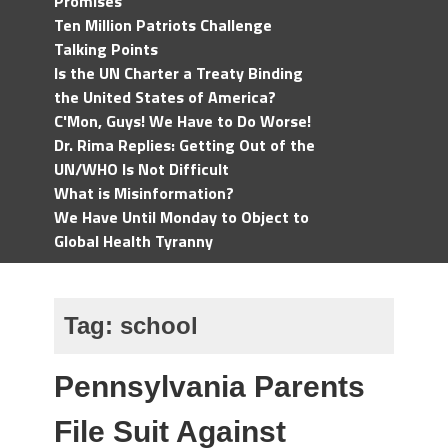
Promises
Ten Million Patriots Challenge
Talking Points
Is the UN Charter a Treaty Binding
the United States of America?
C'Mon, Guys! We Have to Do Worse!
Dr. Rima Replies: Getting Out of the
UN/WHO Is Not Difficult
What is Misinformation?
We Have Until Monday to Object to
Global Health Tyranny
Tag:
school
Pennsylvania Parents
File Suit Against