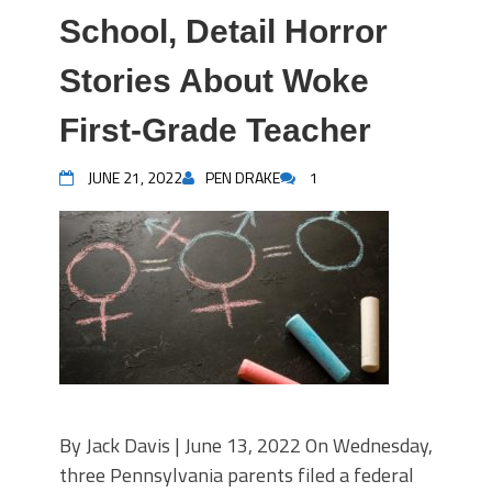
School, Detail Horror
Stories About Woke
First-Grade Teacher
JUNE 21, 2022
PEN DRAKE
1
By Jack Davis | June 13, 2022 On Wednesday,
three Pennsylvania parents filed a federal