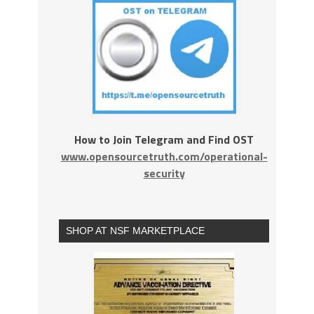
How to Join Telegram and Find OST
www.opensourcetruth.com/operational-
security
SHOP AT NSF MARKETPLACE