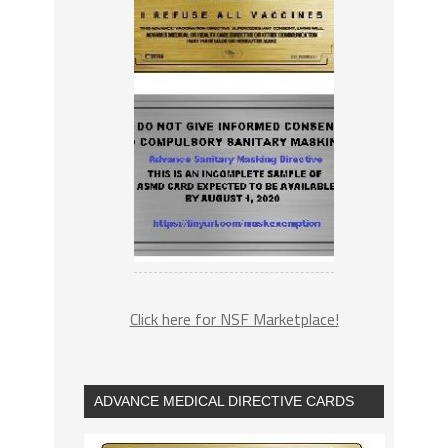
Click here for NSF Marketplace!
ADVANCE MEDICAL DIRECTIVE CARDS