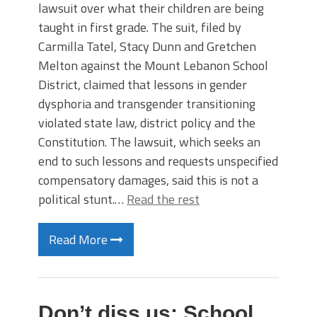
lawsuit over what their children are being
taught in first grade. The suit, filed by
Carmilla Tatel, Stacy Dunn and Gretchen
Melton against the Mount Lebanon School
District, claimed that lessons in gender
dysphoria and transgender transitioning
violated state law, district policy and the
Constitution. The lawsuit, which seeks an
end to such lessons and requests unspecified
compensatory damages, said this is not a
political stunt.…
Read the rest
Read More
Don’t diss us: School