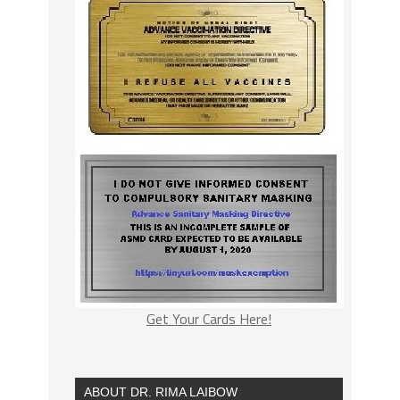
Get Your Cards Here!
ABOUT DR. RIMA LAIBOW