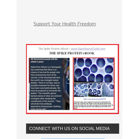
Support Your Health Freedom
CONNECT WITH US ON SOCIAL MEDIA