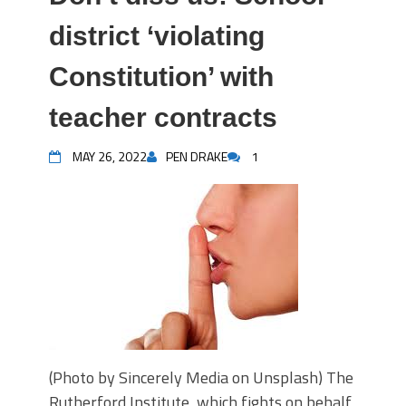
district ‘violating
Constitution’ with
teacher contracts
MAY 26, 2022
PEN DRAKE
1
(Photo by Sincerely Media on Unsplash) The
Rutherford Institute, which fights on behalf