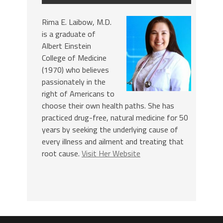
Rima E. Laibow, M.D.
is a graduate of
Albert Einstein
College of Medicine
(1970) who believes
passionately in the
right of Americans to
choose their own health paths. She has
practiced drug-free, natural medicine for 50
years by seeking the underlying cause of
every illness and ailment and treating that
root cause.
Visit Her Website