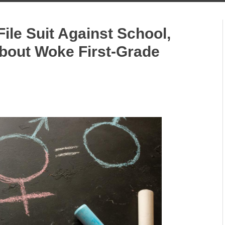
ile Suit Against School,
About Woke First-Grade