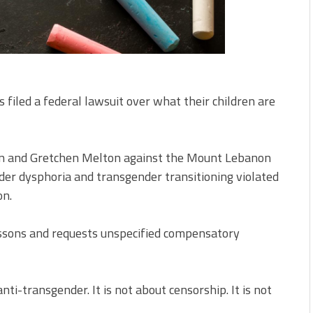
iled a federal lawsuit over what their children are
Dunn and Gretchen Melton against the Mount Lebanon
nder dysphoria and transgender transitioning violated
on.
essons and requests unspecified compensatory
 anti-transgender. It is not about censorship. It is not