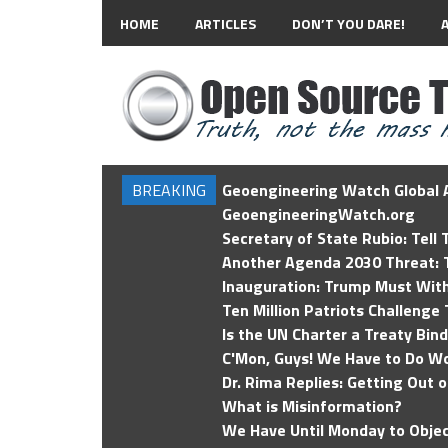
HOME
ARTICLES
DON’T YOU DARE!
BREAKING
Geoengineering Watch Global A
GeoengineeringWatch.org
Secretary of State Rubio: Tell
Another Agenda 2030 Threat: T
Inauguration: Trump Must Wit
Ten Million Patriots Challenge 
Is the UN Charter a Treaty Bin
C'Mon, Guys! We Have to Do Wo
Dr. Rima Replies: Getting Out 
What is Misinformation?
We Have Until Monday to Objec