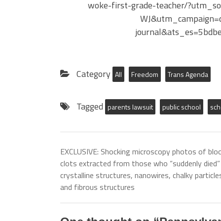
woke-first-grade-teacher/?utm_s
WJ&utm_campaign=d
journal&ats_es=5bd
Category
All
Freedom
Trans Agenda
Tagged
parents lawsuit
public school
sch
EXCLUSIVE: Shocking microscopy photos of blo
clots extracted from those who “suddenly died”
crystalline structures, nanowires, chalky particle
and fibrous structures