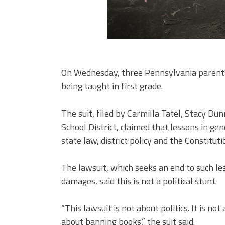
On Wednesday, three Pennsylvania parents f
being taught in first grade.
The suit, filed by Carmilla Tatel, Stacy 
School District, claimed that lessons in ge
state law, district policy and the Constituti
The lawsuit, which seeks an end to such l
damages, said this is not a political stunt.
“This lawsuit is not about politics. It is not
about banning books,” the suit said.