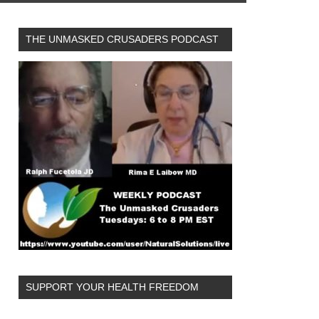
THE UNMASKED CRUSADERS PODCAST
SUPPORT YOUR HEALTH FREEDOM