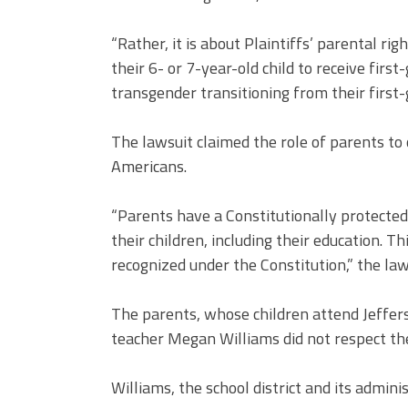
“Rather, it is about Plaintiffs’ parental ri
their 6- or 7-year-old child to receive fir
transgender transitioning from their first-
The lawsuit claimed the role of parents to o
Americans.
“Parents have a Constitutionally protected 
their children, including their education. T
recognized under the Constitution,” the law
The parents, whose children attend Jeffers
teacher Megan Williams did not respect the
Williams, the school district and its admini