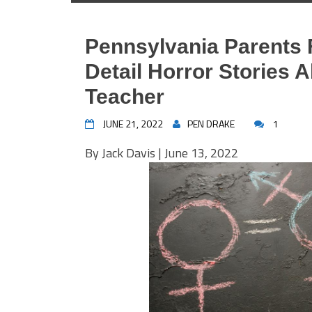
Pennsylvania Parents F
Detail Horror Stories 
Teacher
JUNE 21, 2022
PEN DRAKE
1
By
Jack Davis
| June 13, 2022