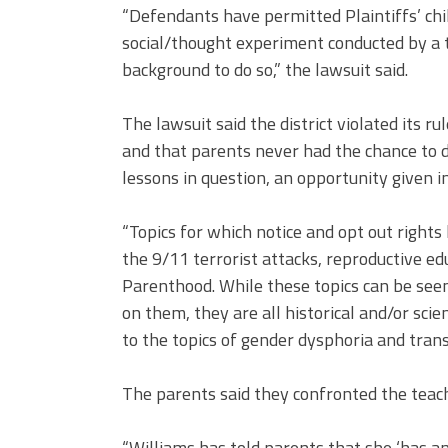
“Defendants have permitted Plaintiffs’ chi
social/thought experiment conducted by a 
background to do so,” the lawsuit said.
The lawsuit said the district violated its 
and that parents never had the chance to d
lessons in question, an opportunity given i
“Topics for which notice and opt out rights
the 9/11 terrorist attacks, reproductive e
Parenthood. While these topics can be see
on them, they are all historical and/or scie
to the topics of gender dysphoria and trans
The parents said they confronted the teach
“Williams has told parents that she ‘has an