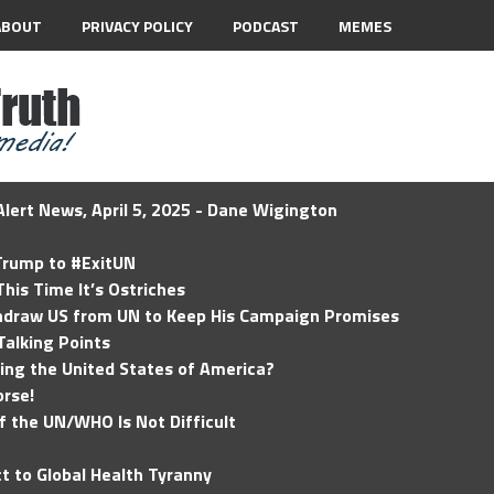
ABOUT
PRIVACY POLICY
PODCAST
MEMES
lert News, April 5, 2025 - Dane Wigington
 Trump to #ExitUN
his Time It’s Ostriches
hdraw US from UN to Keep His Campaign Promises
Talking Points
ding the United States of America?
rse!
of the UN/WHO Is Not Difficult
t to Global Health Tyranny