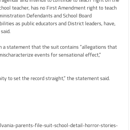
c school teacher, has no First Amendment right to teach
dministration Defendants and School Board
ilities as public educators and District leaders, have,
said.
 a statement that the suit contains “allegations that
mischaracterize events for sensational effect,”
ity to set the record straight,” the statement said.
ania-parents-file-suit-school-detail-horror-stories-