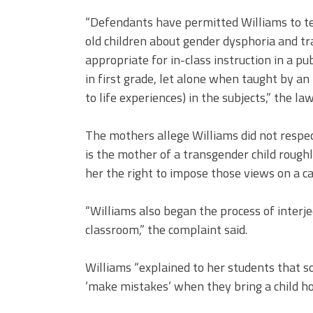
“Defendants have permitted Williams to te
old children about gender dysphoria and tr
appropriate for in-class instruction in a pu
in first grade, let alone when taught by an
to life experiences) in the subjects,” the law
The mothers allege Williams did not respec
is the mother of a transgender child rough
her the right to impose those views on a ca
“Williams also began the process of interje
classroom,” the complaint said.
Williams “explained to her students that 
‘make mistakes’ when they bring a child h