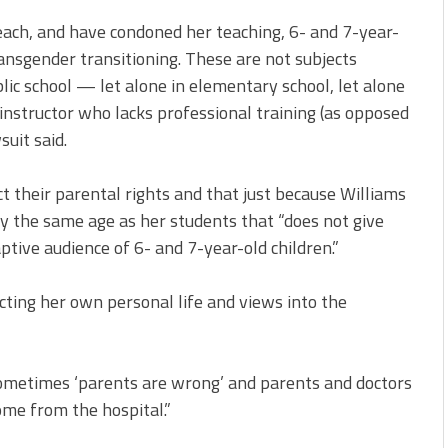
ach, and have condoned her teaching, 6- and 7-year-
ansgender transitioning. These are not subjects
blic school — let alone in elementary school, let alone
 instructor who lacks professional training (as opposed
suit said.
t their parental rights and that just because Williams
ly the same age as her students that “does not give
ptive audience of 6- and 7-year-old children.”
cting her own personal life and views into the
sometimes ‘parents are wrong’ and parents and doctors
ome from the hospital.”