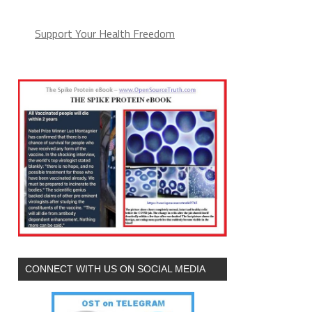
Support Your Health Freedom
CONNECT WITH US ON SOCIAL MEDIA