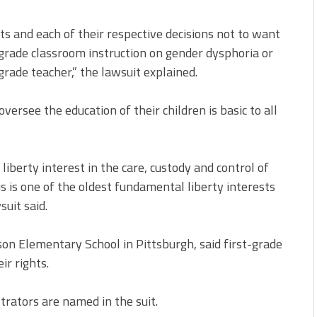
ghts and each of their respective decisions not to want
st-grade classroom instruction on gender dysphoria or
grade teacher,” the lawsuit explained.
versee the education of their children is basic to all
liberty interest in the care, custody and control of
his is one of the oldest fundamental liberty interests
suit said.
on Elementary School in Pittsburgh, said first-grade
ir rights.
strators are named in the suit.