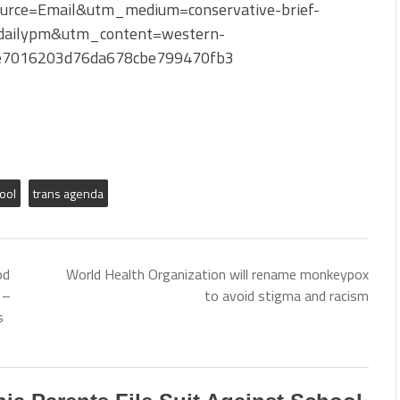
ource=Email&utm_medium=conservative-brief-
ailypm&utm_content=western-
be7016203d76da678cbe799470fb3
ool
trans agenda
od
World Health Organization will rename monkeypox
 –
to avoid stigma and racism
s