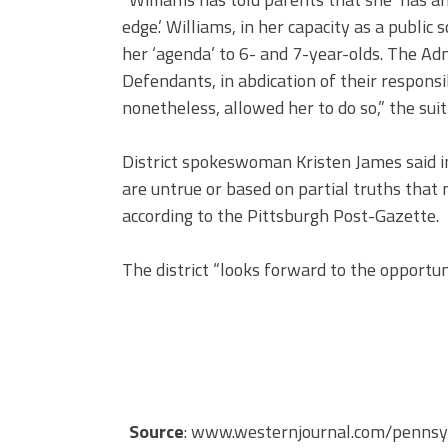
edge.’ Williams, in her capacity as a publi
her ‘agenda’ to 6- and 7-year-olds. The A
Defendants, in abdication of their responsib
nonetheless, allowed her to do so,” the suit 
District spokeswoman Kristen James said in
are untrue or based on partial truths that 
according to the Pittsburgh Post-Gazette.
The district “looks forward to the opportun
Source
: www.westernjournal.com/pennsylv