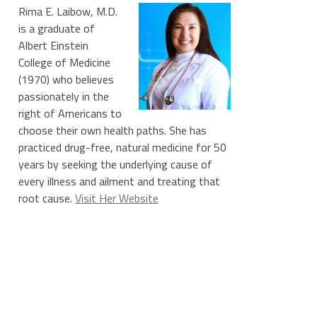
Rima E. Laibow, M.D.
is a graduate of
Albert Einstein
College of Medicine
(1970) who believes
passionately in the
right of Americans to
choose their own health paths. She has
practiced drug-free, natural medicine for 50
years by seeking the underlying cause of
every illness and ailment and treating that
root cause.
Visit Her Website