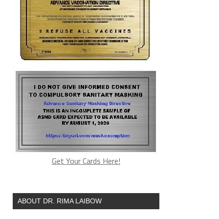
Get Your Cards Here!
ABOUT DR. RIMA LAIBOW