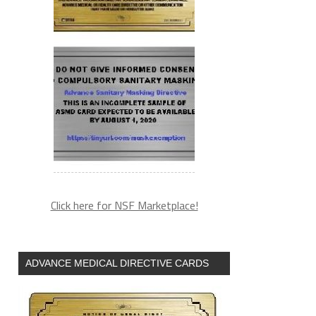
Click here for NSF Marketplace!
ADVANCE MEDICAL DIRECTIVE CARDS