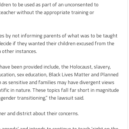
ldren to be used as part of an unconsented to
teacher without the appropriate training or
rules by not informing parents of what was to be taught
ecide if they wanted their children excused from the
n other instances.
 have been provided include, the Holocaust, slavery,
ducation, sex education, Black Lives Matter and Planned
n as sensitive and families may have divergent views
ntific in nature. These topics fall far short in magnitude
gender transitioning,” the lawsuit said.
er and district about their concerns.
 agenda’ and intends to continue to teach ‘right on the