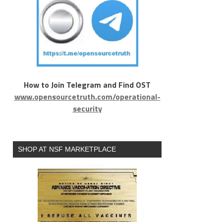
How to Join Telegram and Find OST
www.opensourcetruth.com/operational-
security
SHOP AT NSF MARKETPLACE