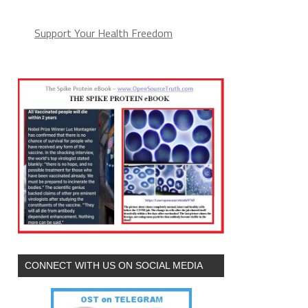
Support Your Health Freedom
CONNECT WITH US ON SOCIAL MEDIA