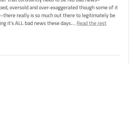
ed, oversold and over-exaggerated though some of it
there really is so much out there to legitimately be
king it’s ALL bad news these days.…
Read the rest