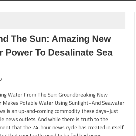
nd The Sun: Amazing New
r Power To Desalinate Sea
0
ing Water From The Sun: Groundbreaking New
ler Makes Potable Water Using Sunlight–And Seawater
ws is an up-and-coming commodity these days–just
le news outlets. And while there is truth to the
ent that the 24-hour news cycle has created in itself
ter that constantly need to be fed bad news–