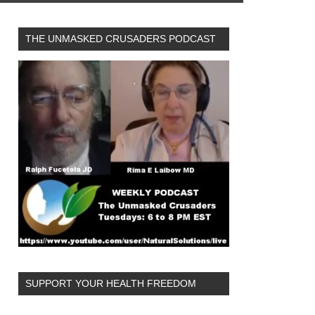
THE UNMASKED CRUSADERS PODCAST
SUPPORT YOUR HEALTH FREEDOM