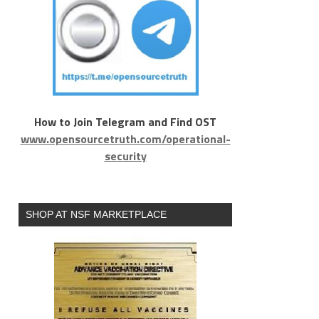
How to Join Telegram and Find OST
www.opensourcetruth.com/operational-
security
SHOP AT NSF MARKETPLACE