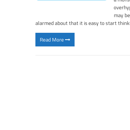
overhyp
may be–
alarmed about that it is easy to start thin
Read More