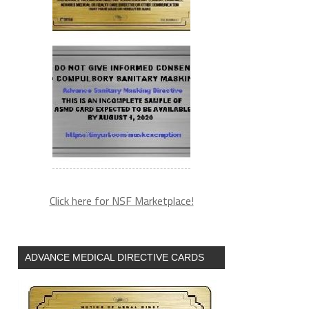
Click here for NSF Marketplace!
ADVANCE MEDICAL DIRECTIVE CARDS