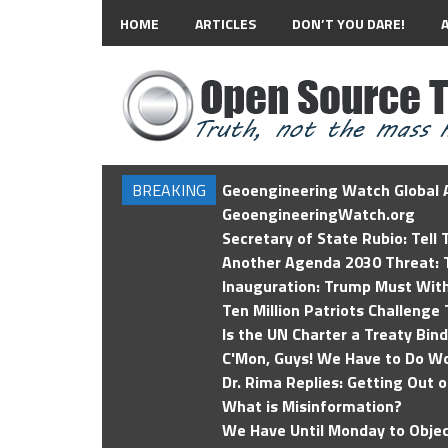
HOME
ARTICLES
DON’T YOU DARE!
BREAKING
Geoengineering Watch Global A
GeoengineeringWatch.org
Secretary of State Rubio: Tell
Another Agenda 2030 Threat: T
Inauguration: Trump Must Wit
Ten Million Patriots Challenge 
Is the UN Charter a Treaty Bin
C'Mon, Guys! We Have to Do Wo
Dr. Rima Replies: Getting Out 
What is Misinformation?
We Have Until Monday to Objec