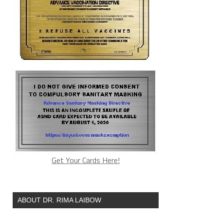
Get Your Cards Here!
ABOUT DR. RIMA LAIBOW