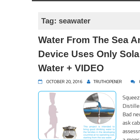
Tag:
seawater
Water From The Sea A
Device Uses Only Sola
Water + VIDEO
OCTOBER 20, 2016
TRUTHOPENER
Squeez
Distil
Bad ne
ask cab
assessm
a mons