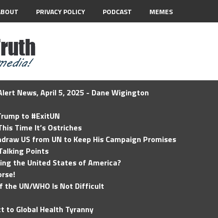
ABOUT
PRIVACY POLICY
PODCAST
MEMES
lert News, April 5, 2025 - Dane Wigington
 Trump to #ExitUN
his Time It’s Ostriches
hdraw US from UN to Keep His Campaign Promises
Talking Points
ding the United States of America?
rse!
of the UN/WHO Is Not Difficult
t to Global Health Tyranny