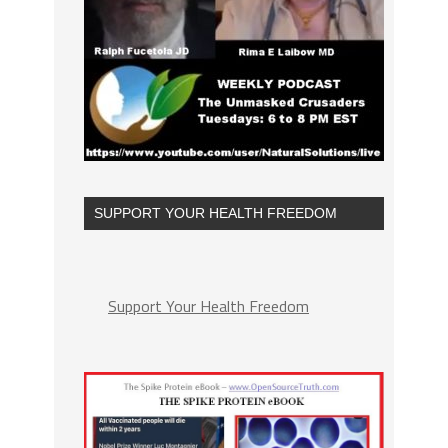
SUPPORT YOUR HEALTH FREEDOM
Support Your Health Freedom