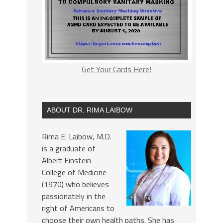
Get Your Cards Here!
ABOUT DR. RIMA LAIBOW
Rima E. Laibow, M.D.
is a graduate of
Albert Einstein
College of Medicine
(1970) who believes
passionately in the
right of Americans to
choose their own health paths. She has