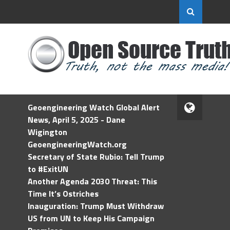
Geoengineering Watch Global Alert
News, April 5, 2025 - Dane
Wigington
GeoengineeringWatch.org
Secretary of State Rubio: Tell Trump
to #ExitUN
Another Agenda 2030 Threat: This
Time It’s Ostriches
Inauguration: Trump Must Withdraw
US from UN to Keep His Campaign