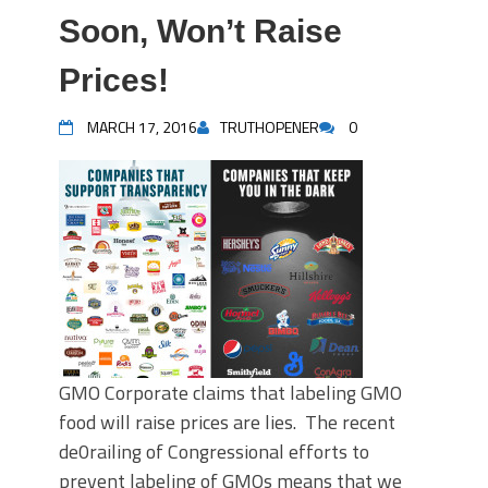
Soon, Won’t Raise
Prices!
MARCH 17, 2016
TRUTHOPENER
0
GMO Corporate claims that labeling GMO
food will raise prices are lies. The recent
de0railing of Congressional efforts to
prevent labeling of GMOs means that we