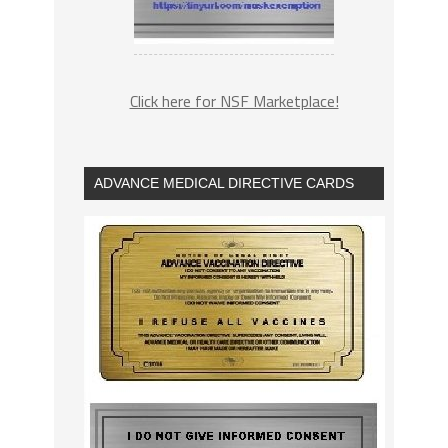
Click here for NSF Marketplace!
ADVANCE MEDICAL DIRECTIVE CARDS