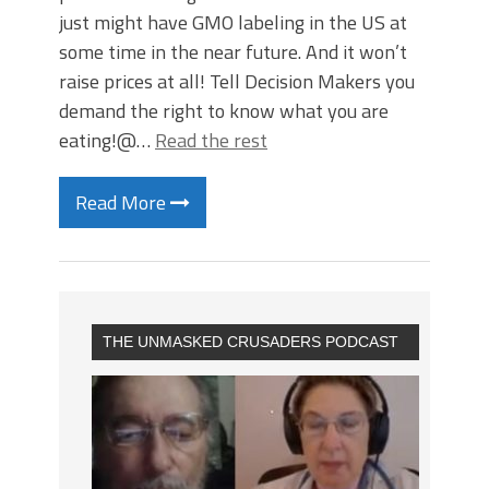
just might have GMO labeling in the US at
some time in the near future. And it won’t
raise prices at all! Tell Decision Makers you
demand the right to know what you are
eating!@…
Read the rest
Read More
THE UNMASKED CRUSADERS PODCAST