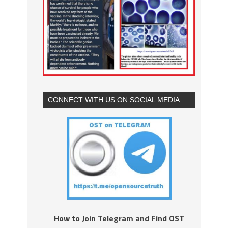
CONNECT WITH US ON SOCIAL MEDIA
How to Join Telegram and Find OST