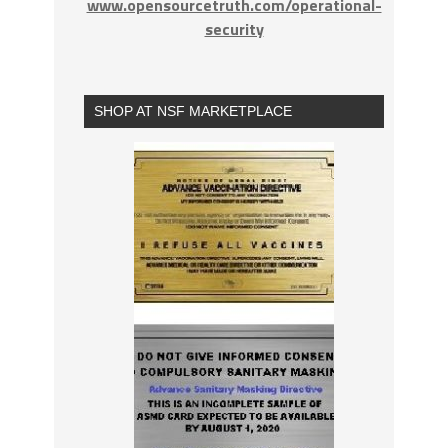
www.opensourcetruth.com/operational-
security
SHOP AT NSF MARKETPLACE