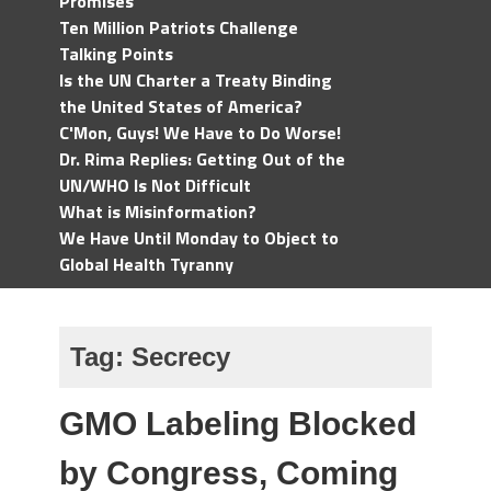
Promises
Ten Million Patriots Challenge
Talking Points
Is the UN Charter a Treaty Binding
the United States of America?
C'Mon, Guys! We Have to Do Worse!
Dr. Rima Replies: Getting Out of the
UN/WHO Is Not Difficult
What is Misinformation?
We Have Until Monday to Object to
Global Health Tyranny
Tag:
Secrecy
GMO Labeling Blocked
by Congress, Coming