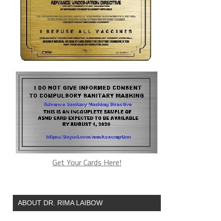
Get Your Cards Here!
ABOUT DR. RIMA LAIBOW