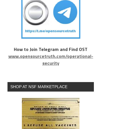
How to Join Telegram and Find OST
www.opensourcetruth.com/operational-
security
SHOP AT NSF MARKETPLACE