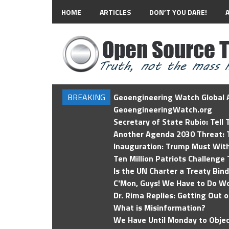
HOME
ARTICLES
DON’T YOU DARE!
BREAKING
Geoengineering Watch Global A
GeoengineeringWatch.org
Secretary of State Rubio: Tell
Another Agenda 2030 Threat: T
Inauguration: Trump Must Wit
Ten Million Patriots Challenge 
Is the UN Charter a Treaty Bin
C'Mon, Guys! We Have to Do Wo
Dr. Rima Replies: Getting Out 
What is Misinformation?
We Have Until Monday to Objec