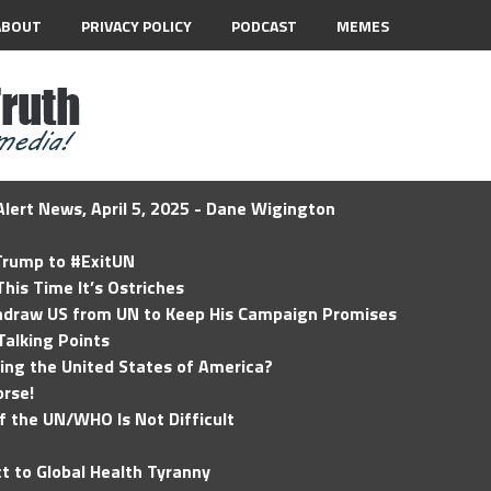
ABOUT
PRIVACY POLICY
PODCAST
MEMES
lert News, April 5, 2025 - Dane Wigington
 Trump to #ExitUN
his Time It’s Ostriches
hdraw US from UN to Keep His Campaign Promises
Talking Points
ding the United States of America?
rse!
of the UN/WHO Is Not Difficult
t to Global Health Tyranny