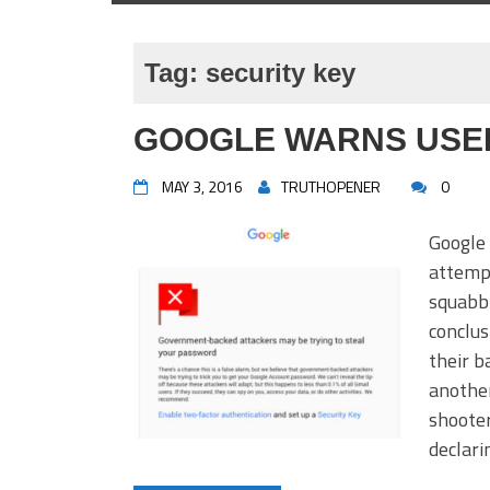
Tag:
security key
GOOGLE WARNS USER
MAY 3, 2016
TRUTHOPENER
0
Google 
attempt
squabb
conclus
their b
anothe
shooter
declar