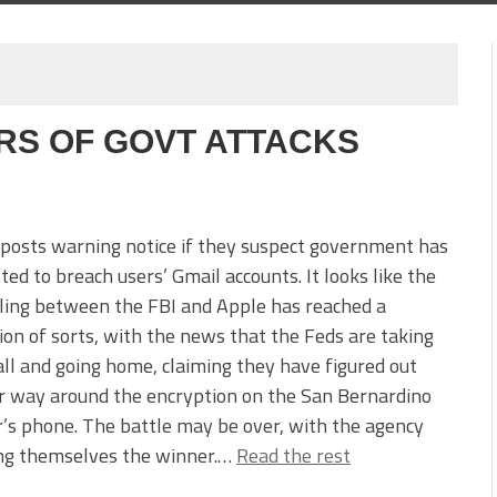
S OF GOVT ATTACKS
posts warning notice if they suspect government has
ed to breach users’ Gmail accounts. It looks like the
ling between the FBI and Apple has reached a
ion of sorts, with the news that the Feds are taking
all and going home, claiming they have figured out
r way around the encryption on the San Bernardino
’s phone. The battle may be over, with the agency
ing themselves the winner.…
Read the rest