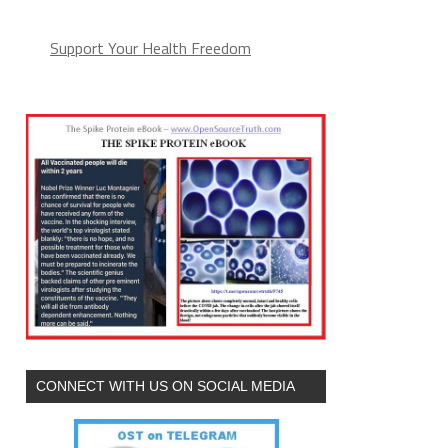
Support Your Health Freedom
CONNECT WITH US ON SOCIAL MEDIA