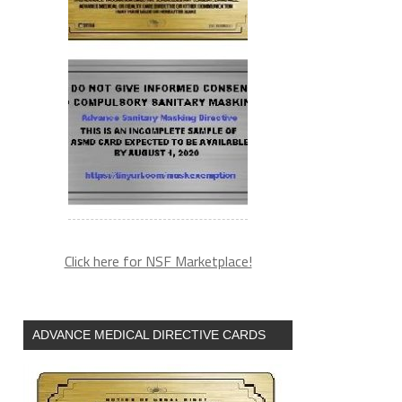
Click here for NSF Marketplace!
ADVANCE MEDICAL DIRECTIVE CARDS