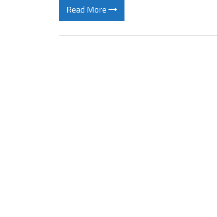
Read More