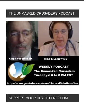
THE UNMASKED CRUSADERS PODCAST
SUPPORT YOUR HEALTH FREEDOM