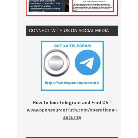
CONNECT WITH US ON SOCIAL MEDIA
How to Join Telegram and Find OST
www.opensourcetruth.com/operational-
security