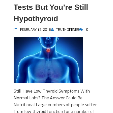
Tests But You’re Still
Hypothyroid
FEBRUARY 12, 2016
TRUTHOPENER
0
Still Have Low Thyroid Symptoms With
Normal Labs? The Answer Could Be
Nutritional Large numbers of people suffer
from low thyroid function for a number of