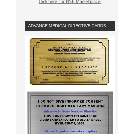
Click here for NSF Marketplace!
ADVANCE MEDICAL DIRECTIVE CARDS