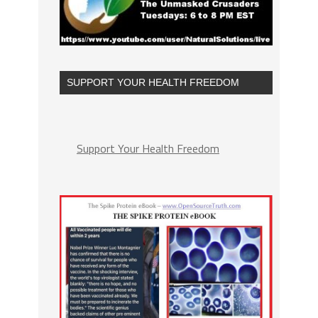
SUPPORT YOUR HEALTH FREEDOM
Support Your Health Freedom