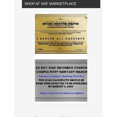
SHOP AT NSF MARKETPLACE