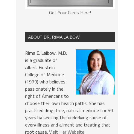
Get Your Cards Here!
ABOUT DR. RIMA LAIBOW
Rima E. Laibow, M.D.
is a graduate of
Albert Einstein
College of Medicine
(1970) who believes
passionately in the
right of Americans to
choose their own health paths. She has
practiced drug-free, natural medicine for 50
years by seeking the underlying cause of
every illness and ailment and treating that
root cause.
Visit Her Website