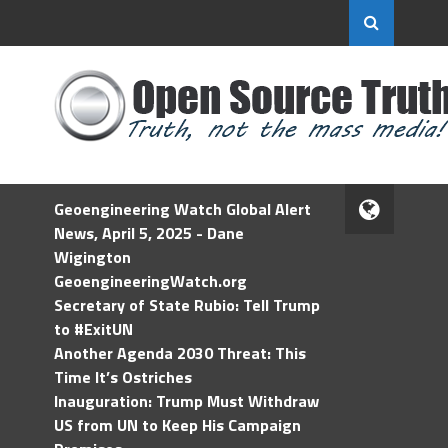
Geoengineering Watch Global Alert
News, April 5, 2025 - Dane
Wigington
GeoengineeringWatch.org
Secretary of State Rubio: Tell Trump
to #ExitUN
Another Agenda 2030 Threat: This
Time It’s Ostriches
Inauguration: Trump Must Withdraw
US from UN to Keep His Campaign