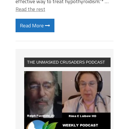
effective way to treat hypothyroidism.”* …
Read the rest
Read More
THE UNMASKED CRUSADERS PODCAST