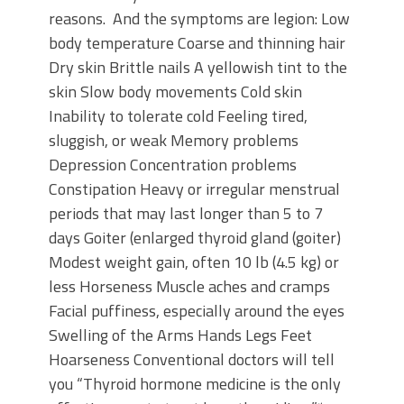
reasons. And the symptoms are legion: Low
body temperature Coarse and thinning hair
Dry skin Brittle nails A yellowish tint to the
skin Slow body movements Cold skin
Inability to tolerate cold Feeling tired,
sluggish, or weak Memory problems
Depression Concentration problems
Constipation Heavy or irregular menstrual
periods that may last longer than 5 to 7
days Goiter (enlarged thyroid gland (goiter)
Modest weight gain, often 10 lb (4.5 kg) or
less Horseness Muscle aches and cramps
Facial puffiness, especially around the eyes
Swelling of the Arms Hands Legs Feet
Hoarseness Conventional doctors will tell
you “Thyroid hormone medicine is the only