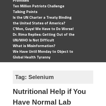
Promises
Ten Million Patriots Challenge
Talking Points
Is the UN Charter a Treaty Binding
the United States of America?
C'Mon, Guys! We Have to Do Worse!
Dr. Rima Replies: Getting Out of the
UN/WHO Is Not Difficult
What is Misinformation?
We Have Until Monday to Object to
Global Health Tyranny
Tag:
Selenium
Nutritional Help if You
Have Normal Lab