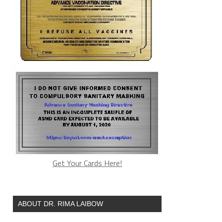
Get Your Cards Here!
ABOUT DR. RIMA LAIBOW