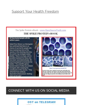
Support Your Health Freedom
CONNECT WITH US ON SOCIAL MEDIA