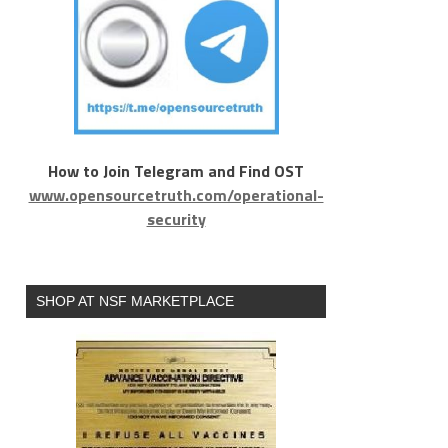
How to Join Telegram and Find OST
www.opensourcetruth.com/operational-
security
SHOP AT NSF MARKETPLACE