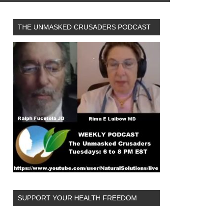
THE UNMASKED CRUSADERS PODCAST
SUPPORT YOUR HEALTH FREEDOM