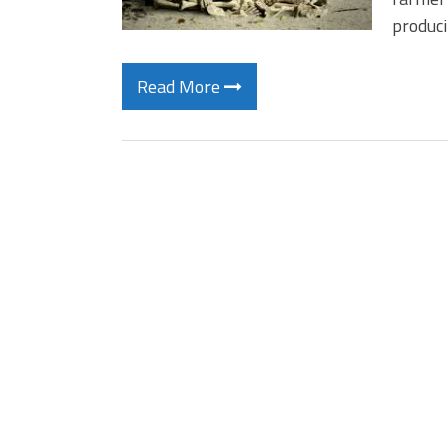
produc
Read More