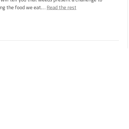
ing the food we eat.…
Read the rest