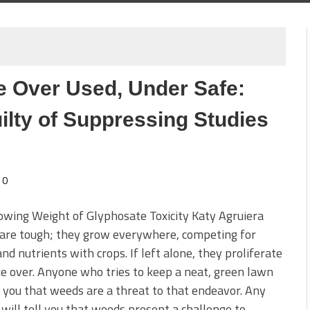
 Over Used, Under Safe:
ilty of Suppressing Studies
0
wing Weight of Glyphosate Toxicity Katy Agruiera
are tough; they grow everywhere, competing for
nd nutrients with crops. If left alone, they proliferate
e over. Anyone who tries to keep a neat, green lawn
l you that weeds are a threat to that endeavor. Any
will tell you that weeds present a challenge to