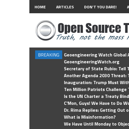
HOME
ARTICLES
DON’T YOU DARE!
BREAKING
Geoengineering Watch Global A
GeoengineeringWatch.org
Secretary of State Rubio: Tell
Another Agenda 2030 Threat: T
Inauguration: Trump Must Wit
Ten Million Patriots Challenge 
Is the UN Charter a Treaty Bin
C'Mon, Guys! We Have to Do Wo
Dr. Rima Replies: Getting Out 
What is Misinformation?
We Have Until Monday to Objec