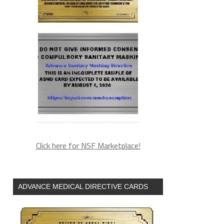
Click here for NSF Marketplace!
ADVANCE MEDICAL DIRECTIVE CARDS