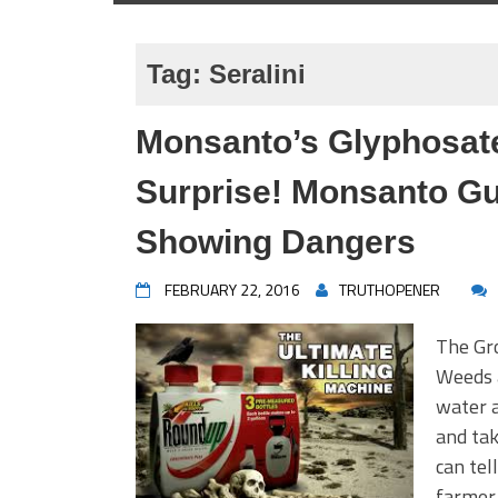
Tag:
Seralini
Monsanto’s Glyphosate
Surprise! Monsanto Gu
Showing Dangers
FEBRUARY 22, 2016
TRUTHOPENER
The Gro
Weeds 
water a
and tak
can tel
farmer 