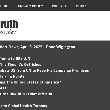
ABOUT
PRIVACY POLICY
PODCAST
MEMES
lert News, April 5, 2025 - Dane Wigington
 Trump to #ExitUN
his Time It’s Ostriches
hdraw US from UN to Keep His Campaign Promises
Talking Points
ding the United States of America?
rse!
of the UN/WHO Is Not Difficult
t to Global Health Tyranny