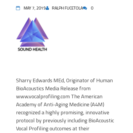
MAY 7, 2019
RALPH FUCETOLA
0
Sharry Edwards MEd, Originator of Human
BioAcoustics Media Release from
www.vocalprofiling.com The American
Academy of Anti-Aging Medicine (A4M)
recognized a highly promising, innovative
protocol by previously including BioAcoustic
Vocal Profiling outcomes at their