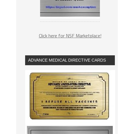
Click here for NSF Marketplace!
ADVANCE MEDICAL DIRECTIVE CARDS