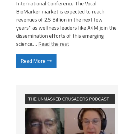
International Conference The Vocal
BioMarker market is expected to reach
revenues of 2.5 Billion in the next few
years* as wellness leaders like A4M join the
dissemination efforts of this emerging
science.…
Read the rest
Read More
THE UNMASKED CRUSADERS PODCAST