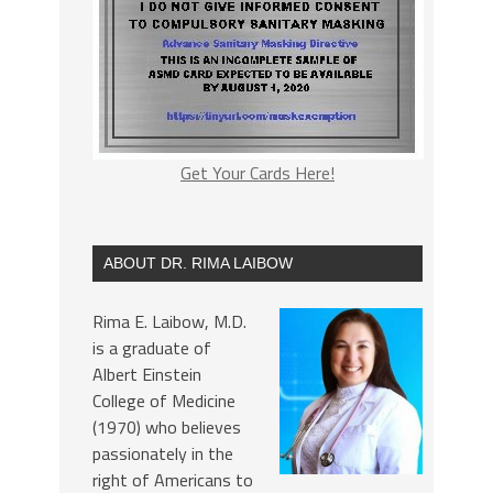
Get Your Cards Here!
ABOUT DR. RIMA LAIBOW
Rima E. Laibow, M.D.
is a graduate of
Albert Einstein
College of Medicine
(1970) who believes
passionately in the
right of Americans to