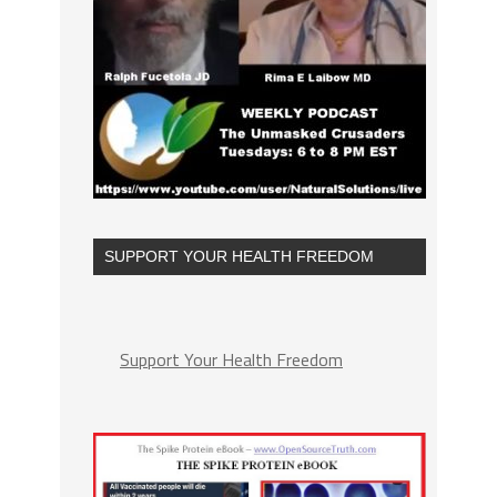
SUPPORT YOUR HEALTH FREEDOM
Support Your Health Freedom