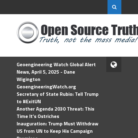
Geoengineering Watch Global Alert
News, April 5, 2025 - Dane
Wigington
GeoengineeringWatch.org
Secretary of State Rubio: Tell Trump
to #ExitUN
Another Agenda 2030 Threat: This
Time It’s Ostriches
Inauguration: Trump Must Withdraw
US from UN to Keep His Campaign