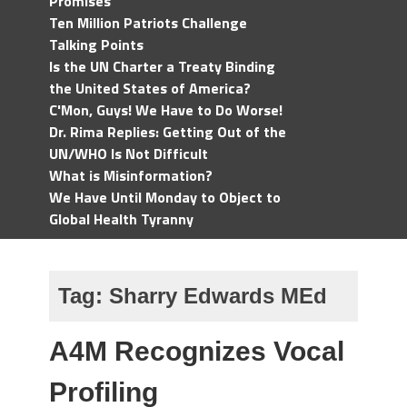
Promises
Ten Million Patriots Challenge
Talking Points
Is the UN Charter a Treaty Binding
the United States of America?
C'Mon, Guys! We Have to Do Worse!
Dr. Rima Replies: Getting Out of the
UN/WHO Is Not Difficult
What is Misinformation?
We Have Until Monday to Object to
Global Health Tyranny
Tag:
Sharry Edwards MEd
A4M Recognizes Vocal
Profiling