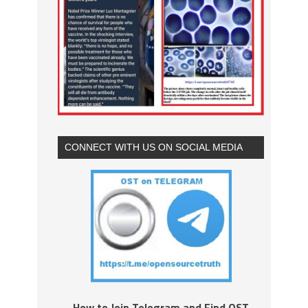
CONNECT WITH US ON SOCIAL MEDIA
How to Join Telegram and Find OST