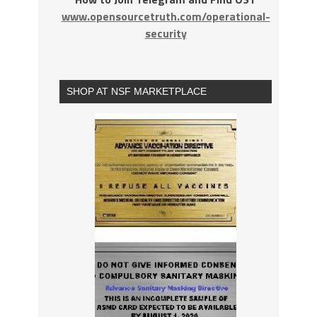
www.opensourcetruth.com/operational-
security
SHOP AT NSF MARKETPLACE