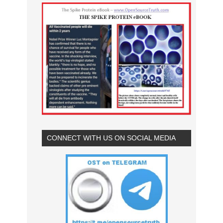
CONNECT WITH US ON SOCIAL MEDIA