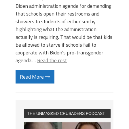
Biden administration agenda for demanding
that schools open their restrooms and
showers to students of either sex by
highlighting what the administration
actually is requiring. That would be that kids
be allowed to starve if schools fail to
cooperate with Biden’s pro-transgender
agenda.…
Read the rest
Read More
THE UNMASKED CRUSADERS PODCAST