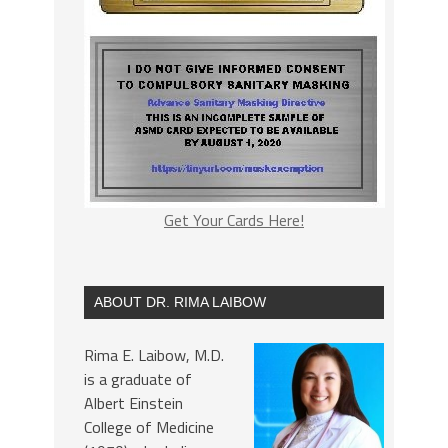
Get Your Cards Here!
ABOUT DR. RIMA LAIBOW
Rima E. Laibow, M.D.
is a graduate of
Albert Einstein
College of Medicine