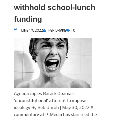
withhold school-lunch
funding
JUNE 17, 2022
PEN DRAKE
0
Agenda copies Barack Obama’s
‘unconstitutional’ attempt to impose
ideology By Bob Unruh | May 30, 2022 A
commentary at PJMedia has slammed the