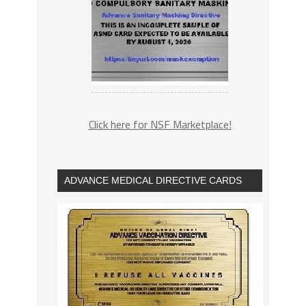
Click here for NSF Marketplace!
ADVANCE MEDICAL DIRECTIVE CARDS