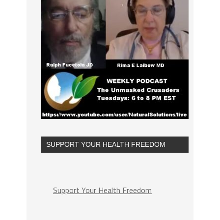
SUPPORT YOUR HEALTH FREEDOM
Support Your Health Freedom