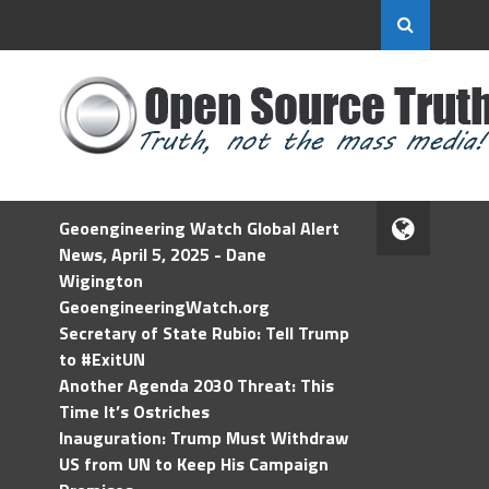
Geoengineering Watch Global Alert
News, April 5, 2025 - Dane
Wigington
GeoengineeringWatch.org
Secretary of State Rubio: Tell Trump
to #ExitUN
Another Agenda 2030 Threat: This
Time It’s Ostriches
Inauguration: Trump Must Withdraw
US from UN to Keep His Campaign