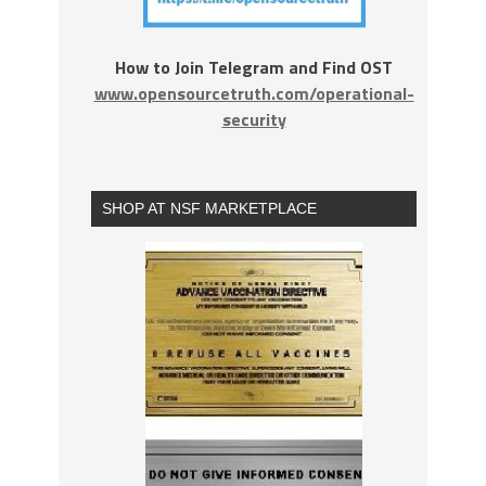
How to Join Telegram and Find OST
www.opensourcetruth.com/operational-
security
SHOP AT NSF MARKETPLACE