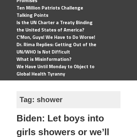
Promises
Ten Million Patriots Challenge
Talking Points
Is the UN Charter a Treaty Binding
the United States of America?
C'Mon, Guys! We Have to Do Worse!
Dr. Rima Replies: Getting Out of the
UN/WHO Is Not Difficult
What is Misinformation?
We Have Until Monday to Object to
Global Health Tyranny
Tag:
shower
Biden: Let boys into
girls showers or we’ll