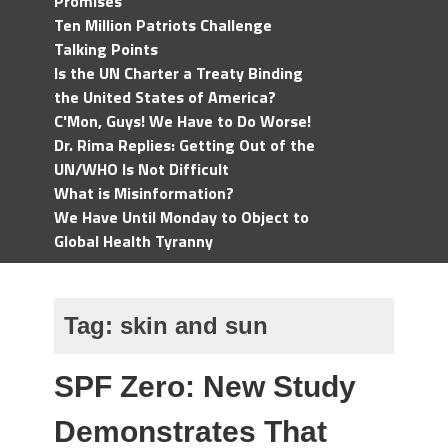
Promises
Ten Million Patriots Challenge
Talking Points
Is the UN Charter a Treaty Binding
the United States of America?
C'Mon, Guys! We Have to Do Worse!
Dr. Rima Replies: Getting Out of the
UN/WHO Is Not Difficult
What is Misinformation?
We Have Until Monday to Object to
Global Health Tyranny
Tag:
skin and sun
SPF Zero: New Study
Demonstrates That