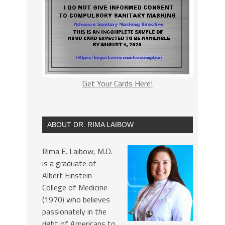
Get Your Cards Here!
ABOUT DR. RIMA LAIBOW
Rima E. Laibow, M.D.
is a graduate of
Albert Einstein
College of Medicine
(1970) who believes
passionately in the
right of Americans to