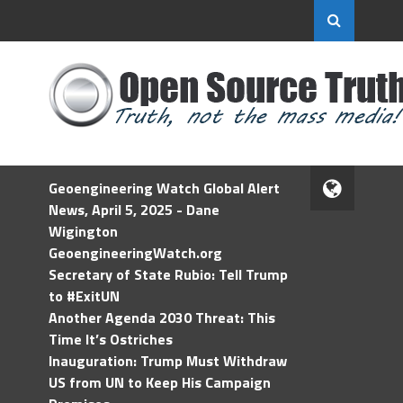
Geoengineering Watch Global Alert
News, April 5, 2025 - Dane
Wigington
GeoengineeringWatch.org
Secretary of State Rubio: Tell Trump
to #ExitUN
Another Agenda 2030 Threat: This
Time It’s Ostriches
Inauguration: Trump Must Withdraw
US from UN to Keep His Campaign