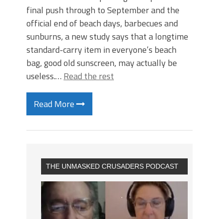
final push through to September and the
official end of beach days, barbecues and
sunburns, a new study says that a longtime
standard-carry item in everyone’s beach
bag, good old sunscreen, may actually be
useless.…
Read the rest
Read More
THE UNMASKED CRUSADERS PODCAST