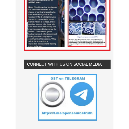
CONNECT WITH US ON SOCIAL MEDIA