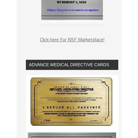
Click here for NSF Marketplace!
ADVANCE MEDICAL DIRECTIVE CARDS