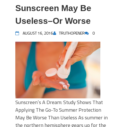
Sunscreen May Be
Useless–Or Worse
AUGUST 16, 2016
TRUTHOPENER
0
Sunscreen’s A Dream: Study Shows That
Applying The Go-To Summer Protection
May Be Worse Than Useless As summer in
the northern hemisphere gears up for the