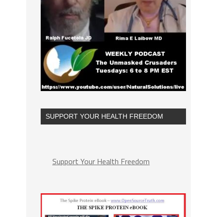
SUPPORT YOUR HEALTH FREEDOM
Support Your Health Freedom