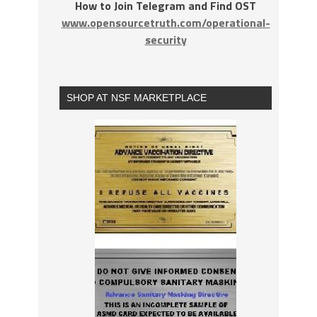
How to Join Telegram and Find OST
www.opensourcetruth.com/operational-
security
SHOP AT NSF MARKETPLACE