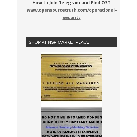
How to Join Telegram and Find OST
www.opensourcetruth.com/operational-
security
SHOP AT NSF MARKETPLACE