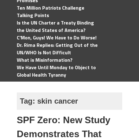
Promises
Ten Million Patriots Challenge
Talking Points
Is the UN Charter a Treaty Binding
the United States of America?
C'Mon, Guys! We Have to Do Worse!
Dr. Rima Replies: Getting Out of the
UN/WHO Is Not Difficult
What is Misinformation?
We Have Until Monday to Object to
Global Health Tyranny
Tag:
skin cancer
SPF Zero: New Study
Demonstrates That