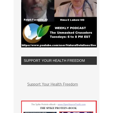
SUPPORT YOUR HEALTH FREEDOM
Support Your Health Freedom