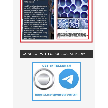
CONNECT WITH US ON SOCIAL MEDIA