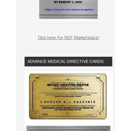
Click here for NSF Marketplace!
ADVANCE MEDICAL DIRECTIVE CARDS