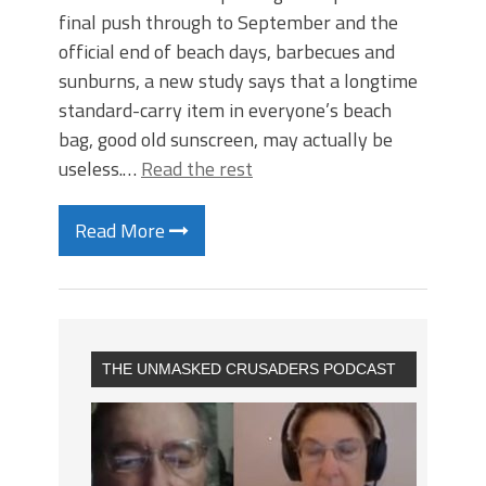
final push through to September and the
official end of beach days, barbecues and
sunburns, a new study says that a longtime
standard-carry item in everyone’s beach
bag, good old sunscreen, may actually be
useless.…
Read the rest
Read More
THE UNMASKED CRUSADERS PODCAST