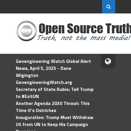
Geoengineering Watch Global Alert
News, April 5, 2025 - Dane
Wigington
GeoengineeringWatch.org
Secretary of State Rubio: Tell Trump
to #ExitUN
Another Agenda 2030 Threat: This
Time It’s Ostriches
Inauguration: Trump Must Withdraw
US from UN to Keep His Campaign