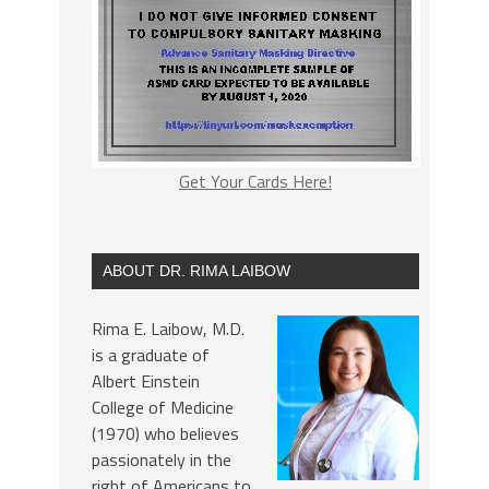
Get Your Cards Here!
ABOUT DR. RIMA LAIBOW
Rima E. Laibow, M.D.
is a graduate of
Albert Einstein
College of Medicine
(1970) who believes
passionately in the
right of Americans to