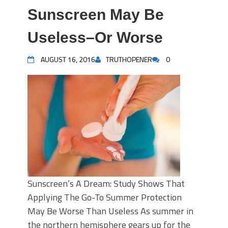
Sunscreen May Be
Useless–Or Worse
AUGUST 16, 2016
TRUTHOPENER
0
Sunscreen’s A Dream: Study Shows That
Applying The Go-To Summer Protection
May Be Worse Than Useless As summer in
the northern hemisphere gears up for the