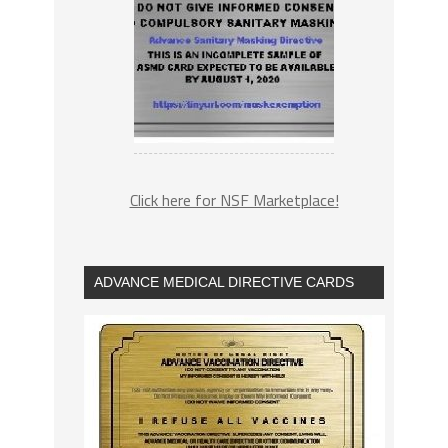
Click here for NSF Marketplace!
ADVANCE MEDICAL DIRECTIVE CARDS