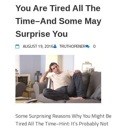
You Are Tired All The
Time–And Some May
Surprise You
AUGUST 19, 2016
TRUTHOPENER
0
Some Surprising Reasons Why You Might Be
Tired All The Time–Hint: It’s Probably Not