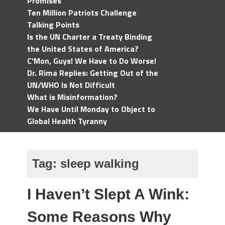
Promises
Ten Million Patriots Challenge
Talking Points
Is the UN Charter a Treaty Binding
the United States of America?
C'Mon, Guys! We Have to Do Worse!
Dr. Rima Replies: Getting Out of the
UN/WHO Is Not Difficult
What is Misinformation?
We Have Until Monday to Object to
Global Health Tyranny
Tag:
sleep walking
I Haven’t Slept A Wink:
Some Reasons Why