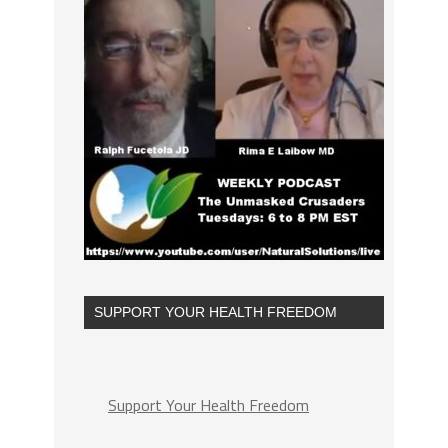
SUPPORT YOUR HEALTH FREEDOM
Support Your Health Freedom