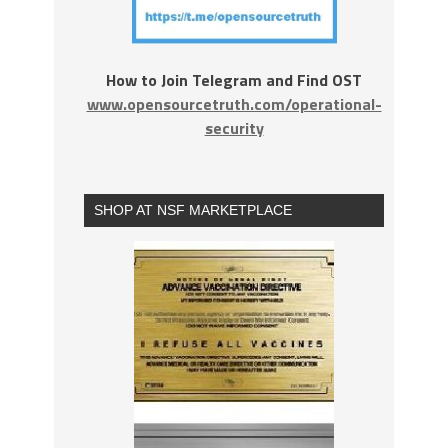
How to Join Telegram and Find OST
www.opensourcetruth.com/operational-
security
SHOP AT NSF MARKETPLACE