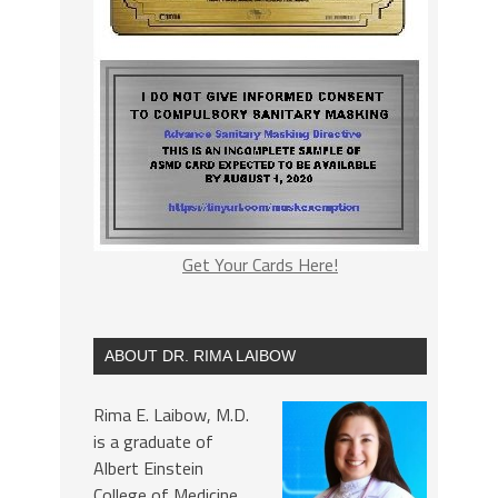
Get Your Cards Here!
ABOUT DR. RIMA LAIBOW
Rima E. Laibow, M.D.
is a graduate of
Albert Einstein
College of Medicine