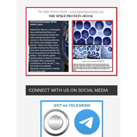
CONNECT WITH US ON SOCIAL MEDIA