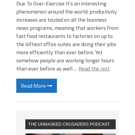
Due To Over-Exercise It’s an interesting
phenomenon around the world: productivity
increases are touted on all the business
news programs, meaning that workers from
fast food restaurants to factories on up to
the loftiest office suites are doing their jobs
more efficiently than ever before. Yet
somehow people are working longer hours
than ever before as well.…
Read the rest
Read More
THE UNMASKED CRUSADERS PODCAST