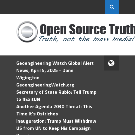
Geoengineering Watch Global Alert
News, April 5, 2025 - Dane
Wigington
GeoengineeringWatch.org
Secretary of State Rubio: Tell Trump
to #ExitUN
Another Agenda 2030 Threat: This
Time It’s Ostriches
Inauguration: Trump Must Withdraw
US from UN to Keep His Campaign