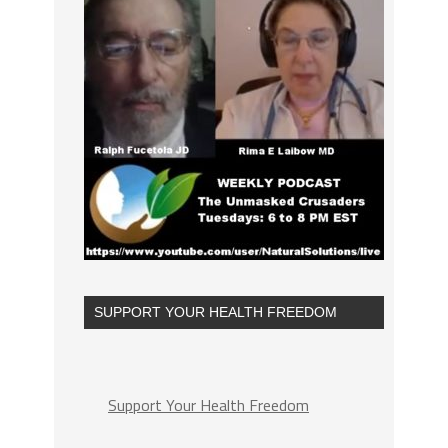
SUPPORT YOUR HEALTH FREEDOM
Support Your Health Freedom