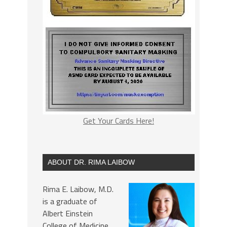
Get Your Cards Here!
ABOUT DR. RIMA LAIBOW
Rima E. Laibow, M.D.
is a graduate of
Albert Einstein
College of Medicine