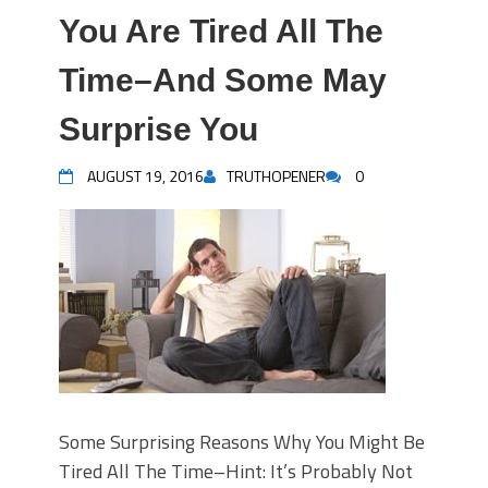
You Are Tired All The
Time–And Some May
Surprise You
AUGUST 19, 2016
TRUTHOPENER
0
Some Surprising Reasons Why You Might Be
Tired All The Time–Hint: It’s Probably Not