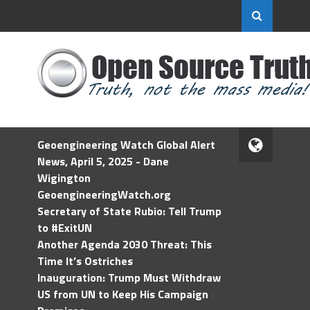
Geoengineering Watch Global Alert
News, April 5, 2025 - Dane
Wigington
GeoengineeringWatch.org
Secretary of State Rubio: Tell Trump
to #ExitUN
Another Agenda 2030 Threat: This
Time It’s Ostriches
Inauguration: Trump Must Withdraw
US from UN to Keep His Campaign