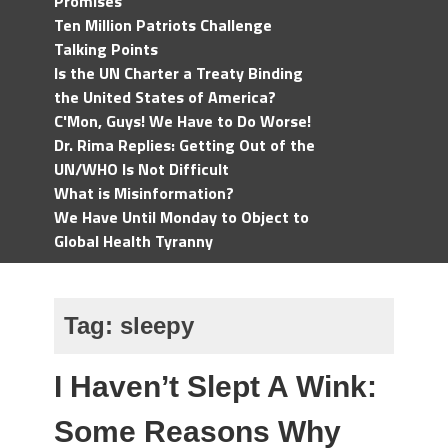
Promises
Ten Million Patriots Challenge
Talking Points
Is the UN Charter a Treaty Binding
the United States of America?
C'Mon, Guys! We Have to Do Worse!
Dr. Rima Replies: Getting Out of the
UN/WHO Is Not Difficult
What is Misinformation?
We Have Until Monday to Object to
Global Health Tyranny
Tag:
sleepy
I Haven’t Slept A Wink:
Some Reasons Why