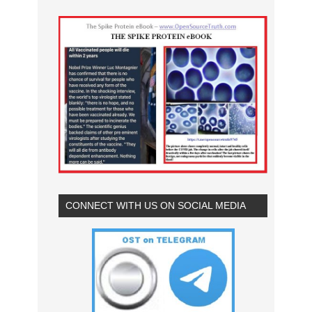
CONNECT WITH US ON SOCIAL MEDIA