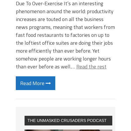
Due To Over-Exercise It’s an interesting
phenomenon around the world: productivity
increases are touted on all the business
news programs, meaning that workers from
fast food restaurants to factories on up to
the loftiest office suites are doing their jobs
more efficiently than ever before. Yet
somehow people are working longer hours
than ever before as well.…
Read the rest
Read More
THE UNMASKED CRUSADERS PODCAST