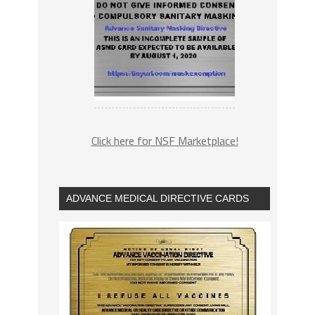
Click here for NSF Marketplace!
ADVANCE MEDICAL DIRECTIVE CARDS