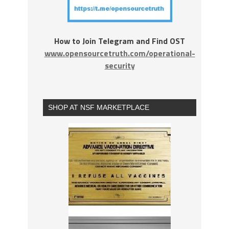
How to Join Telegram and Find OST
www.opensourcetruth.com/operational-
security
SHOP AT NSF MARKETPLACE