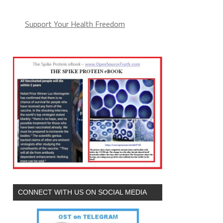
Support Your Health Freedom
CONNECT WITH US ON SOCIAL MEDIA