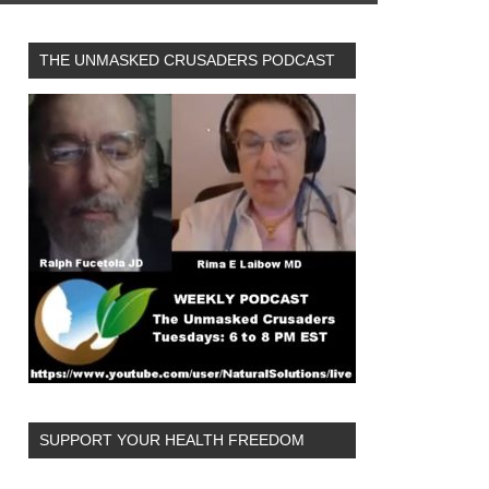
THE UNMASKED CRUSADERS PODCAST
SUPPORT YOUR HEALTH FREEDOM