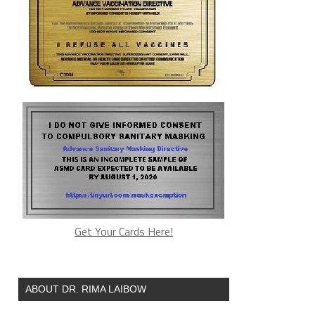
Get Your Cards Here!
ABOUT DR. RIMA LAIBOW