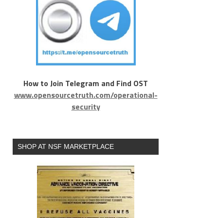
How to Join Telegram and Find OST
www.opensourcetruth.com/operational-
security
SHOP AT NSF MARKETPLACE