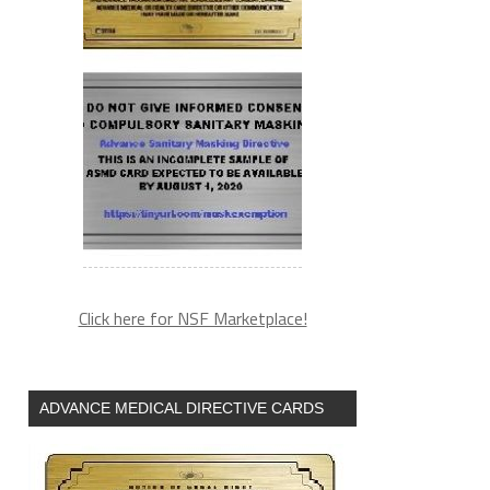
Click here for NSF Marketplace!
ADVANCE MEDICAL DIRECTIVE CARDS