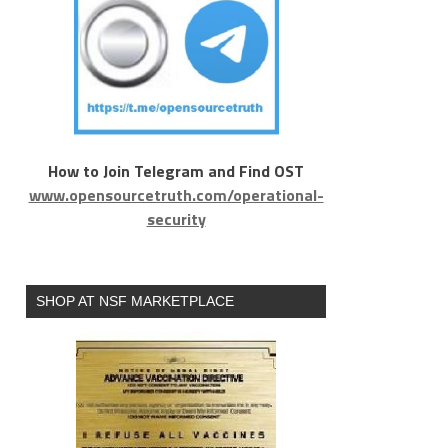
How to Join Telegram and Find OST
www.opensourcetruth.com/operational-
security
SHOP AT NSF MARKETPLACE