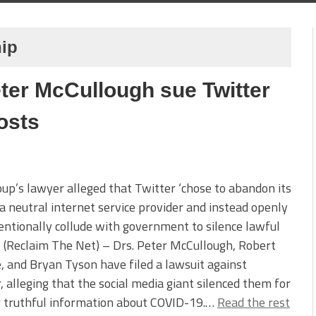
hip
ter McCullough sue Twitter
osts
up’s lawyer alleged that Twitter ‘chose to abandon its
 a neutral internet service provider and instead openly
entionally collude with government to silence lawful
’ (Reclaim The Net) – Drs. Peter McCullough, Robert
 and Bryan Tyson have filed a lawsuit against
, alleging that the social media giant silenced them for
g truthful information about COVID-19.…
Read the rest