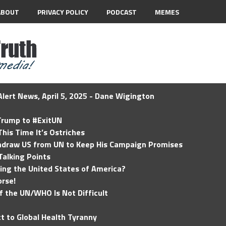
ABOUT
PRIVACY POLICY
PODCAST
MEMES
lert News, April 5, 2025 - Dane Wigington
 Trump to #ExitUN
his Time It’s Ostriches
hdraw US from UN to Keep His Campaign Promises
Talking Points
ding the United States of America?
rse!
of the UN/WHO Is Not Difficult
t to Global Health Tyranny