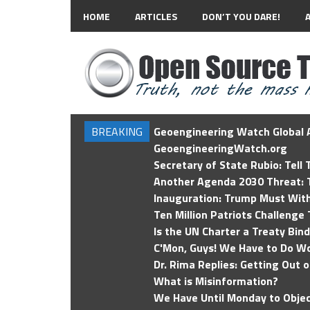
HOME
ARTICLES
DON’T YOU DARE!
BREAKING
Geoengineering Watch Global A
GeoengineeringWatch.org
Secretary of State Rubio: Tell
Another Agenda 2030 Threat: T
Inauguration: Trump Must Wit
Ten Million Patriots Challenge 
Is the UN Charter a Treaty Bin
C'Mon, Guys! We Have to Do Wo
Dr. Rima Replies: Getting Out 
What is Misinformation?
We Have Until Monday to Objec