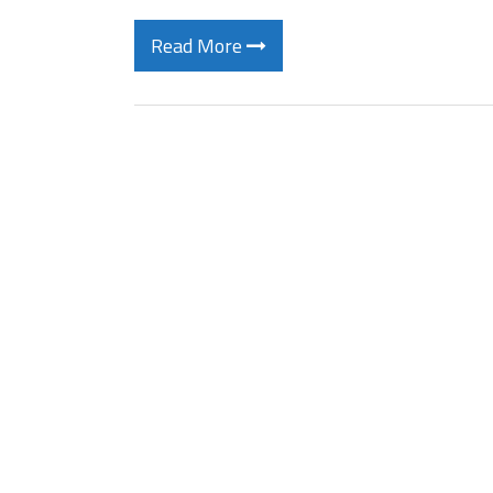
Read More