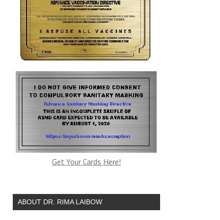
Get Your Cards Here!
ABOUT DR. RIMA LAIBOW