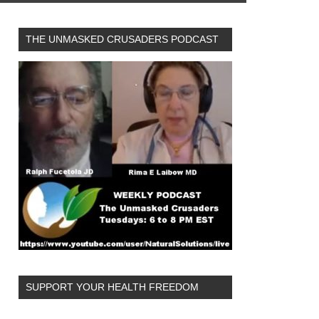
THE UNMASKED CRUSADERS PODCAST
SUPPORT YOUR HEALTH FREEDOM