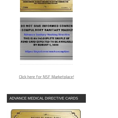
Click here for NSF Marketplace!
ADVANCE MEDICAL DIRECTIVE CARDS