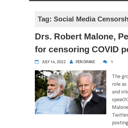
Tag:
Social Media Censors
Drs. Robert Malone, Pe
for censoring COVID p
JULY 14, 2022
PEN DRAKE
1
The gro
role as
and int
speech.
Malone,
Twitter
postin