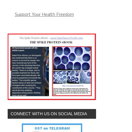
Support Your Health Freedom
CONNECT WITH US ON SOCIAL MEDIA