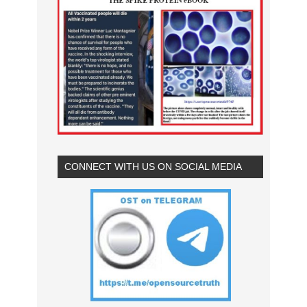
CONNECT WITH US ON SOCIAL MEDIA