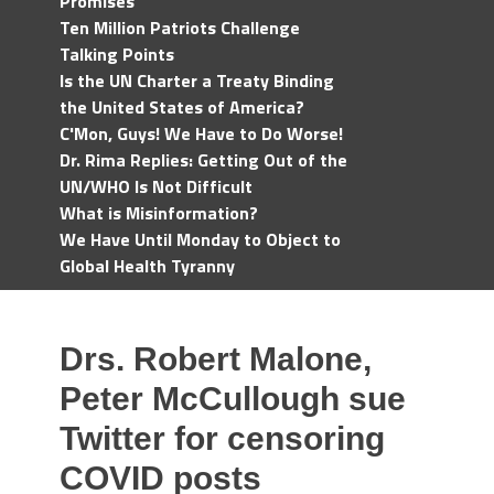
Promises
Ten Million Patriots Challenge
Talking Points
Is the UN Charter a Treaty Binding
the United States of America?
C'Mon, Guys! We Have to Do Worse!
Dr. Rima Replies: Getting Out of the
UN/WHO Is Not Difficult
What is Misinformation?
We Have Until Monday to Object to
Global Health Tyranny
Drs. Robert Malone,
Peter McCullough sue
Twitter for censoring
COVID posts