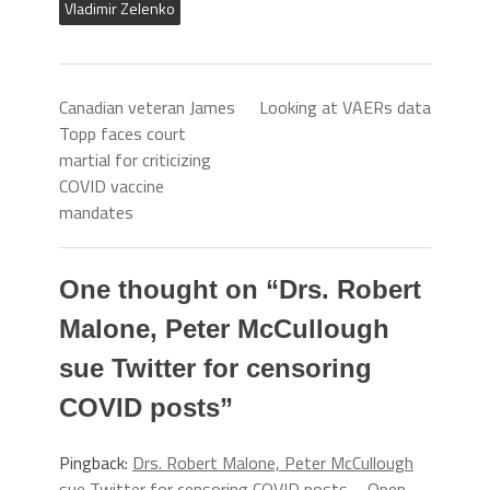
Vladimir Zelenko
Canadian veteran James
Looking at VAERs data
Topp faces court
martial for criticizing
COVID vaccine
mandates
One thought on “
Drs. Robert
Malone, Peter McCullough
sue Twitter for censoring
COVID posts
”
Pingback:
Drs. Robert Malone, Peter McCullough
sue Twitter for censoring COVID posts – Open