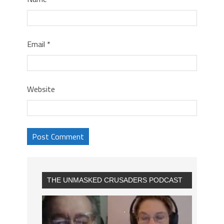
Email
*
Website
THE UNMASKED CRUSADERS PODCAST