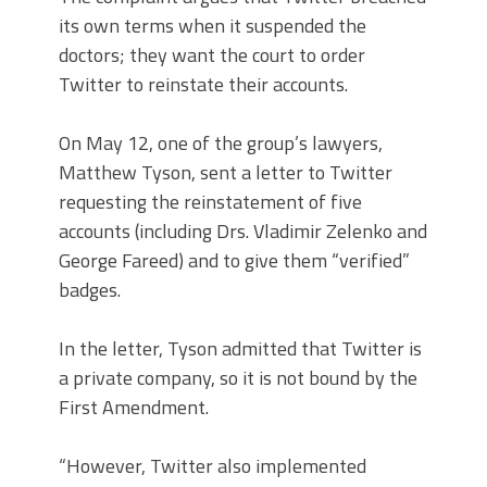
its own terms when it suspended the
doctors; they want the court to order
Twitter to reinstate their accounts.
On May 12, one of the group’s lawyers,
Matthew Tyson, sent a letter to Twitter
requesting the reinstatement of five
accounts (including Drs. Vladimir Zelenko and
George Fareed) and to give them “verified”
badges.
In the letter, Tyson admitted that Twitter is
a private company, so it is not bound by the
First Amendment.
“However, Twitter also implemented