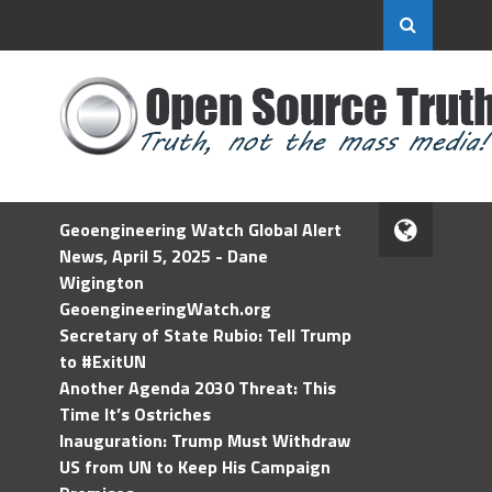
Geoengineering Watch Global Alert
News, April 5, 2025 - Dane
Wigington
GeoengineeringWatch.org
Secretary of State Rubio: Tell Trump
to #ExitUN
Another Agenda 2030 Threat: This
Time It’s Ostriches
Inauguration: Trump Must Withdraw
US from UN to Keep His Campaign