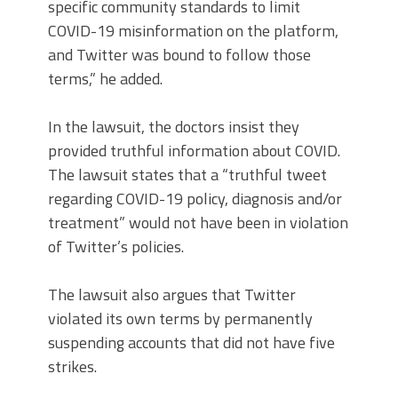
specific community standards to limit
COVID-19 misinformation on the platform,
and Twitter was bound to follow those
terms,” he added.
In the lawsuit, the doctors insist they
provided truthful information about COVID.
The lawsuit states that a “truthful tweet
regarding COVID-19 policy, diagnosis and/or
treatment” would not have been in violation
of Twitter’s policies.
The lawsuit also argues that Twitter
violated its own terms by permanently
suspending accounts that did not have five
strikes.