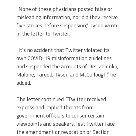
“None of these physicians posted false or
misleading information, nor did they receive
five strikes before suspension,” Tyson wrote
in the letter to Twitter.
“It’s no accident that Twitter violated its
own COVID-19 misinformation guidelines
and suspended the accounts of Drs. Zelenko,
Malone, Fareed, Tyson and McCullough,” he
added.
The letter continued: “Twitter received
express and implied threats from
government officials to censor certain
viewpoints and speakers, lest Twitter face
the amendment or revocation of Section