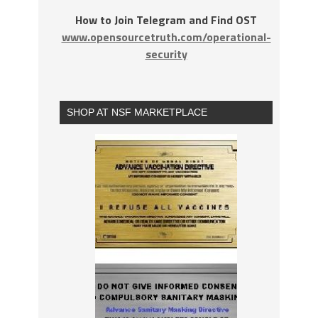
How to Join Telegram and Find OST
www.opensourcetruth.com/operational-
security
SHOP AT NSF MARKETPLACE