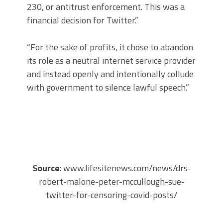
230, or antitrust enforcement. This was a
financial decision for Twitter.”
“For the sake of profits, it chose to abandon
its role as a neutral internet service provider
and instead openly and intentionally collude
with government to silence lawful speech.”
Source
: www.lifesitenews.com/news/drs-
robert-malone-peter-mccullough-sue-
twitter-for-censoring-covid-posts/