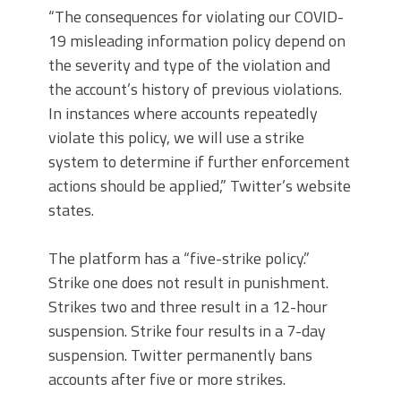
“The consequences for violating our COVID-
19 misleading information policy depend on
the severity and type of the violation and
the account’s history of previous violations.
In instances where accounts repeatedly
violate this policy, we will use a strike
system to determine if further enforcement
actions should be applied,” Twitter’s website
states.
The platform has a “five-strike policy.”
Strike one does not result in punishment.
Strikes two and three result in a 12-hour
suspension. Strike four results in a 7-day
suspension. Twitter permanently bans
accounts after five or more strikes.