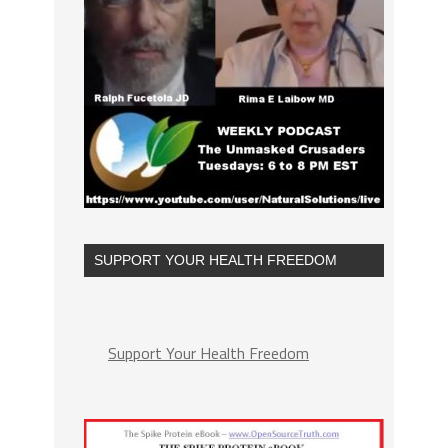
SUPPORT YOUR HEALTH FREEDOM
Support Your Health Freedom