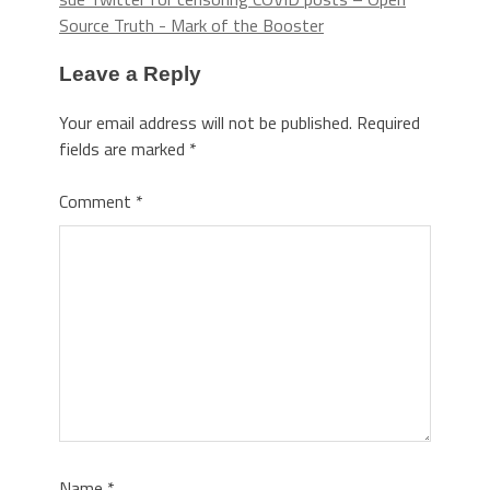
Source Truth - Mark of the Booster
Leave a Reply
Your email address will not be published.
Required
fields are marked
*
Comment
*
Name
*