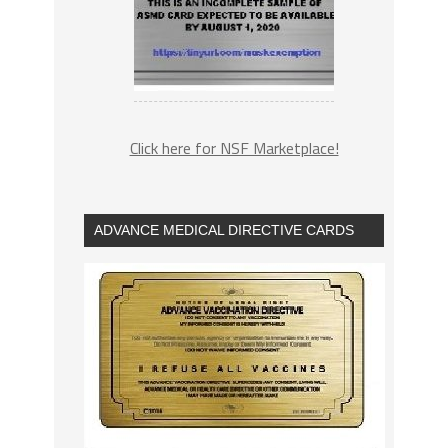
Click here for NSF Marketplace!
ADVANCE MEDICAL DIRECTIVE CARDS