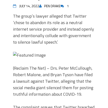
JULY 14, 2022
PEN DRAKE
1
The group’s lawyer alleged that Twitter
‘chose to abandon its role as a neutral
internet service provider and instead openly
and intentionally collude with government
to silence lawful speech.’
(Reclaim The Net) – Drs. Peter McCullough,
Robert Malone, and Bryan Tyson have filed
a lawsuit against Twitter, alleging that the
social media giant silenced them for posting
truthful information about COVID-19.
The complaint argues that Twitter breached