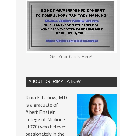
Get Your Cards Here!
ABOUT DR. RIMA LAIBOW
Rima E. Laibow, M.D.
is a graduate of
Albert Einstein
College of Medicine
(1970) who believes
passionately in the