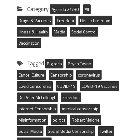
Category
Agenda 21/30
All
Drugs & Vaccines
Freedom
Health Freedom
Illness & Health
Media
Social Control
Vaccination
Tagged
Big tech
Bryan Tyson
Cancel Culture
Censorship
coronavirus
Covid Censorship
COVID-19
COVID-19 Vaccines
Dr. Peter McCullough
Freedom
Internet Censorship
medical censorship
Misinformation
politics
Robert Malone
Social Media
Social Media Censorship
Twitter