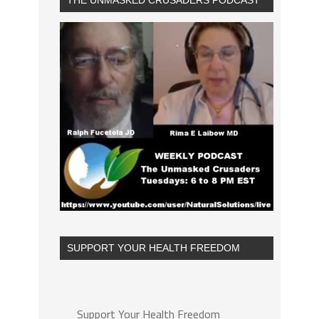
THE UNMASKED CRUSADERS PODCAST
SUPPORT YOUR HEALTH FREEDOM
Support Your Health Freedom