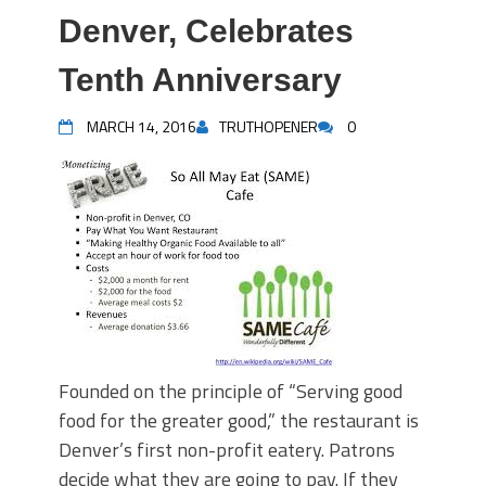
Denver, Celebrates
Tenth Anniversary
MARCH 14, 2016
TRUTHOPENER
0
Founded on the principle of “Serving good
food for the greater good,” the restaurant is
Denver’s first non-profit eatery. Patrons
decide what they are going to pay. If they