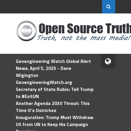
Geoengineering Watch Global Alert
News, April 5, 2025 - Dane
Wigington
GeoengineeringWatch.org
Secretary of State Rubio: Tell Trump
to #ExitUN
Another Agenda 2030 Threat: This
Time It’s Ostriches
Inauguration: Trump Must Withdraw
US from UN to Keep His Campaign