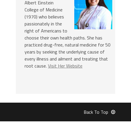
Albert Einstein
College of Medicine
(1970) who believes
passionately in the
right of Americans to
choose their own health paths. She has
practiced drug-free, natural medicine for 50
years by seeking the underlying cause of
every illness and ailment and treating that
root cause.
Visit Her Website
Back To Top