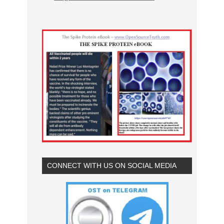
CONNECT WITH US ON SOCIAL MEDIA