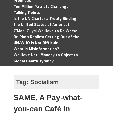
Promises
Ten Million Patriots Challenge
Talking Points
Is the UN Charter a Treaty Binding
the United States of America?
C'Mon, Guys! We Have to Do Worse!
Dr. Rima Replies: Getting Out of the
UN/WHO Is Not Difficult
What is Misinformation?
We Have Until Monday to Object to
Global Health Tyranny
Tag:
Socialism
SAME, A Pay-what-
you-can Café in