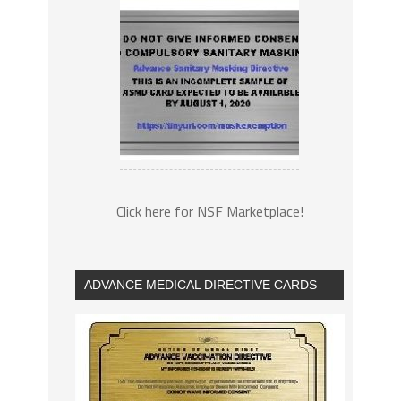
Click here for NSF Marketplace!
ADVANCE MEDICAL DIRECTIVE CARDS