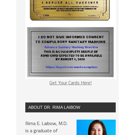
Get Your Cards Here!
ABOUT DR. RIMA LAIBOW
Rima E. Laibow, M.D.
is a graduate of