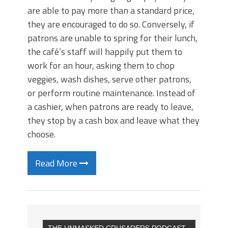
are able to pay more than a standard price,
they are encouraged to do so. Conversely, if
patrons are unable to spring for their lunch,
the café’s staff will happily put them to
work for an hour, asking them to chop
veggies, wash dishes, serve other patrons,
or perform routine maintenance. Instead of
a cashier, when patrons are ready to leave,
they stop by a cash box and leave what they
choose.
Read More