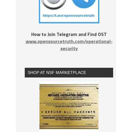
How to Join Telegram and Find OST
www.opensourcetruth.com/operational-
security
SHOP AT NSF MARKETPLACE