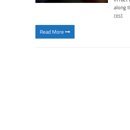
along t
rest
Read More