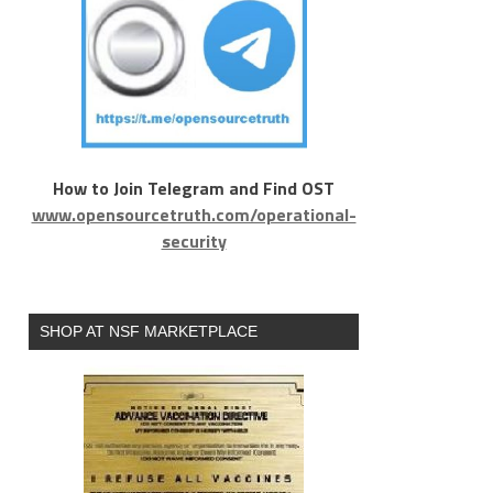
How to Join Telegram and Find OST
www.opensourcetruth.com/operational-
security
SHOP AT NSF MARKETPLACE