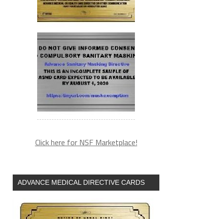
Click here for NSF Marketplace!
ADVANCE MEDICAL DIRECTIVE CARDS