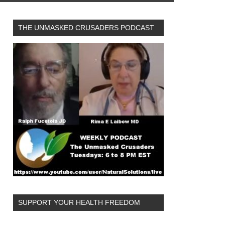
THE UNMASKED CRUSADERS PODCAST
SUPPORT YOUR HEALTH FREEDOM