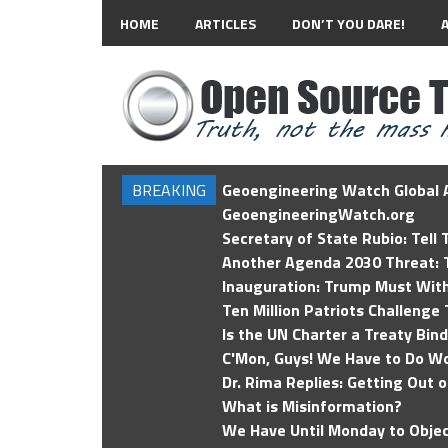
HOME
ARTICLES
DON’T YOU DARE!
BREAKING
Geoengineering Watch Global A
GeoengineeringWatch.org
Secretary of State Rubio: Tell
Another Agenda 2030 Threat: T
Inauguration: Trump Must Wit
Ten Million Patriots Challenge 
Is the UN Charter a Treaty Bin
C'Mon, Guys! We Have to Do Wo
Dr. Rima Replies: Getting Out 
What is Misinformation?
We Have Until Monday to Objec