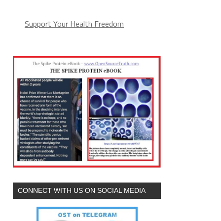
Support Your Health Freedom
CONNECT WITH US ON SOCIAL MEDIA