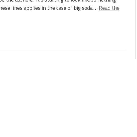
hese lines applies in the case of big soda.…
Read the