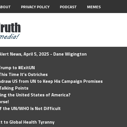
ABOUT
PRIVACY POLICY
PODCAST
MEMES
lert News, April 5, 2025 - Dane Wigington
 Trump to #ExitUN
his Time It’s Ostriches
hdraw US from UN to Keep His Campaign Promises
Talking Points
ding the United States of America?
rse!
of the UN/WHO Is Not Difficult
t to Global Health Tyranny