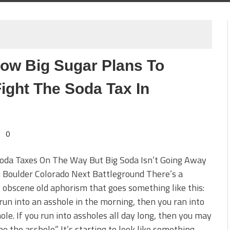
ow Big Sugar Plans To
ight The Soda Tax In
0
oda Taxes On The Way But Big Soda Isn’t Going Away
: Boulder Colorado Next Battleground There’s a
y obscene old aphorism that goes something like this:
 run into an asshole in the morning, then you ran into
ole. If you run into assholes all day long, then you may
 be the asshole.” It’s starting to look like something