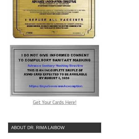
Get Your Cards Here!
ABOUT DR. RIMA LAIBOW