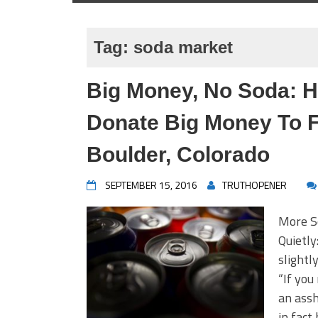
Tag:
soda market
Big Money, No Soda: H
Donate Big Money To F
Boulder, Colorado
SEPTEMBER 15, 2016
TRUTHOPENER
More S
Quietly
slightl
“If you
an assh
in fact