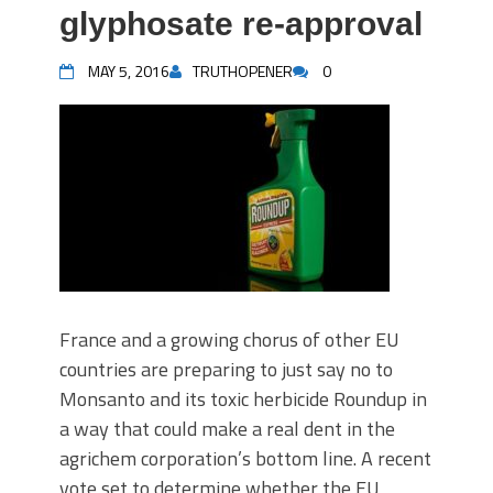
glyphosate re-approval
MAY 5, 2016
TRUTHOPENER
0
France and a growing chorus of other EU
countries are preparing to just say no to
Monsanto and its toxic herbicide Roundup in
a way that could make a real dent in the
agrichem corporation’s bottom line. A recent
vote set to determine whether the EU