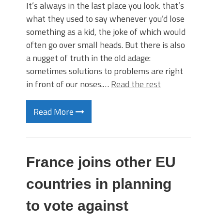
It’s always in the last place you look. that’s
what they used to say whenever you’d lose
something as a kid, the joke of which would
often go over small heads. But there is also
a nugget of truth in the old adage:
sometimes solutions to problems are right
in front of our noses.…
Read the rest
Read More
France joins other EU
countries in planning
to vote against