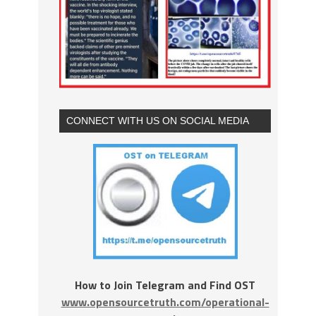
CONNECT WITH US ON SOCIAL MEDIA
How to Join Telegram and Find OST
www.opensourcetruth.com/operational-