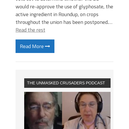
would re-approve the use of glyphosate, the
active ingredient in Roundup, on crops
throughout the union has been postponed.…
Read the rest
Read More
THE UNMASKED CRUSADERS PODCAST