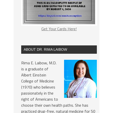
Get Your Cards Here!
ABOUT DR. RIMA LAIBOW
Rima E. Laibow, M.D.
is a graduate of
Albert Einstein
College of Medicine
(1970) who believes
passionately in the
right of Americans to
choose their own health paths. She has
practiced drug-free, natural medicine for 50