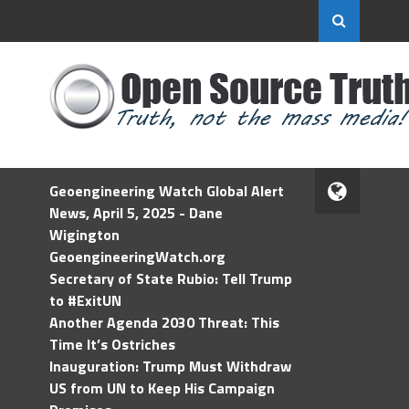
Geoengineering Watch Global Alert
News, April 5, 2025 - Dane
Wigington
GeoengineeringWatch.org
Secretary of State Rubio: Tell Trump
to #ExitUN
Another Agenda 2030 Threat: This
Time It’s Ostriches
Inauguration: Trump Must Withdraw
US from UN to Keep His Campaign