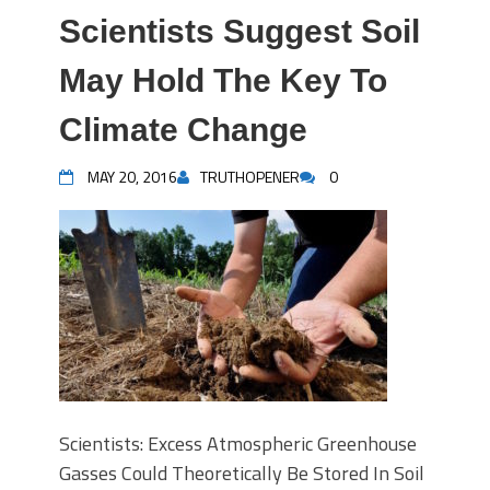
Scientists Suggest Soil
May Hold The Key To
Climate Change
MAY 20, 2016
TRUTHOPENER
0
Scientists: Excess Atmospheric Greenhouse
Gasses Could Theoretically Be Stored In Soil