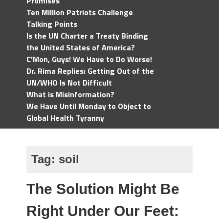
Promises
Ten Million Patriots Challenge
Talking Points
Is the UN Charter a Treaty Binding
the United States of America?
C'Mon, Guys! We Have to Do Worse!
Dr. Rima Replies: Getting Out of the
UN/WHO Is Not Difficult
What is Misinformation?
We Have Until Monday to Object to
Global Health Tyranny
Tag:
soil
The Solution Might Be
Right Under Our Feet: