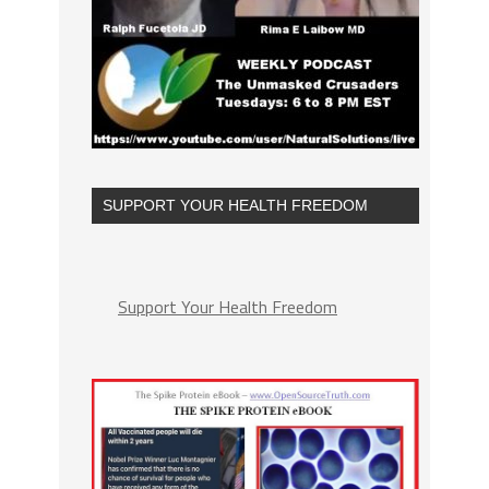
SUPPORT YOUR HEALTH FREEDOM
Support Your Health Freedom