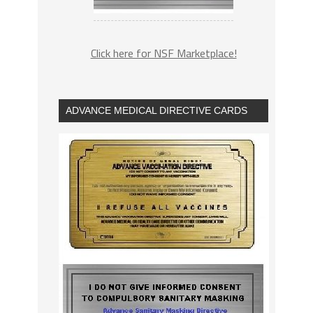
Click here for NSF Marketplace!
ADVANCE MEDICAL DIRECTIVE CARDS