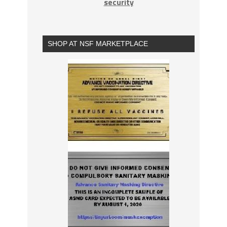
security
SHOP AT NSF MARKETPLACE