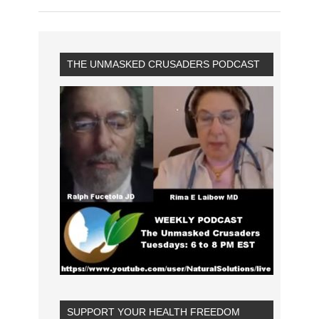
THE UNMASKED CRUSADERS PODCAST
SUPPORT YOUR HEALTH FREEDOM