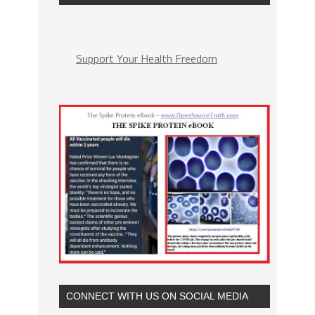
Support Your Health Freedom
CONNECT WITH US ON SOCIAL MEDIA