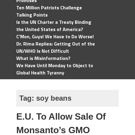
Promises
Ten Million Patriots Challenge
Talking Points
Is the UN Charter a Treaty Binding
the United States of America?
C'Mon, Guys! We Have to Do Worse!
Dr. Rima Replies: Getting Out of the
UN/WHO Is Not Difficult
What is Misinformation?
We Have Until Monday to Object to
Global Health Tyranny
Tag:
soy beans
E.U. To Allow Sale Of
Monsanto’s GMO