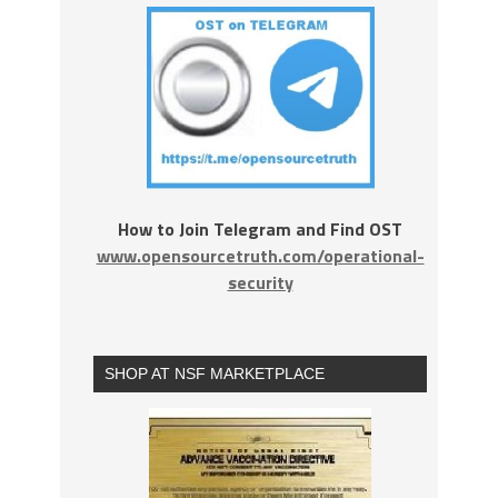
How to Join Telegram and Find OST
www.opensourcetruth.com/operational-
security
SHOP AT NSF MARKETPLACE