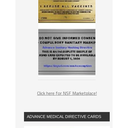
Click here for NSF Marketplace!
ADVANCE MEDICAL DIRECTIVE CARDS