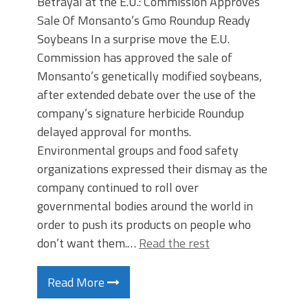
Betrayal at the E.U.: Commission Approves
Sale Of Monsanto’s Gmo Roundup Ready
Soybeans In a surprise move the E.U.
Commission has approved the sale of
Monsanto’s genetically modified soybeans,
after extended debate over the use of the
company’s signature herbicide Roundup
delayed approval for months.
Environmental groups and food safety
organizations expressed their dismay as the
company continued to roll over
governmental bodies around the world in
order to push its products on people who
don’t want them.…
Read the rest
Read More