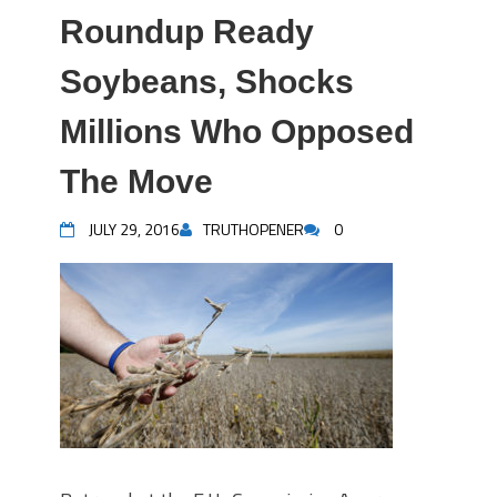
Roundup Ready
Soybeans, Shocks
Millions Who Opposed
The Move
JULY 29, 2016
TRUTHOPENER
0