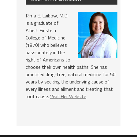
Rima E. Laibow, M.D.
is a graduate of
Albert Einstein
College of Medicine
(1970) who believes
passionately in the
right of Americans to
choose their own health paths. She has
practiced drug-free, natural medicine for 50
years by seeking the underlying cause of
every illness and ailment and treating that
root cause.
Visit Her Website