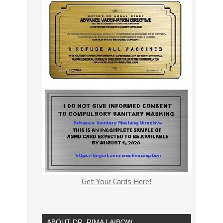
Get Your Cards Here!
ABOUT DR. RIMA LAIBOW