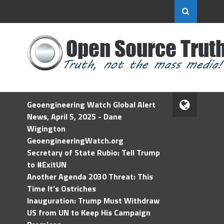
Geoengineering Watch Global Alert
News, April 5, 2025 - Dane
Wigington
GeoengineeringWatch.org
Secretary of State Rubio: Tell Trump
to #ExitUN
Another Agenda 2030 Threat: This
Time It’s Ostriches
Inauguration: Trump Must Withdraw
US from UN to Keep His Campaign