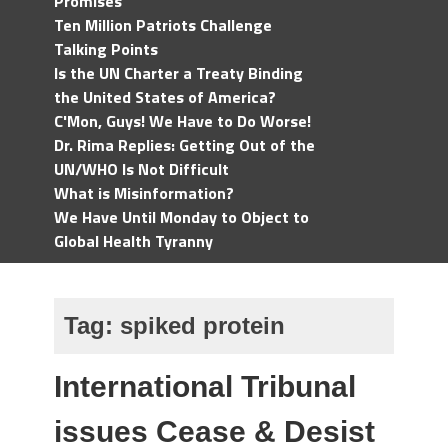
Promises
Ten Million Patriots Challenge
Talking Points
Is the UN Charter a Treaty Binding
the United States of America?
C'Mon, Guys! We Have to Do Worse!
Dr. Rima Replies: Getting Out of the
UN/WHO Is Not Difficult
What is Misinformation?
We Have Until Monday to Object to
Global Health Tyranny
Tag:
spiked protein
International Tribunal
issues Cease & Desist