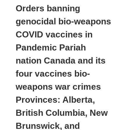
Orders banning
genocidal bio-weapons
COVID vaccines in
Pandemic Pariah
nation Canada and its
four vaccines bio-
weapons war crimes
Provinces: Alberta,
British Columbia, New
Brunswick, and