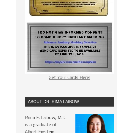
Get Your Cards Here!
ABOUT DR. RIMA LAIBOW
Rima E. Laibow, M.D.
is a graduate of
Albert Einstein