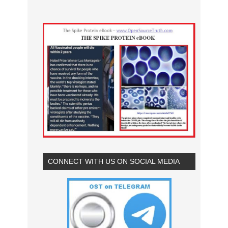
CONNECT WITH US ON SOCIAL MEDIA