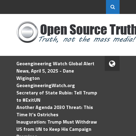
Geoengineering Watch Global Alert
News, April 5, 2025 - Dane
Wigington
GeoengineeringWatch.org
Secretary of State Rubio: Tell Trump
to #ExitUN
Another Agenda 2030 Threat: This
Time It’s Ostriches
Inauguration: Trump Must Withdraw
US from UN to Keep His Campaign