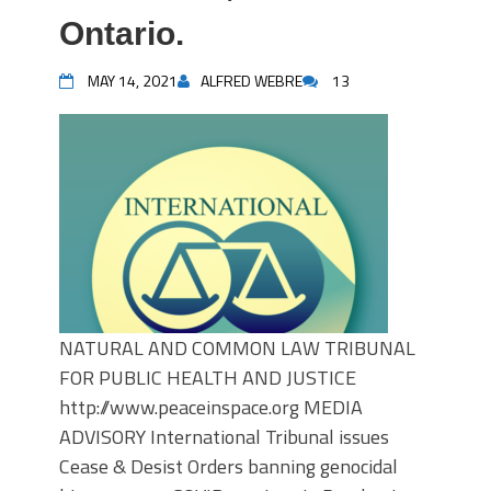
Ontario.
MAY 14, 2021
ALFRED WEBRE
13
NATURAL AND COMMON LAW TRIBUNAL
FOR PUBLIC HEALTH AND JUSTICE
http://www.peaceinspace.org MEDIA
ADVISORY International Tribunal issues
Cease & Desist Orders banning genocidal