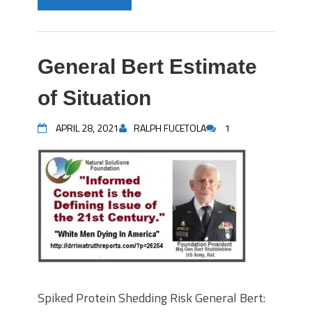
General Bert Estimate
of Situation
APRIL 28, 2021
RALPH FUCETOLA
1
Spiked Protein Shedding Risk General Bert: