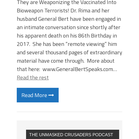
They are Weaponizing the Vaccinated Into
Bioweapon Terrorists! Dr. Rima and her
husband General Bert have been engaged in
an intimate conversation since shortly after
his apparent death on his 86th Birthday in
2017. She has been “remote viewing” him
and several thousand pages of extraordinary
material have come through. More about
that here: www.GeneralBertSpeaks.com…
Read the rest
Read More
THE UNMASKED CRUSADERS PODCAST