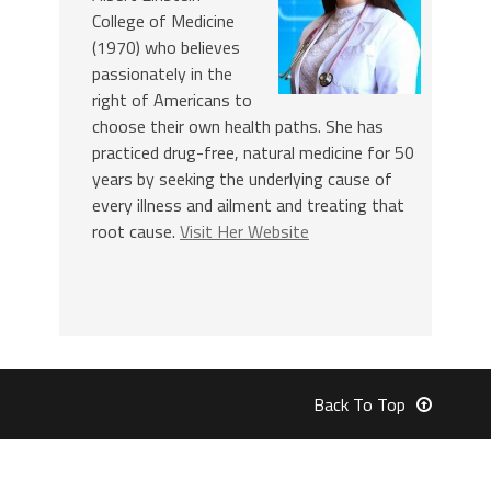
College of Medicine
(1970) who believes
passionately in the
right of Americans to
choose their own health paths. She has
practiced drug-free, natural medicine for 50
years by seeking the underlying cause of
every illness and ailment and treating that
root cause.
Visit Her Website
Back To Top