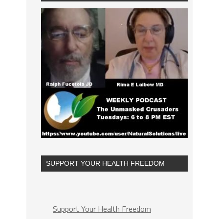
SUPPORT YOUR HEALTH FREEDOM
Support Your Health Freedom