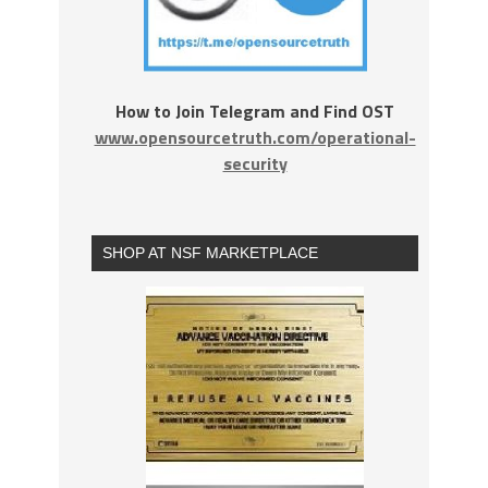
How to Join Telegram and Find OST
www.opensourcetruth.com/operational-
security
SHOP AT NSF MARKETPLACE