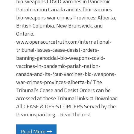
bio-weapons COVID vaccines in Pandemic
Pariah nation Canada and its four vaccines
bio-weapons war crimes Provinces: Alberta,
British Columbia, New Brunswick, and
Ontario.
www.opensourcetruth.com/international-
tribunal-issues-cease-desist-orders-
banning-genocidal-bio-weapons-covid-
vaccines-in-pandemic-pariah-nation-
canada-and-its-four-vaccines-bio-weapons-
war-crimes-provinces-alberta-b/ The
Tribunal’s Cease and Desist Orders can be
accessed at these Tribunal links: # Download
All CEASE & DESIST ORDERS Served by the
Peaceinspace.org…
Read the rest
Read More