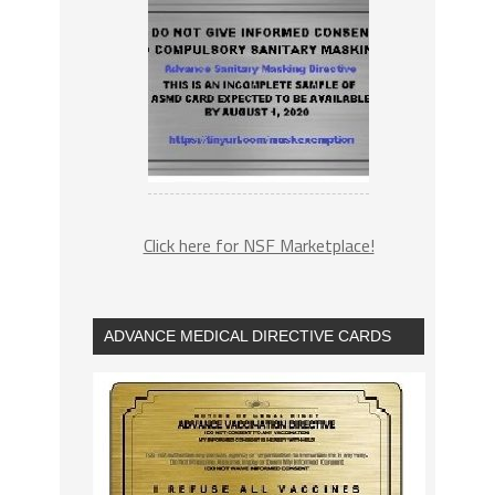
Click here for NSF Marketplace!
ADVANCE MEDICAL DIRECTIVE CARDS