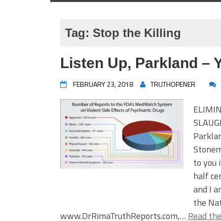
Tag:
Stop the Killing
Listen Up, Parkland – 
FEBRUARY 23, 2018
TRUTHOPENER
ELIMI
SLAUG
Parkla
Stonem
to you 
half ce
and I a
the Nat
www.DrRimaTruthReports.com,…
Read the