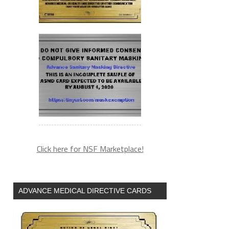
Click here for NSF Marketplace!
ADVANCE MEDICAL DIRECTIVE CARDS