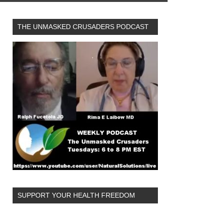
THE UNMASKED CRUSADERS PODCAST
SUPPORT YOUR HEALTH FREEDOM