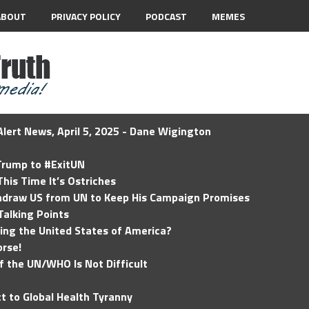
ABOUT
PRIVACY POLICY
PODCAST
MEMES
lert News, April 5, 2025 - Dane Wigington
 Trump to #ExitUN
his Time It’s Ostriches
hdraw US from UN to Keep His Campaign Promises
Talking Points
ding the United States of America?
rse!
of the UN/WHO Is Not Difficult
t to Global Health Tyranny