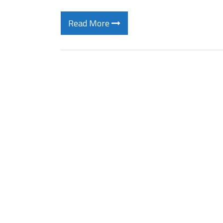
Read More