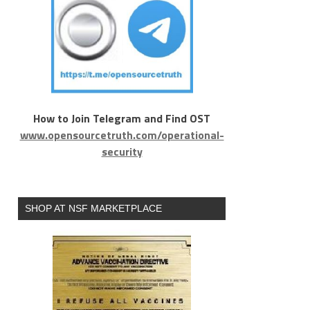
How to Join Telegram and Find OST
www.opensourcetruth.com/operational-
security
SHOP AT NSF MARKETPLACE