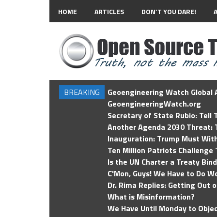
HOME
ARTICLES
DON’T YOU DARE!
BREAKING
Geoengineering Watch Global A
GeoengineeringWatch.org
Secretary of State Rubio: Tell
Another Agenda 2030 Threat: T
Inauguration: Trump Must Wit
Ten Million Patriots Challenge 
Is the UN Charter a Treaty Bin
C'Mon, Guys! We Have to Do Wo
Dr. Rima Replies: Getting Out 
What is Misinformation?
We Have Until Monday to Objec