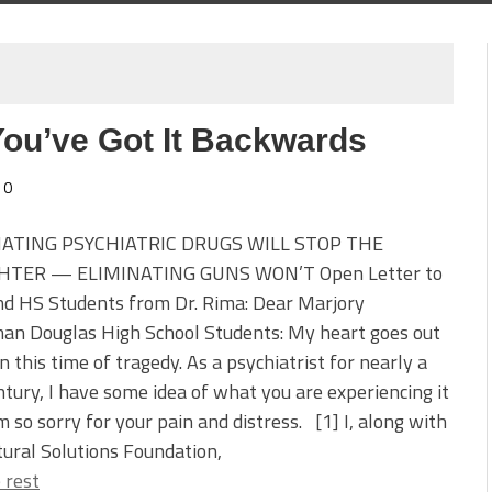
You’ve Got It Backwards
0
NATING PSYCHIATRIC DRUGS WILL STOP THE
HTER — ELIMINATING GUNS WON’T Open Letter to
nd HS Students from Dr. Rima: Dear Marjory
an Douglas High School Students: My heart goes out
in this time of tragedy. As a psychiatrist for nearly a
ntury, I have some idea of what you are experiencing it
m so sorry for your pain and distress. [1] I, along with
ural Solutions Foundation,
 rest