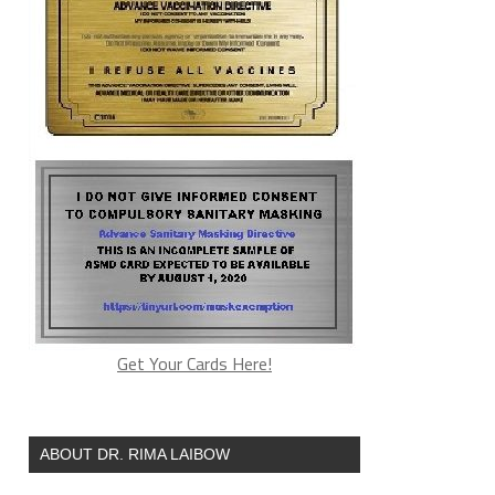
Get Your Cards Here!
ABOUT DR. RIMA LAIBOW