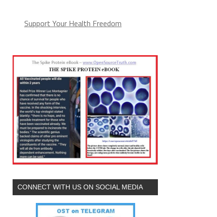
Support Your Health Freedom
CONNECT WITH US ON SOCIAL MEDIA