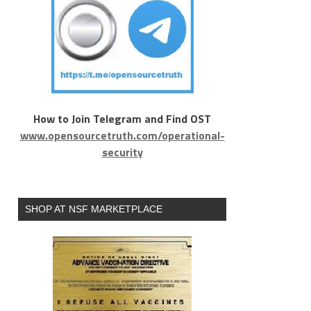
How to Join Telegram and Find OST
www.opensourcetruth.com/operational-
security
SHOP AT NSF MARKETPLACE