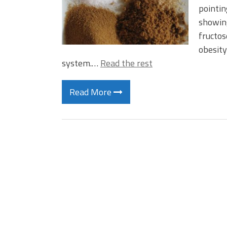
pointin
showing
fructos
obesity
system.…
Read the rest
Read More