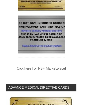
Click here for NSF Marketplace!
ADVANCE MEDICAL DIRECTIVE CARDS