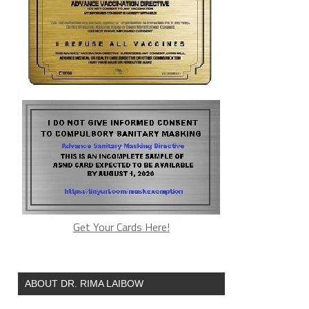
Get Your Cards Here!
ABOUT DR. RIMA LAIBOW