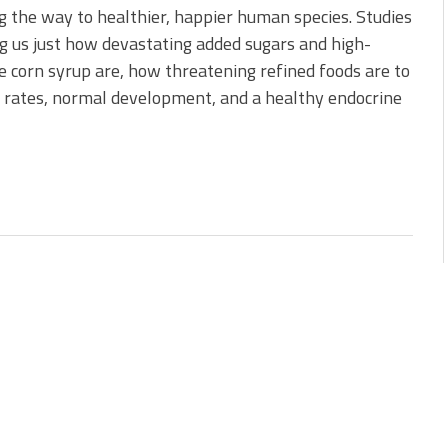
g the way to healthier, happier human species. Studies
 us just how devastating added sugars and high-
e corn syrup are, how threatening refined foods are to
 rates, normal development, and a healthy endocrine