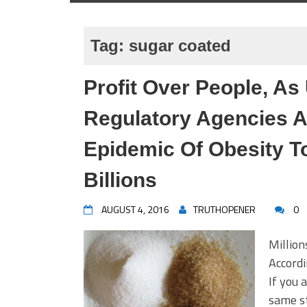
Tag:
sugar coated
Profit Over People, As
Regulatory Agencies A
Epidemic Of Obesity T
Billions
AUGUST 4, 2016
TRUTHOPENER
0
Million
Accord
If you 
same st