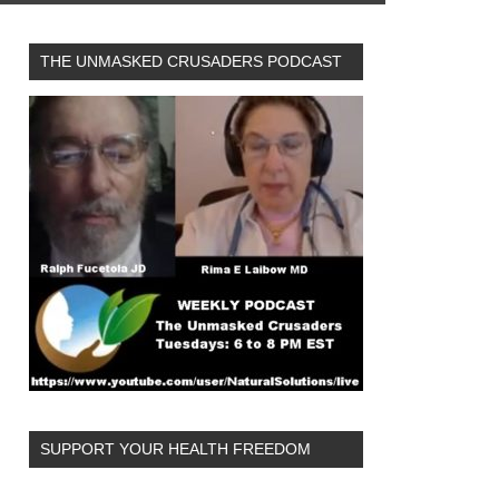
THE UNMASKED CRUSADERS PODCAST
SUPPORT YOUR HEALTH FREEDOM