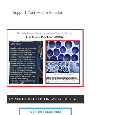
Support Your Health Freedom
CONNECT WITH US ON SOCIAL MEDIA