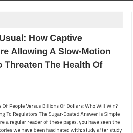
 Usual: How Captive
re Allowing A Slow-Motion
o Threaten The Health Of
s Of People Versus Billions Of Dollars: Who Will Win?
ing To Regulators The Sugar-Coated Answer Is Simple
are a regular reader of these pages, you have seen the
ories we have been fascinated with: study after study