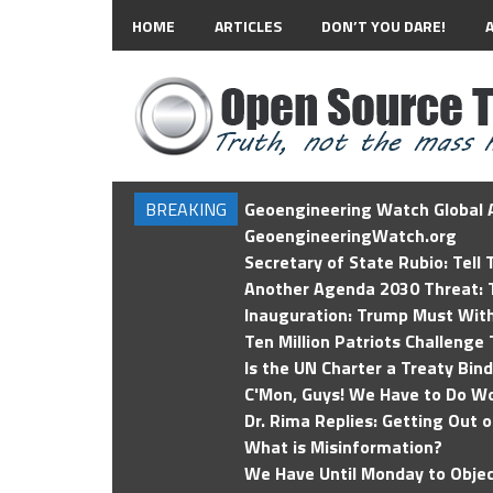
HOME
ARTICLES
DON’T YOU DARE!
BREAKING
Geoengineering Watch Global A
GeoengineeringWatch.org
Secretary of State Rubio: Tell
Another Agenda 2030 Threat: T
Inauguration: Trump Must Wit
Ten Million Patriots Challenge 
Is the UN Charter a Treaty Bin
C'Mon, Guys! We Have to Do Wo
Dr. Rima Replies: Getting Out 
What is Misinformation?
We Have Until Monday to Objec