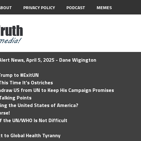
ABOUT
PRIVACY POLICY
PODCAST
MEMES
lert News, April 5, 2025 - Dane Wigington
 Trump to #ExitUN
his Time It’s Ostriches
hdraw US from UN to Keep His Campaign Promises
Talking Points
ding the United States of America?
rse!
of the UN/WHO Is Not Difficult
t to Global Health Tyranny