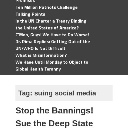
Promises
Ten Million Patriots Challenge
Talking Points
Is the UN Charter a Treaty Binding
the United States of America?
C'Mon, Guys! We Have to Do Worse!
Dr. Rima Replies: Getting Out of the
UN/WHO Is Not Difficult
What is Misinformation?
We Have Until Monday to Object to
Global Health Tyranny
Tag:
suing social media
Stop the Bannings!
Sue the Deep State