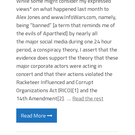
While some might consider my expressed
views* on what happened last month to
Alex Jones and www.InfoWars.com, namely,
being “banned” [a term that reminds me of
the evils of Apartheid] by nearly all
the major social media during one 24 hour
period, a conspiracy theory, I assert that the
evidence does support the theory that these
major corporate actors were acting in
concert and that their actions violated the
Racketeer Influenced and Corrupt
Organizations Act (RICO)[1] and the
14th Amendment[2]. …
Read the rest
Read More