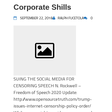
Corporate Shills
SEPTEMBER 22, 2018
RALPH FUCETOLA
0
SUING THE SOCIAL MEDIA FOR
CENSORING SPEECH N. Rockwell –
Freedom of Speech 2020 Update:
http://www.opensourcetruth.com/trump-
issues-internet-censorship-policy-order/