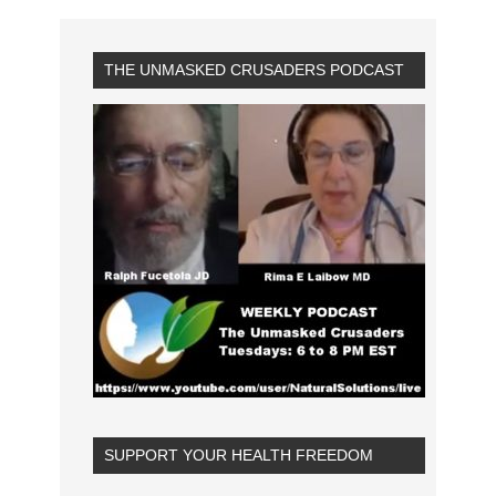
THE UNMASKED CRUSADERS PODCAST
SUPPORT YOUR HEALTH FREEDOM