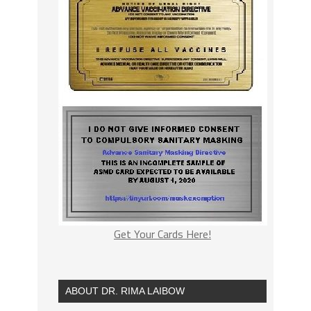
Get Your Cards Here!
ABOUT DR. RIMA LAIBOW