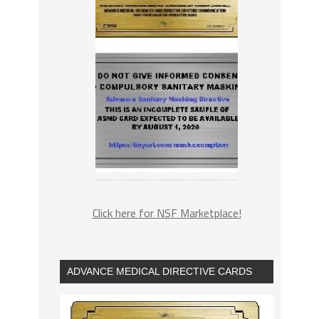
Click here for NSF Marketplace!
ADVANCE MEDICAL DIRECTIVE CARDS