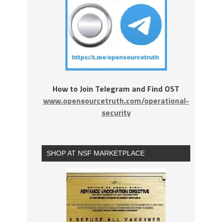
How to Join Telegram and Find OST
www.opensourcetruth.com/operational-
security
SHOP AT NSF MARKETPLACE