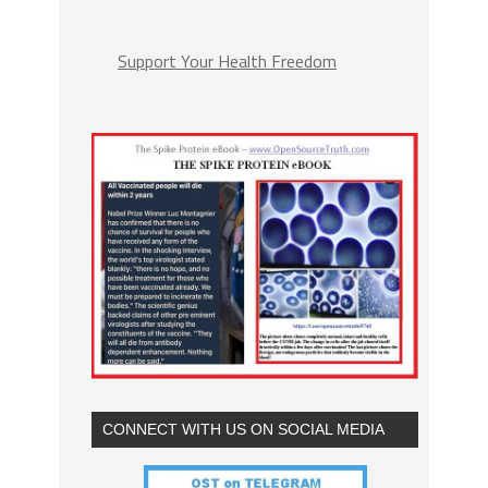
Support Your Health Freedom
CONNECT WITH US ON SOCIAL MEDIA