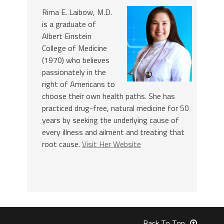
Rima E. Laibow, M.D.
is a graduate of
Albert Einstein
College of Medicine
(1970) who believes
passionately in the
right of Americans to
choose their own health paths. She has
practiced drug-free, natural medicine for 50
years by seeking the underlying cause of
every illness and ailment and treating that
root cause.
Visit Her Website
Back To Top