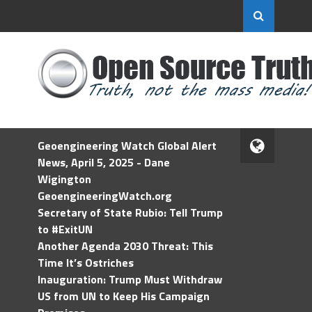
Geoengineering Watch Global Alert
News, April 5, 2025 - Dane
Wigington
GeoengineeringWatch.org
Secretary of State Rubio: Tell Trump
to #ExitUN
Another Agenda 2030 Threat: This
Time It’s Ostriches
Inauguration: Trump Must Withdraw
US from UN to Keep His Campaign