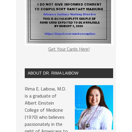
Get Your Cards Here!
ABOUT DR. RIMA LAIBOW
Rima E. Laibow, M.D.
is a graduate of
Albert Einstein
College of Medicine
(1970) who believes
passionately in the
right of Americans to