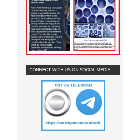
CONNECT WITH US ON SOCIAL MEDIA