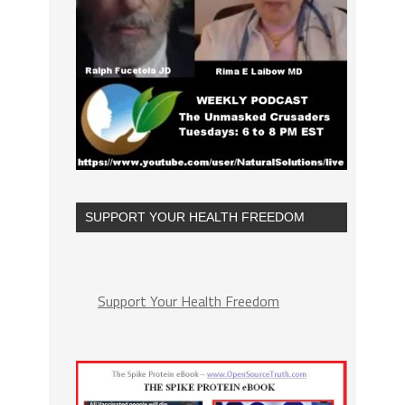
SUPPORT YOUR HEALTH FREEDOM
Support Your Health Freedom