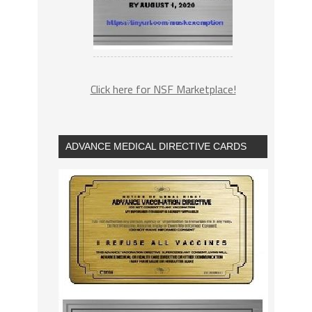
Click here for NSF Marketplace!
ADVANCE MEDICAL DIRECTIVE CARDS