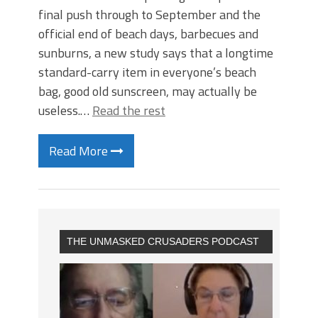
final push through to September and the
official end of beach days, barbecues and
sunburns, a new study says that a longtime
standard-carry item in everyone’s beach
bag, good old sunscreen, may actually be
useless.…
Read the rest
Read More
THE UNMASKED CRUSADERS PODCAST