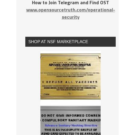
How to Join Telegram and Find OST
www.opensourcetruth.com/operational-
security
SHOP AT NSF MARKETPLACE