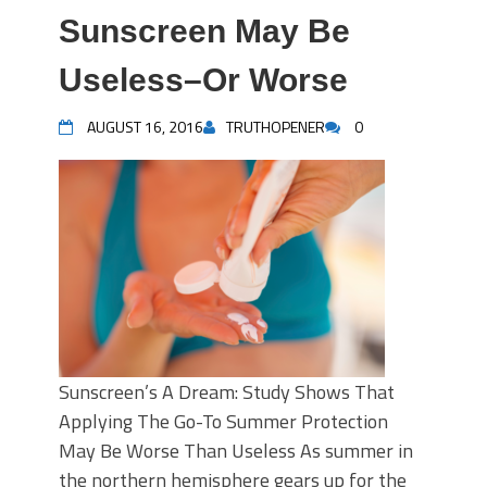
Sunscreen May Be
Useless–Or Worse
AUGUST 16, 2016
TRUTHOPENER
0
Sunscreen’s A Dream: Study Shows That
Applying The Go-To Summer Protection
May Be Worse Than Useless As summer in
the northern hemisphere gears up for the