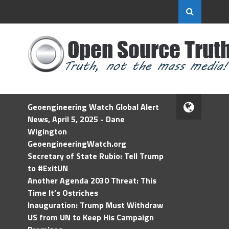
Geoengineering Watch Global Alert
News, April 5, 2025 - Dane
Wigington
GeoengineeringWatch.org
Secretary of State Rubio: Tell Trump
to #ExitUN
Another Agenda 2030 Threat: This
Time It’s Ostriches
Inauguration: Trump Must Withdraw
US from UN to Keep His Campaign