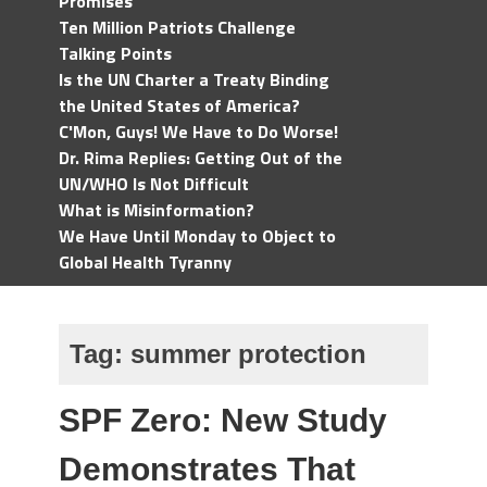
Promises
Ten Million Patriots Challenge
Talking Points
Is the UN Charter a Treaty Binding
the United States of America?
C'Mon, Guys! We Have to Do Worse!
Dr. Rima Replies: Getting Out of the
UN/WHO Is Not Difficult
What is Misinformation?
We Have Until Monday to Object to
Global Health Tyranny
Tag:
summer protection
SPF Zero: New Study
Demonstrates That