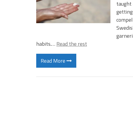
taught 
getting
compell
Swedis
garneri
habits.…
Read the rest
Read More