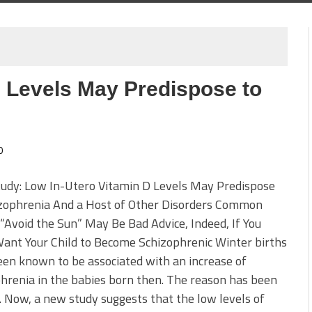
D Levels May Predispose to
0
udy: Low In-Utero Vitamin D Levels May Predispose
izophrenia And a Host of Other Disorders Common
 “Avoid the Sun” May Be Bad Advice, Indeed, If You
ant Your Child to Become Schizophrenic Winter births
en known to be associated with an increase of
hrenia in the babies born then. The reason has been
. Now, a new study suggests that the low levels of