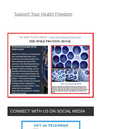
Support Your Health Freedom
CONNECT WITH US ON SOCIAL MEDIA