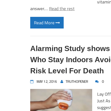
vitami
answer.…
Read the rest
Read More
Alarming Study shows
Who Stay Indoors Avoi
Risk Level For Death
MAY 12, 2016
TRUTHOPENER
0
Lay Of
Just As
suggest