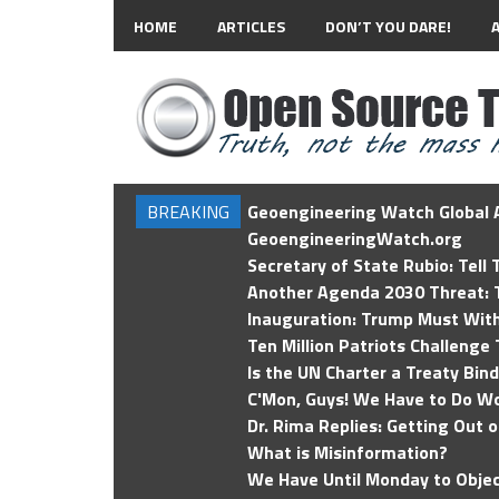
HOME
ARTICLES
DON’T YOU DARE!
BREAKING
Geoengineering Watch Global A
GeoengineeringWatch.org
Secretary of State Rubio: Tell
Another Agenda 2030 Threat: T
Inauguration: Trump Must Wit
Ten Million Patriots Challenge 
Is the UN Charter a Treaty Bin
C'Mon, Guys! We Have to Do Wo
Dr. Rima Replies: Getting Out 
What is Misinformation?
We Have Until Monday to Objec