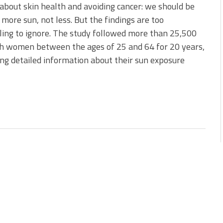
about skin health and avoiding cancer: we should be
 more sun, not less. But the findings are too
ing to ignore. The study followed more than 25,500
h women between the ages of 25 and 64 for 20 years,
ng detailed information about their sun exposure