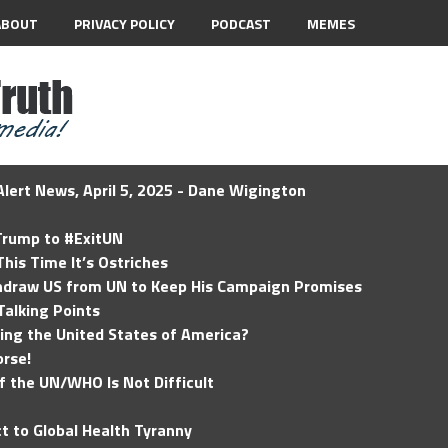
ABOUT
PRIVACY POLICY
PODCAST
MEMES
lert News, April 5, 2025 - Dane Wigington
 Trump to #ExitUN
his Time It’s Ostriches
hdraw US from UN to Keep His Campaign Promises
Talking Points
ding the United States of America?
rse!
of the UN/WHO Is Not Difficult
t to Global Health Tyranny