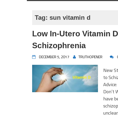
Tag:
sun vitamin d
Low In-Utero Vitamin 
Schizophrenia
DECEMBER 5, 2017
TRUTHOPENER
New St
to Sch
Advice:
Don’t W
have be
schizop
unclear