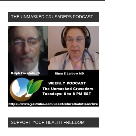
THE UNMASKED CRUSADERS PODCAST
SUPPORT YOUR HEALTH FREEDOM