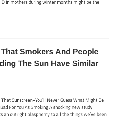
n D in mothers during winter months might be the
 That Smokers And People
ding The Sun Have Similar
f That Sunscreen–You’ll Never Guess What Might Be
 Bad For You As Smoking A shocking new study
s an outright blasphemy to all the things we’ve been