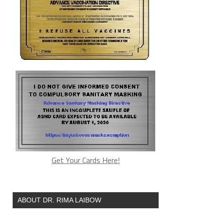
Get Your Cards Here!
ABOUT DR. RIMA LAIBOW