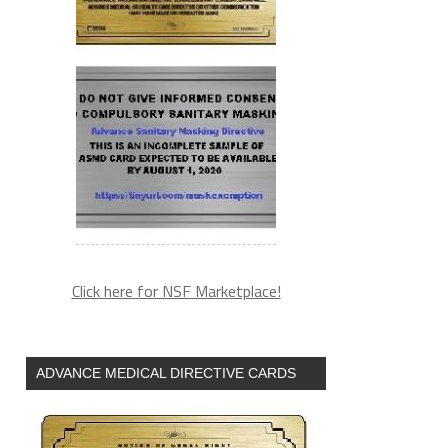
Click here for NSF Marketplace!
ADVANCE MEDICAL DIRECTIVE CARDS