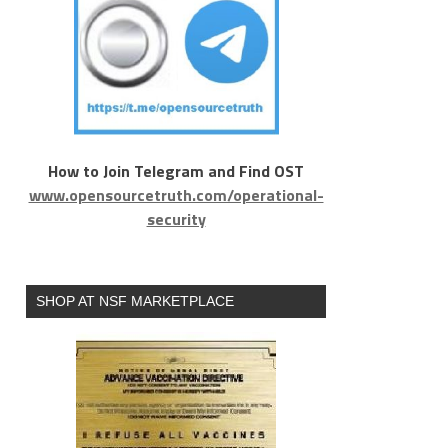
How to Join Telegram and Find OST
www.opensourcetruth.com/operational-
security
SHOP AT NSF MARKETPLACE