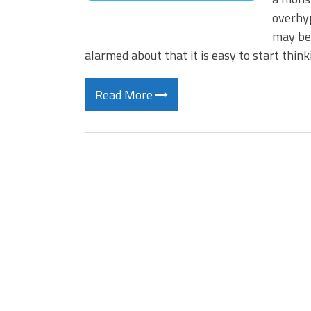
overhyp
may be–
alarmed about that it is easy to start thin
Read More