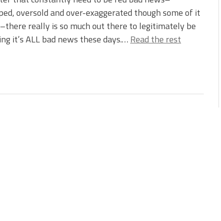
ed, oversold and over-exaggerated though some of it
there really is so much out there to legitimately be
king it’s ALL bad news these days.…
Read the rest