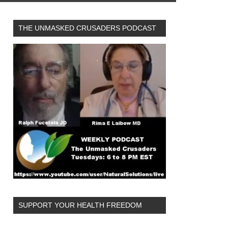
THE UNMASKED CRUSADERS PODCAST
SUPPORT YOUR HEALTH FREEDOM