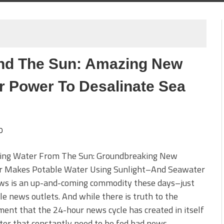
nd The Sun: Amazing New
r Power To Desalinate Sea
0
ing Water From The Sun: Groundbreaking New
ler Makes Potable Water Using Sunlight–And Seawater
ws is an up-and-coming commodity these days–just
le news outlets. And while there is truth to the
ent that the 24-hour news cycle has created in itself
ter that constantly need to be fed bad news–