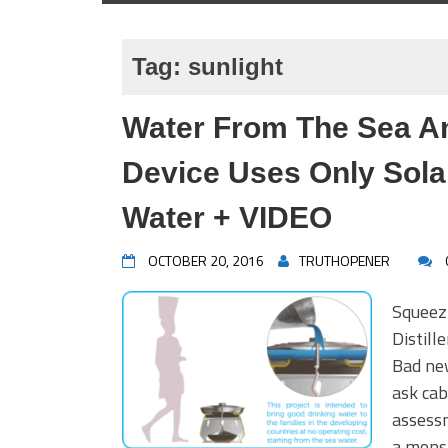
Tag:
sunlight
Water From The Sea A
Device Uses Only Sola
Water + VIDEO
OCTOBER 20, 2016
TRUTHOPENER
Squeez
Distil
Bad ne
ask cab
assessm
a mons