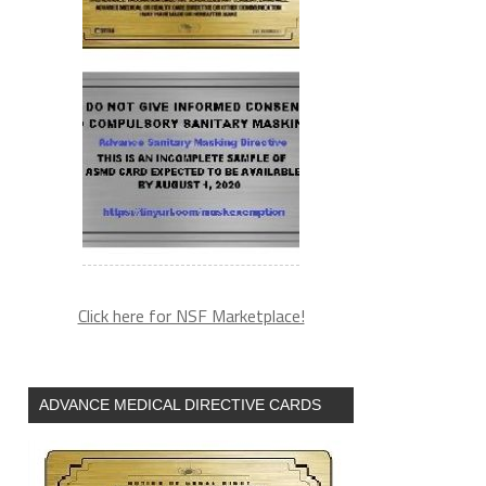
Click here for NSF Marketplace!
ADVANCE MEDICAL DIRECTIVE CARDS