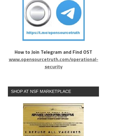
How to Join Telegram and Find OST
www.opensourcetruth.com/operational-
security
SHOP AT NSF MARKETPLACE