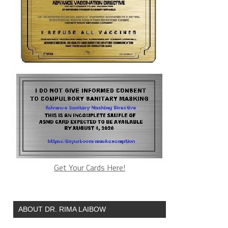
Get Your Cards Here!
ABOUT DR. RIMA LAIBOW