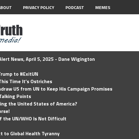
ABOUT
PRIVACY POLICY
PODCAST
MEMES
lert News, April 5, 2025 - Dane Wigington
 Trump to #ExitUN
his Time It’s Ostriches
hdraw US from UN to Keep His Campaign Promises
Talking Points
ding the United States of America?
rse!
of the UN/WHO Is Not Difficult
t to Global Health Tyranny