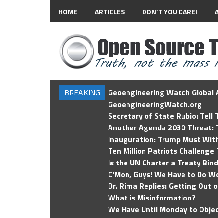
HOME
ARTICLES
DON’T YOU DARE!
BREAKING
Geoengineering Watch Global A
GeoengineeringWatch.org
Secretary of State Rubio: Tell
Another Agenda 2030 Threat: T
Inauguration: Trump Must Wit
Ten Million Patriots Challenge 
Is the UN Charter a Treaty Bin
C'Mon, Guys! We Have to Do Wo
Dr. Rima Replies: Getting Out 
What is Misinformation?
We Have Until Monday to Objec