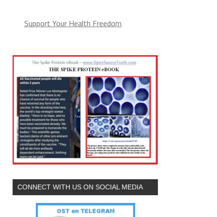
Support Your Health Freedom
CONNECT WITH US ON SOCIAL MEDIA