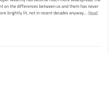
ht on the differences between us and them has never
re brightly lit, not in recent decades anyway.…
Read