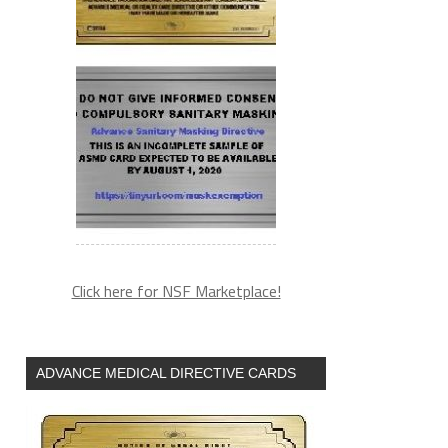
Click here for NSF Marketplace!
ADVANCE MEDICAL DIRECTIVE CARDS