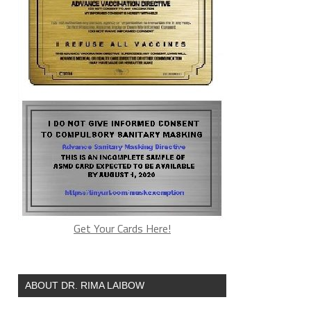
Get Your Cards Here!
ABOUT DR. RIMA LAIBOW