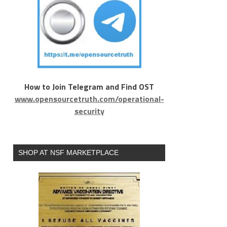
How to Join Telegram and Find OST
www.opensourcetruth.com/operational-
security
SHOP AT NSF MARKETPLACE