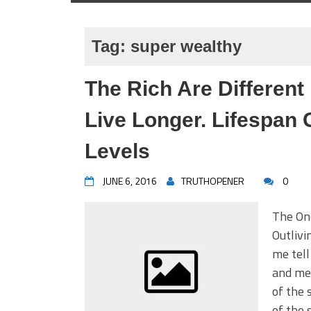
Tag:
super wealthy
The Rich Are Different
Live Longer. Lifespan
Levels
JUNE 6, 2016
TRUTHOPENER
0
The On
Outlivi
me tell
and me.
of the 
of the