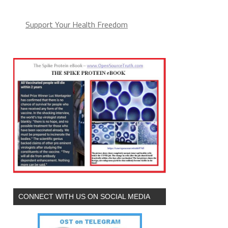
Support Your Health Freedom
CONNECT WITH US ON SOCIAL MEDIA