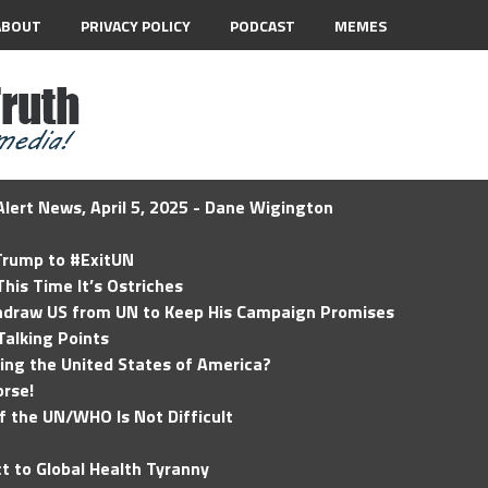
ABOUT
PRIVACY POLICY
PODCAST
MEMES
lert News, April 5, 2025 - Dane Wigington
 Trump to #ExitUN
his Time It’s Ostriches
hdraw US from UN to Keep His Campaign Promises
Talking Points
ding the United States of America?
rse!
of the UN/WHO Is Not Difficult
t to Global Health Tyranny