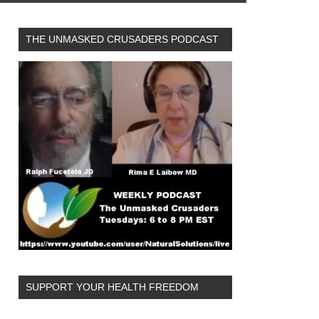
THE UNMASKED CRUSADERS PODCAST
SUPPORT YOUR HEALTH FREEDOM