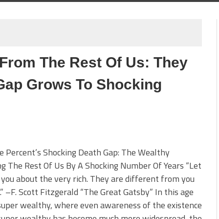
 From The Rest Of Us: They
 Gap Grows To Shocking
e Percent’s Shocking Death Gap: The Wealthy
ng The Rest Of Us By A Shocking Number Of Years “Let
 you about the very rich. They are different from you
” –F. Scott Fitzgerald “The Great Gatsby” In this age
super wealthy, where even awareness of the existence
 super wealthy has become much more widespread, the