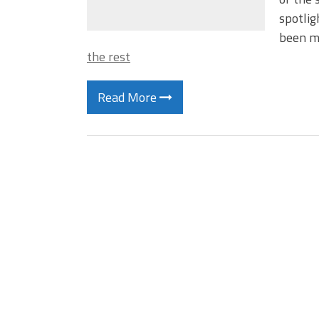
spotlig
been mo
the rest
Read More