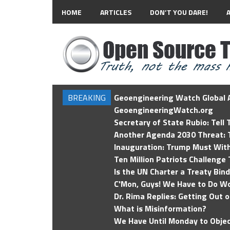
HOME
ARTICLES
DON’T YOU DARE!
BREAKING
Geoengineering Watch Global A
GeoengineeringWatch.org
Secretary of State Rubio: Tell
Another Agenda 2030 Threat: T
Inauguration: Trump Must Wit
Ten Million Patriots Challenge 
Is the UN Charter a Treaty Bin
C'Mon, Guys! We Have to Do Wo
Dr. Rima Replies: Getting Out 
What is Misinformation?
We Have Until Monday to Objec