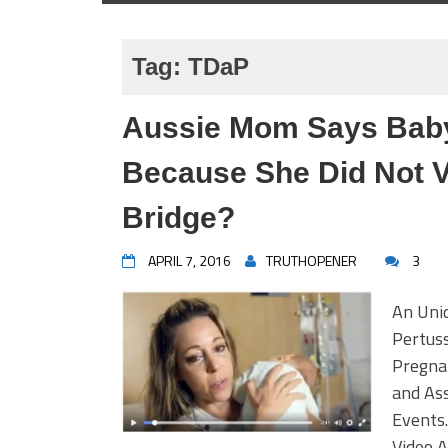
Tag:
TDaP
Aussie Mom Says Bab
Because She Did Not V
Bridge?
APRIL 7, 2016
TRUTHOPENER
3
An Uni
Pertuss
Pregna
and Ass
Events.
Video 