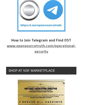
How to Join Telegram and Find OST
www.opensourcetruth.com/operational-
security
SHOP AT NSF MARKETPLACE