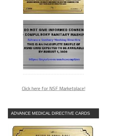
Click here for NSF Marketplace!
ADVANCE MEDICAL DIRECTIVE CARDS