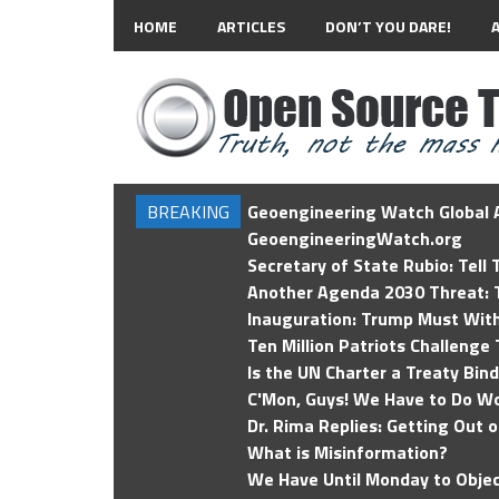
HOME
ARTICLES
DON’T YOU DARE!
BREAKING
Geoengineering Watch Global A
GeoengineeringWatch.org
Secretary of State Rubio: Tell
Another Agenda 2030 Threat: T
Inauguration: Trump Must Wit
Ten Million Patriots Challenge 
Is the UN Charter a Treaty Bin
C'Mon, Guys! We Have to Do Wo
Dr. Rima Replies: Getting Out 
What is Misinformation?
We Have Until Monday to Objec