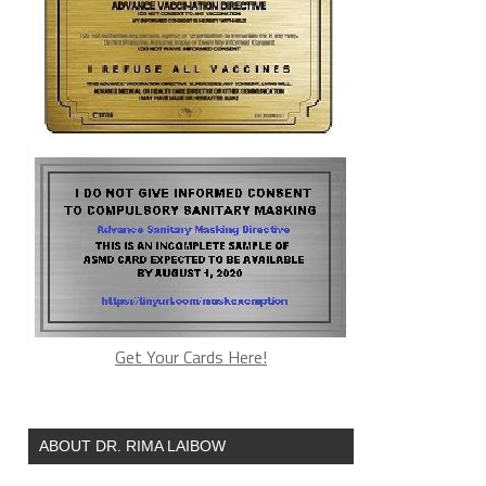
Get Your Cards Here!
ABOUT DR. RIMA LAIBOW