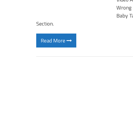
Wrong 
Baby T
Section.
Read More