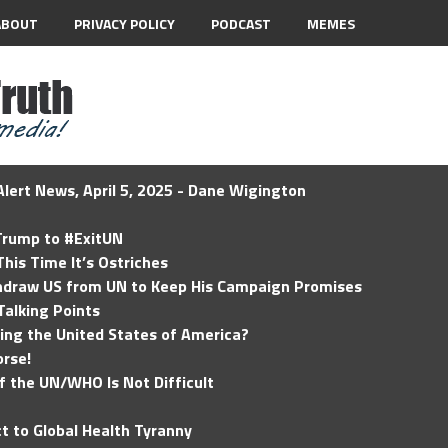
ABOUT
PRIVACY POLICY
PODCAST
MEMES
lert News, April 5, 2025 - Dane Wigington
 Trump to #ExitUN
his Time It’s Ostriches
hdraw US from UN to Keep His Campaign Promises
Talking Points
ding the United States of America?
rse!
of the UN/WHO Is Not Difficult
t to Global Health Tyranny