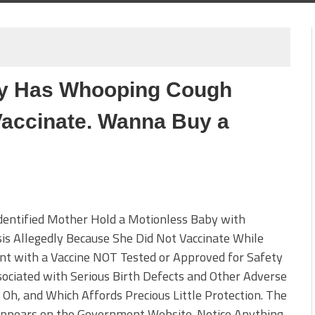
y Has Whooping Cough
accinate. Wanna Buy a
dentified Mother Hold a Motionless Baby with
is Allegedly Because She Did Not Vaccinate While
nt with a Vaccine NOT Tested or Approved for Safety
ociated with Serious Birth Defects and Other Adverse
 Oh, and Which Affords Precious Little Protection. The
Appears on the Government Website. Notice Anything