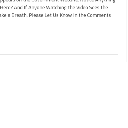
Here? And If Anyone Watching the Video Sees the
ake a Breath, Please Let Us Know In the Comments