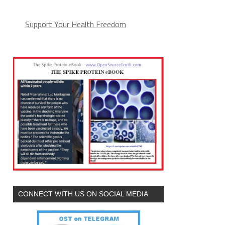
Support Your Health Freedom
CONNECT WITH US ON SOCIAL MEDIA