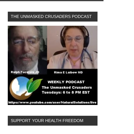
THE UNMASKED CRUSADERS PODCAST
SUPPORT YOUR HEALTH FREEDOM