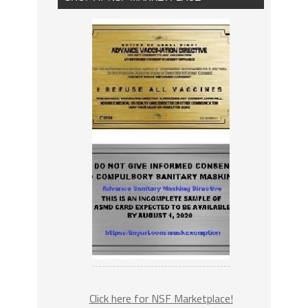
Click here for NSF Marketplace!