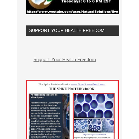
SUPPORT YOUR HEALTH FREEDOM
Support Your Health Freedom