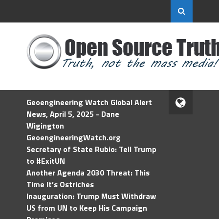
Geoengineering Watch Global Alert
News, April 5, 2025 - Dane
Wigington
GeoengineeringWatch.org
Secretary of State Rubio: Tell Trump
to #ExitUN
Another Agenda 2030 Threat: This
Time It’s Ostriches
Inauguration: Trump Must Withdraw
US from UN to Keep His Campaign