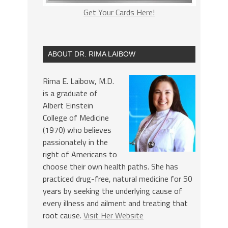
Get Your Cards Here!
ABOUT DR. RIMA LAIBOW
Rima E. Laibow, M.D.
is a graduate of
Albert Einstein
College of Medicine
(1970) who believes
passionately in the
right of Americans to
choose their own health paths. She has
practiced drug-free, natural medicine for 50
years by seeking the underlying cause of
every illness and ailment and treating that
root cause.
Visit Her Website