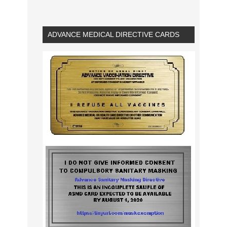
ADVANCE MEDICAL DIRECTIVE CARDS