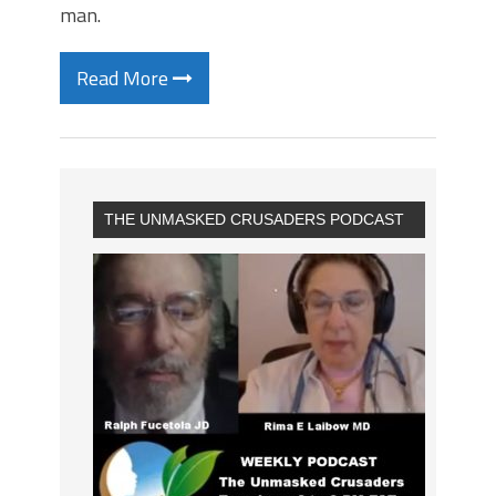
man.
Read More
THE UNMASKED CRUSADERS PODCAST