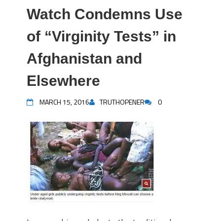
Watch Condemns Use
of “Virginity Tests” in
Afghanistan and
Elsewhere
MARCH 15, 2016
TRUTHOPENER
0