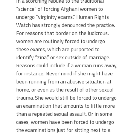
In a scorching rebuke to the traditional
“science” of forcing Afghani women to
undergo “virginity exams,” Human Rights
Watch has strongly denounced the practice.
For reasons that border on the ludicrous,
women are routinely forced to undergo
these exams, which are purported to
identify “zina,” or sex outside of marriage.
Reasons could include if a woman runs away,
for instance. Never mind if she might have
been running from an abusive situation at
home, or even as the result of other sexual
trauma. She would still be forced to undergo
an examination that amounts to little more
than a repeated sexual assault. Or in some
cases, women have been forced to undergo
the examinations just for sitting next to a