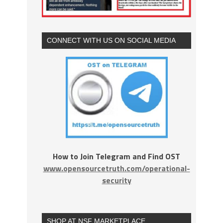
CONNECT WITH US ON SOCIAL MEDIA
How to Join Telegram and Find OST
www.opensourcetruth.com/operational-
security
SHOP AT NSF MARKETPLACE