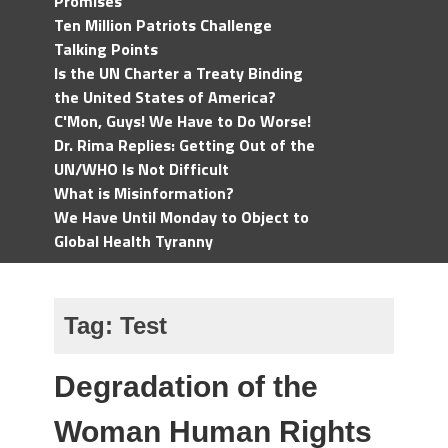
Promises
Ten Million Patriots Challenge
Talking Points
Is the UN Charter a Treaty Binding
the United States of America?
C'Mon, Guys! We Have to Do Worse!
Dr. Rima Replies: Getting Out of the
UN/WHO Is Not Difficult
What is Misinformation?
We Have Until Monday to Object to
Global Health Tyranny
Tag:
Test
Degradation of the
Woman Human Rights