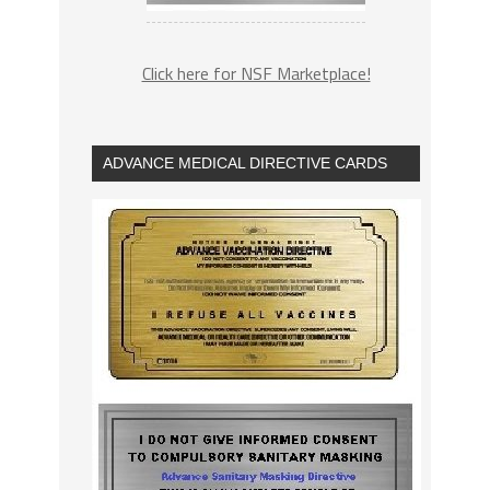
Click here for NSF Marketplace!
ADVANCE MEDICAL DIRECTIVE CARDS