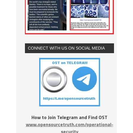
CONNECT WITH US ON SOCIAL MEDIA
How to Join Telegram and Find OST
www.opensourcetruth.com/operational-
security