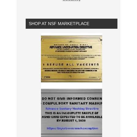
SHOP AT NSF MARKETPLACE