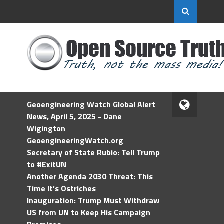
Geoengineering Watch Global Alert
News, April 5, 2025 - Dane
Wigington
GeoengineeringWatch.org
Secretary of State Rubio: Tell Trump
to #ExitUN
Another Agenda 2030 Threat: This
Time It’s Ostriches
Inauguration: Trump Must Withdraw
US from UN to Keep His Campaign