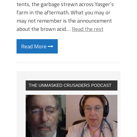
tents, the garbage strewn across Yasger’s
farm in the aftermath. What you may or
may not remember is the announcement
about the brown acid.…
Read the rest
Read More
THE UNMASKED CRUSADERS PODCAST