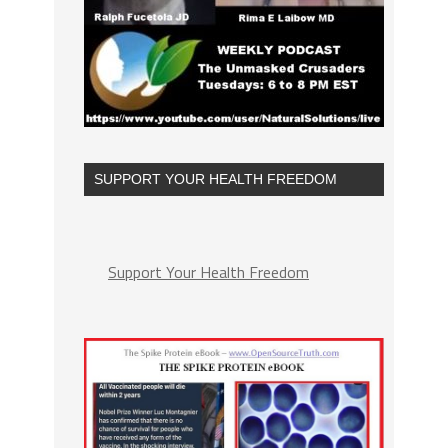
SUPPORT YOUR HEALTH FREEDOM
Support Your Health Freedom