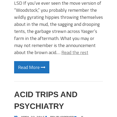
LSD If you’ve ever seen the move version of
“Woodstock,” you probably remember the
wildly gyrating hippies throwing themselves
about in the mud, the sagging and drooping
tents, the garbage strewn across Yasger’s
farm in the aftermath. What you may or
may not remember is the announcement
about the brown acid.…
Read the rest
Read More
ACID TRIPS AND
PSYCHIATRY