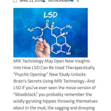
APRIL 23, 2016
TRUTHOPENER
0
MRI Technology May Open New Insights
Into How LSD Can Be Used Therapeutically
“Psychic Opening:” New Study Unlocks
Brain’s Secrets Using MRI Technology–And
LSD if you’ve ever seen the move version of
“Woodstock,” you probably remember the
wildly gyrating hippies throwing themselves
about in the mud, the sagging and drooping