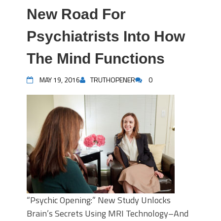
New Road For
Psychiatrists Into How
The Mind Functions
MAY 19, 2016
TRUTHOPENER
0
“Psychic Opening:” New Study Unlocks
Brain’s Secrets Using MRI Technology–And