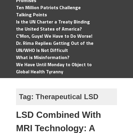
Promises
Ten Million Patriots Challenge
Talking Points
Is the UN Charter a Treaty Binding
the United States of America?
C'Mon, Guys! We Have to Do Worse!
Dr. Rima Replies: Getting Out of the
UN/WHO Is Not Difficult
What is Misinformation?
We Have Until Monday to Object to
Global Health Tyranny
Tag:
Therapeutical LSD
LSD Combined With
MRI Technology: A