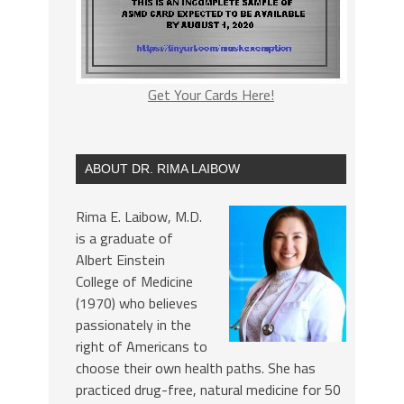
Get Your Cards Here!
ABOUT DR. RIMA LAIBOW
Rima E. Laibow, M.D.
is a graduate of
Albert Einstein
College of Medicine
(1970) who believes
passionately in the
right of Americans to
choose their own health paths. She has
practiced drug-free, natural medicine for 50