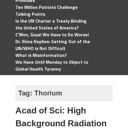
Promises
Ten Million Patriots Challenge
Talking Points
Is the UN Charter a Treaty Binding
the United States of America?
C'Mon, Guys! We Have to Do Worse!
Dr. Rima Replies: Getting Out of the
UN/WHO Is Not Difficult
What is Misinformation?
We Have Until Monday to Object to
Global Health Tyranny
Tag:
Thorium
Acad of Sci: High
Background Radiation