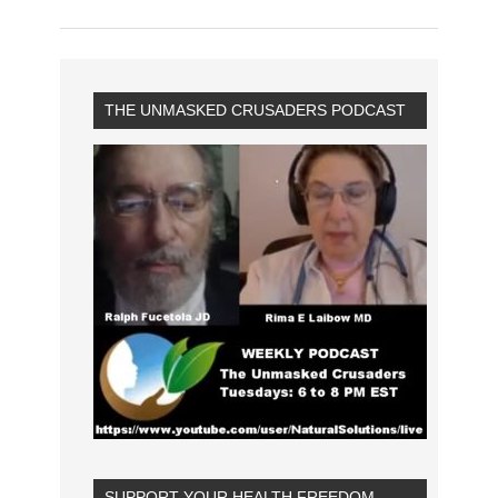
THE UNMASKED CRUSADERS PODCAST
SUPPORT YOUR HEALTH FREEDOM