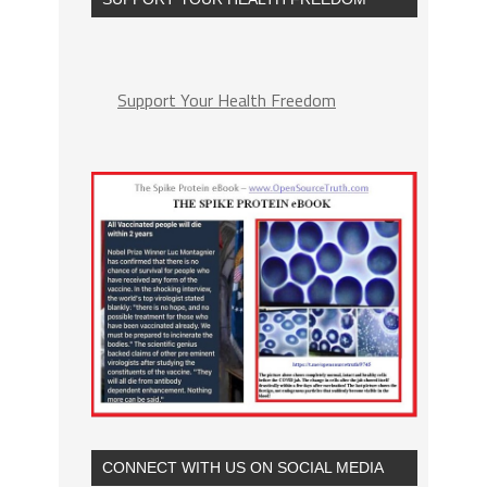
Support Your Health Freedom
CONNECT WITH US ON SOCIAL MEDIA