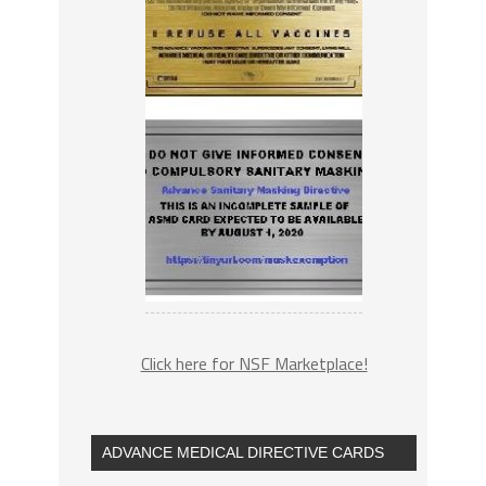
Click here for NSF Marketplace!
ADVANCE MEDICAL DIRECTIVE CARDS