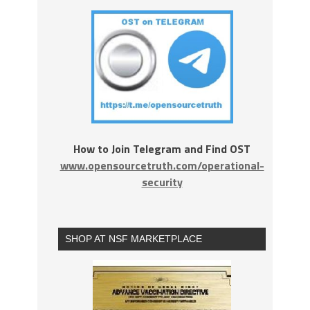
How to Join Telegram and Find OST
www.opensourcetruth.com/operational-
security
SHOP AT NSF MARKETPLACE