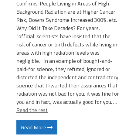
Confirms: People Living in Areas of High
Background Radiation are at Higher Cancer
Risk, Downs Syndrome Increased 300%, etc.
Why Did It Take Decades? For years,
“official’ scientists have insisted that the
risk of cancer or birth defects while living in
areas with high radiation levels was
negligible. In an example of bought-and-
paid-for science, they refuted, ignored or
distorted the independent and contradictory
science that thwarted their assurances that
radiation was not bad for you, it was fine for
you and in fact, was actually good for you. …
Read the rest
Read More