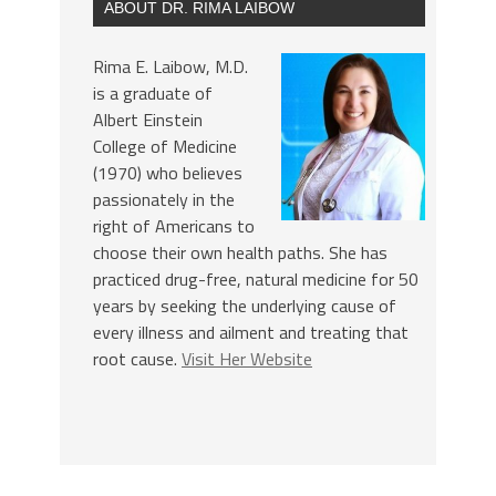
ABOUT DR. RIMA LAIBOW
Rima E. Laibow, M.D.
is a graduate of
Albert Einstein
College of Medicine
(1970) who believes
passionately in the
right of Americans to
choose their own health paths. She has
practiced drug-free, natural medicine for 50
years by seeking the underlying cause of
every illness and ailment and treating that
root cause.
Visit Her Website