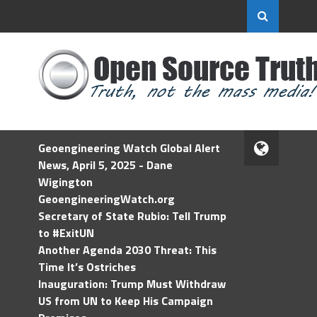
Geoengineering Watch Global Alert
News, April 5, 2025 - Dane
Wigington
GeoengineeringWatch.org
Secretary of State Rubio: Tell Trump
to #ExitUN
Another Agenda 2030 Threat: This
Time It’s Ostriches
Inauguration: Trump Must Withdraw
US from UN to Keep His Campaign