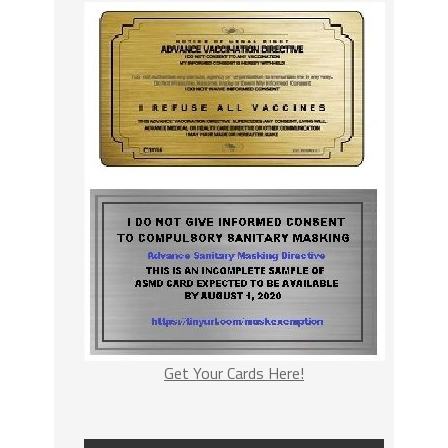
Get Your Cards Here!