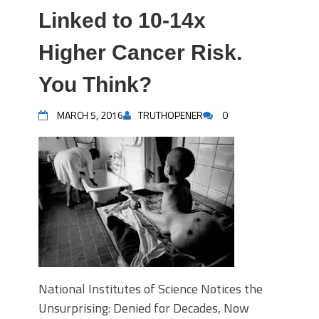
Linked to 10-14x
Higher Cancer Risk.
You Think?
MARCH 5, 2016
TRUTHOPENER
0
National Institutes of Science Notices the
Unsurprising: Denied for Decades, Now