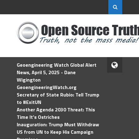
Geoengineering Watch Global Alert
News, April 5, 2025 - Dane
Wigington
GeoengineeringWatch.org
Secretary of State Rubio: Tell Trump
to #ExitUN
Another Agenda 2030 Threat: This
Time It’s Ostriches
Inauguration: Trump Must Withdraw
US from UN to Keep His Campaign