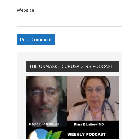
Website
THE UNMASKED CRUSADERS PODCAST