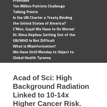
Promises
Ten Million Patriots Challenge
Talking Points
Is the UN Charter a Treaty Binding
the United States of America?
C'Mon, Guys! We Have to Do Worse!
Dr. Rima Replies: Getting Out of the
UN/WHO Is Not Difficult
What is Misinformation?
We Have Until Monday to Object to
Global Health Tyranny
Acad of Sci: High
Background Radiation
Linked to 10-14x
Higher Cancer Risk.