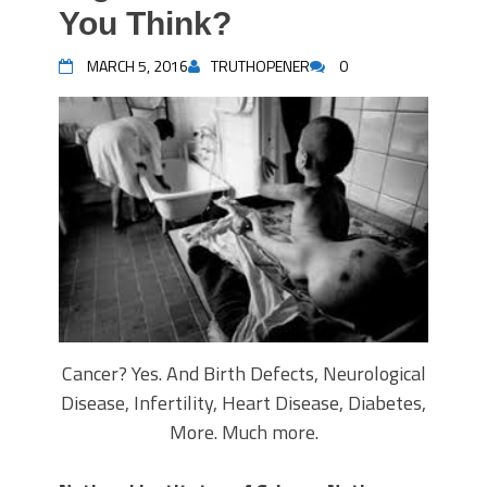
You Think?
MARCH 5, 2016
TRUTHOPENER
0
Cancer? Yes. And Birth Defects, Neurological
Disease, Infertility, Heart Disease, Diabetes,
More. Much more.