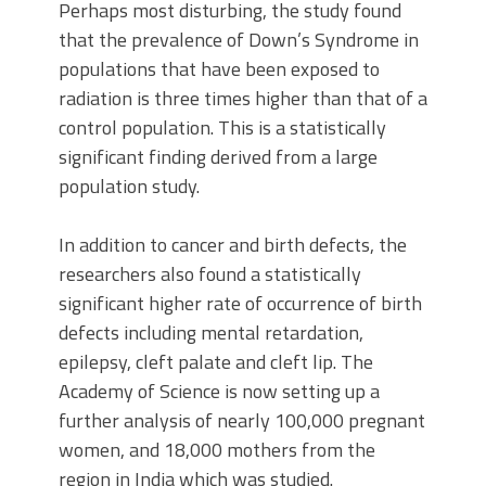
Perhaps most disturbing, the study found
that the prevalence of Down’s Syndrome in
populations that have been exposed to
radiation is three times higher than that of a
control population. This is a statistically
significant finding derived from a large
population study.
In addition to cancer and birth defects, the
researchers also found a statistically
significant higher rate of occurrence of birth
defects including mental retardation,
epilepsy, cleft palate and cleft lip. The
Academy of Science is now setting up a
further analysis of nearly 100,000 pregnant
women, and 18,000 mothers from the
region in India which was studied.