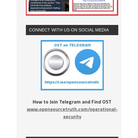
CONNECT WITH US ON SOCIAL MEDIA
How to Join Telegram and Find OST
www.opensourcetruth.com/operational-
security