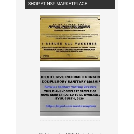
SHOP AT NSF MARKETPLACE