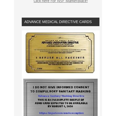
Click here for NSF Marketplace!
ADVANCE MEDICAL DIRECTIVE CARDS