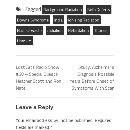
Tagged
Background Radiation
Birth Defects
Downs Syndrome
India
Ionizing Radiation
Nuclear waste
radiation
Retardation
Thorium
Uranium
Lost Arts Radio Show
Study: Alzheimer’s
#60 – Special Guests
Diagnosis Possible
Heather Scott and Ron
Years Before Onset of
Nate
Symptoms With Scan
Leave a Reply
Your email address will not be published.
Required
fields are marked
*