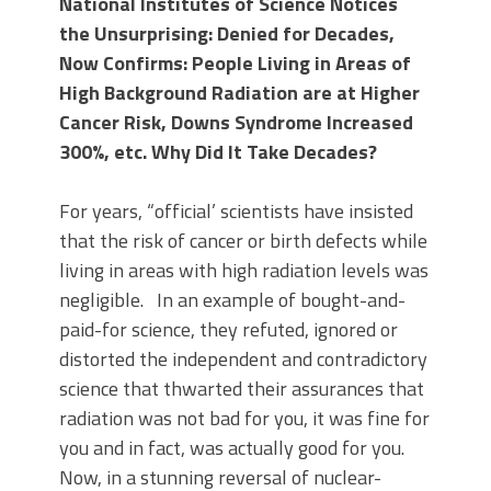
National Institutes of Science Notices
the Unsurprising: Denied for Decades,
Now Confirms: People Living in Areas of
High Background Radiation are at Higher
Cancer Risk, Downs Syndrome Increased
300%, etc. Why Did It Take Decades?
For years, “official’ scientists have insisted
that the risk of cancer or birth defects while
living in areas with high radiation levels was
negligible. In an example of bought-and-
paid-for science, they refuted, ignored or
distorted the independent and contradictory
science that thwarted their assurances that
radiation was not bad for you, it was fine for
you and in fact, was actually good for you.
Now, in a stunning reversal of nuclear-