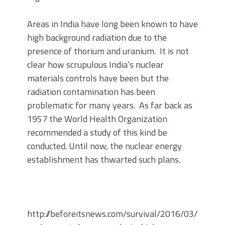
Areas in India have long been known to have
high background radiation due to the
presence of thorium and uranium. It is not
clear how scrupulous India’s nuclear
materials controls have been but the
radiation contamination has been
problematic for many years. As far back as
1957 the World Health Organization
recommended a study of this kind be
conducted. Until now, the nuclear energy
establishment has thwarted such plans.
http://beforeitsnews.com/survival/2016/03/the-