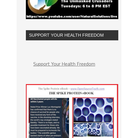
SUPPORT YOUR HEALTH FREEDOM
Support Your Health Freedom