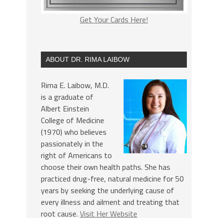
Get Your Cards Here!
ABOUT DR. RIMA LAIBOW
Rima E. Laibow, M.D.
is a graduate of
Albert Einstein
College of Medicine
(1970) who believes
passionately in the
right of Americans to
choose their own health paths. She has
practiced drug-free, natural medicine for 50
years by seeking the underlying cause of
every illness and ailment and treating that
root cause.
Visit Her Website