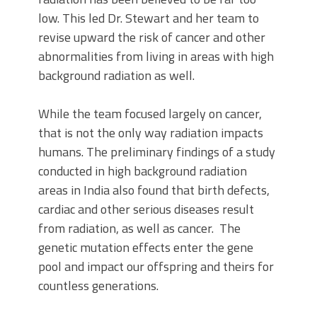
low. This led Dr. Stewart and her team to
revise upward the risk of cancer and other
abnormalities from living in areas with high
background radiation as well.
While the team focused largely on cancer,
that is not the only way radiation impacts
humans. The preliminary findings of a study
conducted in high background radiation
areas in India also found that birth defects,
cardiac and other serious diseases result
from radiation, as well as cancer. The
genetic mutation effects enter the gene
pool and impact our offspring and theirs for
countless generations.