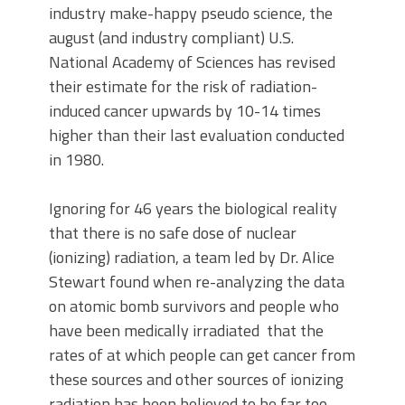
industry make-happy pseudo science, the
august (and industry compliant) U.S.
National Academy of Sciences has revised
their estimate for the risk of radiation-
induced cancer upwards by 10-14 times
higher than their last evaluation conducted
in 1980.
Ignoring for 46 years the biological reality
that there is no safe dose of nuclear
(ionizing) radiation, a team led by Dr. Alice
Stewart found when re-analyzing the data
on atomic bomb survivors and people who
have been medically irradiated that the
rates of at which people can get cancer from
these sources and other sources of ionizing
radiation has been believed to be far too