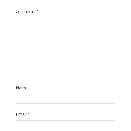
Comment
*
Name
*
Email
*