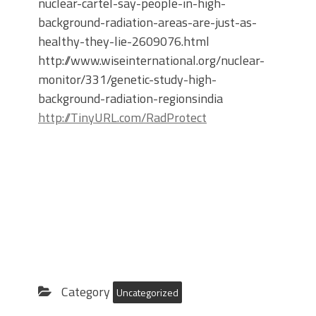
nuclear-cartel-say-people-in-high-
background-radiation-areas-are-just-as-
healthy-they-lie-2609076.html
http://www.wiseinternational.org/nuclear-
monitor/331/genetic-study-high-
background-radiation-regionsindia
http://TinyURL.com/RadProtect
Category
Uncategorized