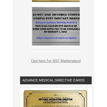
Click here for NSF Marketplace!
ADVANCE MEDICAL DIRECTIVE CARDS