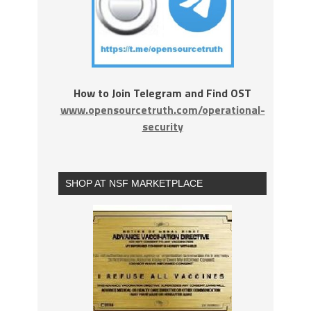
How to Join Telegram and Find OST
www.opensourcetruth.com/operational-
security
SHOP AT NSF MARKETPLACE