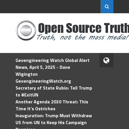
Geoengineering Watch Global Alert
News, April 5, 2025 - Dane
Wigington
GeoengineeringWatch.org
Secretary of State Rubio: Tell Trump
to #ExitUN
Another Agenda 2030 Threat: This
Time It’s Ostriches
Inauguration: Trump Must Withdraw
US from UN to Keep His Campaign