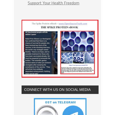
Support Your Health Freedom
CONNECT WITH US ON SOCIAL MEDIA