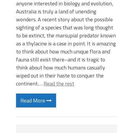
anyone interested in biology and evolution,
Australia is truly a land of unending
wonders. A recent story about the possible
sighting of a species that was long thought
to be extinct, the marsupial predator known
as a thylacine is a case in point. It is amazing
to think about how much unique flora and
fauna still exist there–and it is tragic to
think about how much humans casually
wiped out in their haste to conquer the
continent.…
Read the rest
Read More