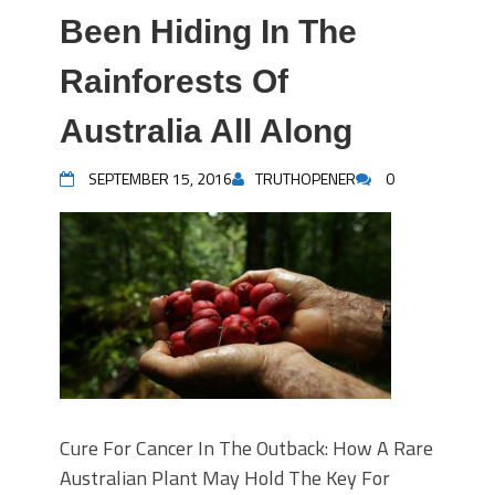
Been Hiding In The
Rainforests Of
Australia All Along
SEPTEMBER 15, 2016
TRUTHOPENER
0
Cure For Cancer In The Outback: How A Rare
Australian Plant May Hold The Key For