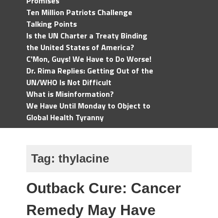
Promises
Ten Million Patriots Challenge
Talking Points
Is the UN Charter a Treaty Binding
the United States of America?
C'Mon, Guys! We Have to Do Worse!
Dr. Rima Replies: Getting Out of the
UN/WHO Is Not Difficult
What is Misinformation?
We Have Until Monday to Object to
Global Health Tyranny
Tag:
thylacine
Outback Cure: Cancer
Remedy May Have