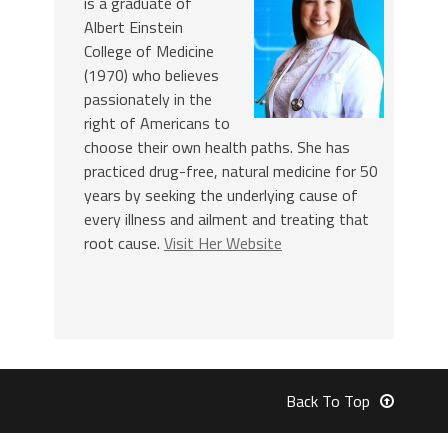
is a graduate of
Albert Einstein
College of Medicine
(1970) who believes
passionately in the
right of Americans to
choose their own health paths. She has
practiced drug-free, natural medicine for 50
years by seeking the underlying cause of
every illness and ailment and treating that
root cause.
Visit Her Website
Back To Top