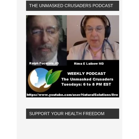
THE UNMASKED CRUSADERS PODCAST
SUPPORT YOUR HEALTH FREEDOM