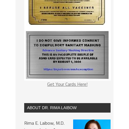
Get Your Cards Here!
ABOUT DR. RIMA LAIBOW
Rima E. Laibow, M.D.