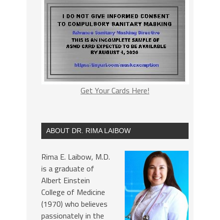
Get Your Cards Here!
ABOUT DR. RIMA LAIBOW
Rima E. Laibow, M.D.
is a graduate of
Albert Einstein
College of Medicine
(1970) who believes
passionately in the