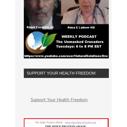
SUPPORT YOUR HEALTH FREEDOM
Support Your Health Freedom