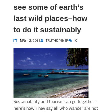
see some of earth’s
last wild places–how
to do it sustainably
MAY 12, 2016
TRUTHOPENER
0
Sustainability and tourism can go together–
here’s how They say all who wander are not