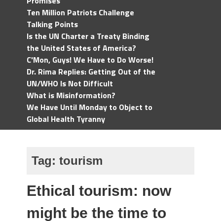
Promises
Ten Million Patriots Challenge
Talking Points
Is the UN Charter a Treaty Binding
the United States of America?
C'Mon, Guys! We Have to Do Worse!
Dr. Rima Replies: Getting Out of the
UN/WHO Is Not Difficult
What is Misinformation?
We Have Until Monday to Object to
Global Health Tyranny
Tag:
tourism
Ethical tourism: now
might be the time to