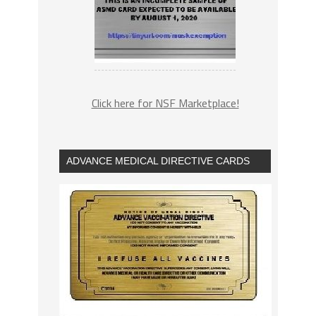
Click here for NSF Marketplace!
ADVANCE MEDICAL DIRECTIVE CARDS