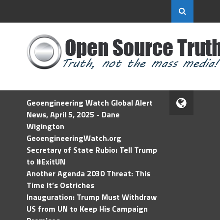
Geoengineering Watch Global Alert
News, April 5, 2025 - Dane
Wigington
GeoengineeringWatch.org
Secretary of State Rubio: Tell Trump
to #ExitUN
Another Agenda 2030 Threat: This
Time It’s Ostriches
Inauguration: Trump Must Withdraw
US from UN to Keep His Campaign