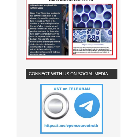
CONNECT WITH US ON SOCIAL MEDIA