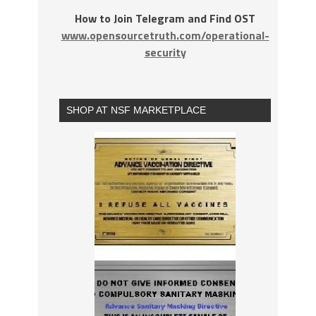
How to Join Telegram and Find OST
www.opensourcetruth.com/operational-
security
SHOP AT NSF MARKETPLACE