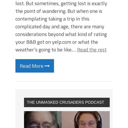
lost. But sometimes, getting lost is exactly
the point of wandering. But when one is
contemplating taking a trip in this
complicated day and age, there are many
considerations beyond what kind of rating
your B&B got on yelp.com or what the
weather’s going to be like.…
Read the rest
Read More
THE UNMASKED CRUSADERS PODCAST