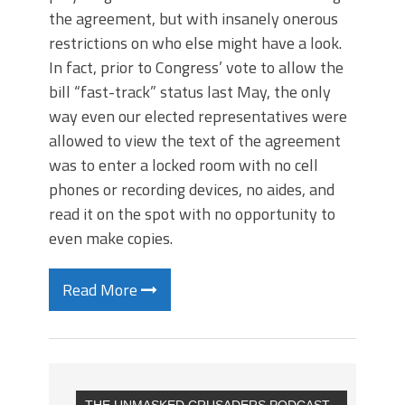
the agreement, but with insanely onerous
restrictions on who else might have a look.
In fact, prior to Congress’ vote to allow the
bill “fast-track” status last May, the only
way even our elected representatives were
allowed to view the text of the agreement
was to enter a locked room with no cell
phones or recording devices, no aides, and
read it on the spot with no opportunity to
even make copies.
Read More