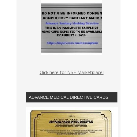
Click here for NSF Marketplace!
ADVANCE MEDICAL DIRECTIVE CARDS