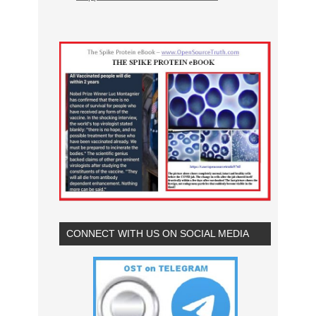
CONNECT WITH US ON SOCIAL MEDIA