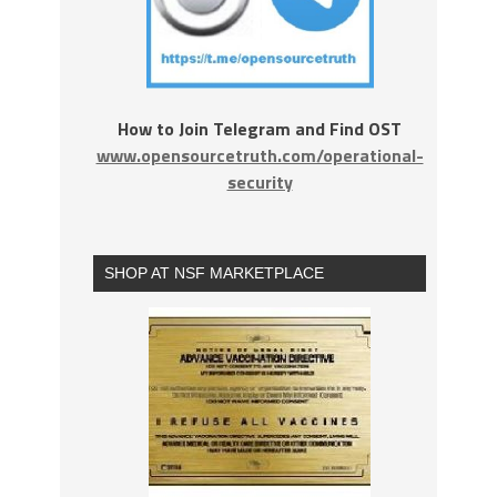
How to Join Telegram and Find OST
www.opensourcetruth.com/operational-
security
SHOP AT NSF MARKETPLACE