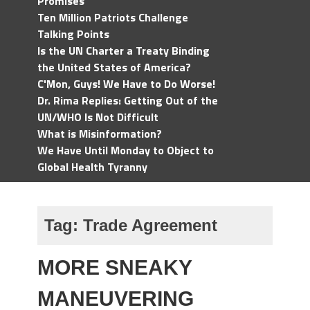
Promises
Ten Million Patriots Challenge
Talking Points
Is the UN Charter a Treaty Binding
the United States of America?
C'Mon, Guys! We Have to Do Worse!
Dr. Rima Replies: Getting Out of the
UN/WHO Is Not Difficult
What is Misinformation?
We Have Until Monday to Object to
Global Health Tyranny
Tag:
Trade Agreement
MORE SNEAKY
MANEUVERING