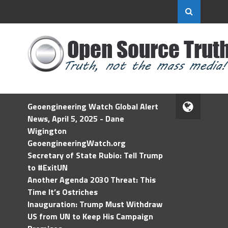
Geoengineering Watch Global Alert
News, April 5, 2025 - Dane
Wigington
GeoengineeringWatch.org
Secretary of State Rubio: Tell Trump
to #ExitUN
Another Agenda 2030 Threat: This
Time It’s Ostriches
Inauguration: Trump Must Withdraw
US from UN to Keep His Campaign