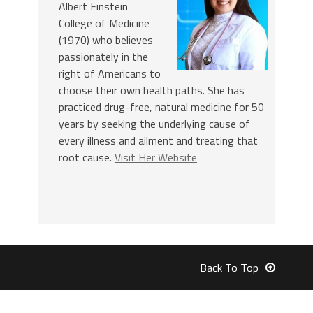
Albert Einstein
College of Medicine
(1970) who believes
passionately in the
right of Americans to
choose their own health paths. She has
practiced drug-free, natural medicine for 50
years by seeking the underlying cause of
every illness and ailment and treating that
root cause.
Visit Her Website
Back To Top