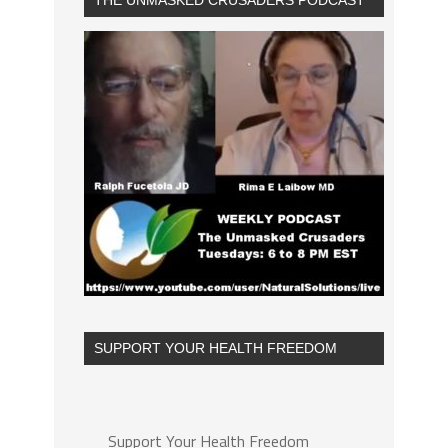
THE UNMASKED CRUSADERS PODCAST
SUPPORT YOUR HEALTH FREEDOM
Support Your Health Freedom