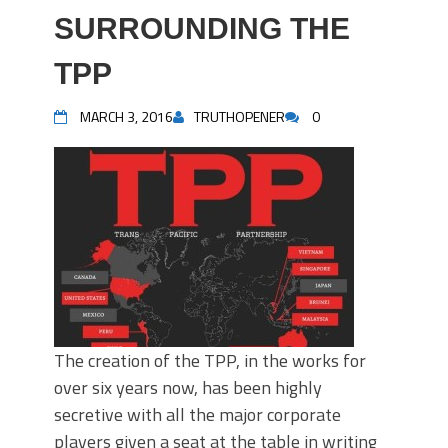
SURROUNDING THE
TPP
MARCH 3, 2016
TRUTHOPENER
0
The creation of the TPP, in the works for
over six years now, has been highly
secretive with all the major corporate
players given a seat at the table in writing