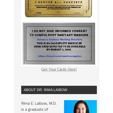
Get Your Cards Here!
ABOUT DR. RIMA LAIBOW
Rima E. Laibow, M.D.
is a graduate of