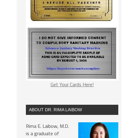
Get Your Cards Here!
ABOUT DR. RIMA LAIBOW
Rima E. Laibow, M.D.
is a graduate of