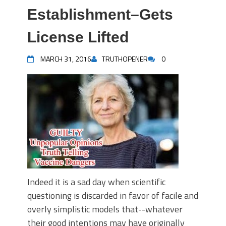
Establishment–Gets
License Lifted
MARCH 31, 2016
TRUTHOPENER
0
Indeed it is a sad day when scientific
questioning is discarded in favor of facile and
overly simplistic models that--whatever
their good intentions may have originally