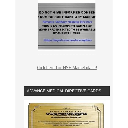
Click here for NSF Marketplace!
ADVANCE MEDICAL DIRECTIVE CARDS