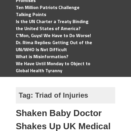
Promises
Ten Million Patriots Challenge
Talking Points
Is the UN Charter a Treaty Binding
the United States of America?
C'Mon, Guys! We Have to Do Worse!
Dr. Rima Replies: Getting Out of the
UN/WHO Is Not Difficult
What is Misinformation?
We Have Until Monday to Object to
Global Health Tyranny
Tag:
Triad of Injuries
Shaken Baby Doctor
Shakes Up UK Medical