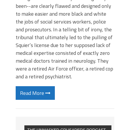
been--are clearly flawed and designed only
to make easier and more black and white
the jobs of social services workers, police
and prosecutors. In a telling bit of irony, the
tribunal that ultimately led to the pulling of
Squier’s license due to her supposed lack of
medical expertise consisted of exactly zero
medical doctors trained in neurology. They
were a retired Air Force officer, a retired cop
and a retired psychiatrist.
Read More