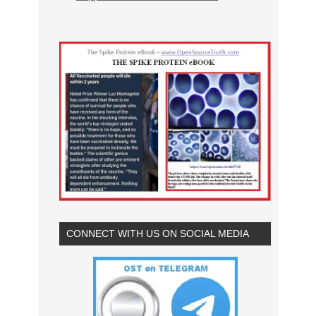
CONNECT WITH US ON SOCIAL MEDIA