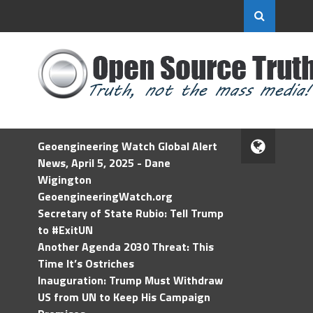
Geoengineering Watch Global Alert
News, April 5, 2025 - Dane
Wigington
GeoengineeringWatch.org
Secretary of State Rubio: Tell Trump
to #ExitUN
Another Agenda 2030 Threat: This
Time It’s Ostriches
Inauguration: Trump Must Withdraw
US from UN to Keep His Campaign