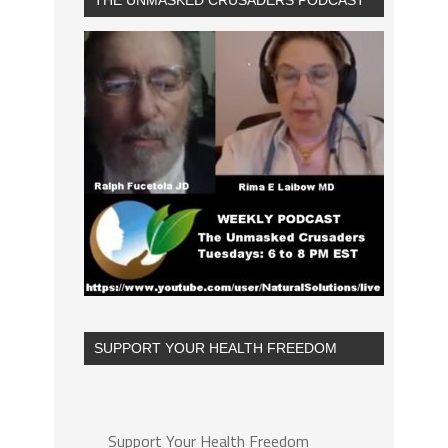
THE UNMASKED CRUSADERS PODCAST
SUPPORT YOUR HEALTH FREEDOM
Support Your Health Freedom