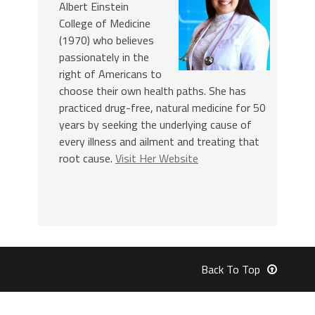
Albert Einstein
College of Medicine
(1970) who believes
passionately in the
right of Americans to
choose their own health paths. She has
practiced drug-free, natural medicine for 50
years by seeking the underlying cause of
every illness and ailment and treating that
root cause.
Visit Her Website
Back To Top