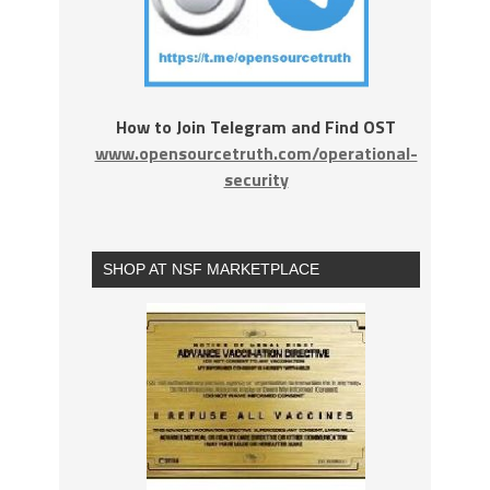
How to Join Telegram and Find OST
www.opensourcetruth.com/operational-
security
SHOP AT NSF MARKETPLACE