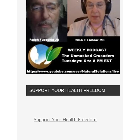
SUPPORT YOUR HEALTH FREEDOM
Support Your Health Freedom