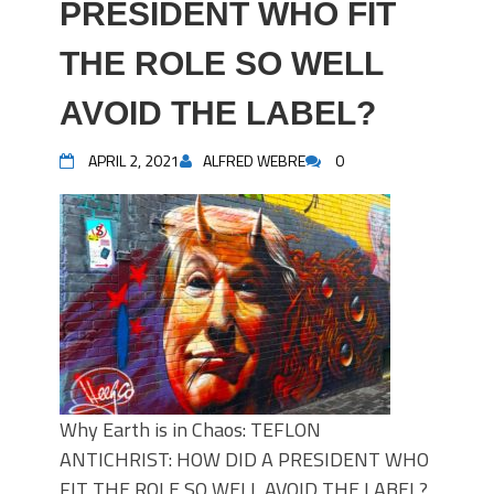
PRESIDENT WHO FIT
THE ROLE SO WELL
AVOID THE LABEL?
APRIL 2, 2021
ALFRED WEBRE
0
Why Earth is in Chaos: TEFLON
ANTICHRIST: HOW DID A PRESIDENT WHO
FIT THE ROLE SO WELL AVOID THE LABEL?