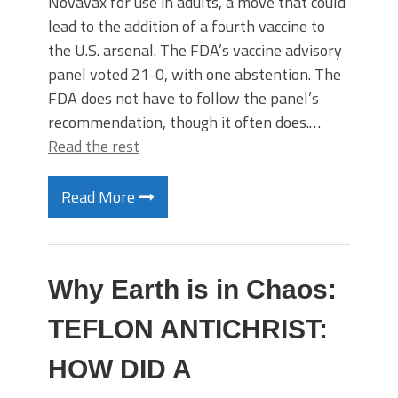
Novavax for use in adults, a move that could
lead to the addition of a fourth vaccine to
the U.S. arsenal. The FDA’s vaccine advisory
panel voted 21-0, with one abstention. The
FDA does not have to follow the panel’s
recommendation, though it often does.…
Read the rest
Read More
Why Earth is in Chaos:
TEFLON ANTICHRIST:
HOW DID A