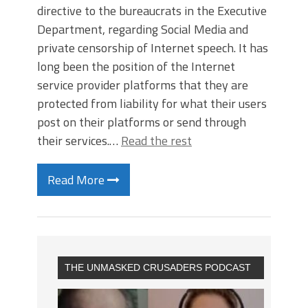
directive to the bureaucrats in the Executive
Department, regarding Social Media and
private censorship of Internet speech. It has
long been the position of the Internet
service provider platforms that they are
protected from liability for what their users
post on their platforms or send through
their services.…
Read the rest
Read More
THE UNMASKED CRUSADERS PODCAST