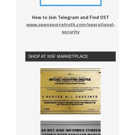
How to Join Telegram and Find OST
www.opensourcetruth.com/operational-
security
SHOP AT NSF MARKETPLACE