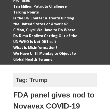
Promises
Ten Million Patriots Challenge
Talking Points
Is the UN Charter a Treaty Binding
the United States of America?
C'Mon, Guys! We Have to Do Worse!
Dr. Rima Replies: Getting Out of the
UN/WHO Is Not Difficult
What is Misinformation?
We Have Until Monday to Object to
Global Health Tyranny
Tag:
Trump
FDA panel gives nod to
Novavax COVID-19