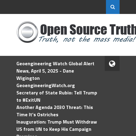
Geoengineering Watch Global Alert
News, April 5, 2025 - Dane
Wigington
GeoengineeringWatch.org
Secretary of State Rubio: Tell Trump
to #ExitUN
Another Agenda 2030 Threat: This
Time It’s Ostriches
Inauguration: Trump Must Withdraw
US from UN to Keep His Campaign