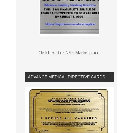
Click here for NSF Marketplace!
ADVANCE MEDICAL DIRECTIVE CARDS