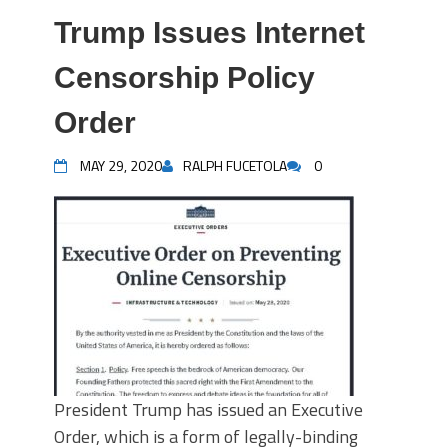
Trump Issues Internet
Censorship Policy
Order
MAY 29, 2020
RALPH FUCETOLA
0
President Trump has issued an Executive
Order, which is a form of legally-binding