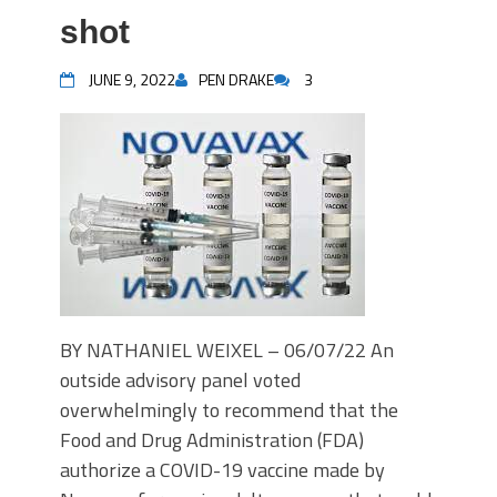
shot
JUNE 9, 2022
PEN DRAKE
3
BY NATHANIEL WEIXEL – 06/07/22 An
outside advisory panel voted
overwhelmingly to recommend that the
Food and Drug Administration (FDA)
authorize a COVID-19 vaccine made by