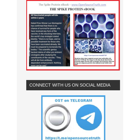
CONNECT WITH US ON SOCIAL MEDIA