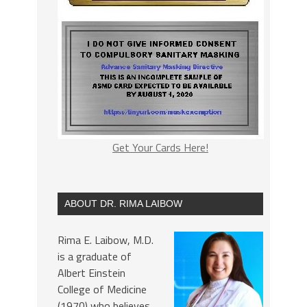
Get Your Cards Here!
ABOUT DR. RIMA LAIBOW
Rima E. Laibow, M.D.
is a graduate of
Albert Einstein
College of Medicine
(1970) who believes