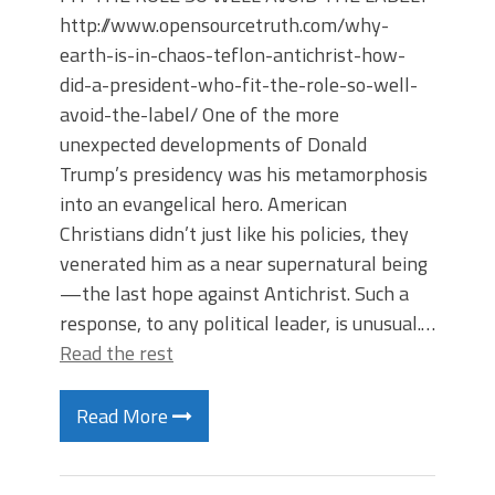
http://www.opensourcetruth.com/why-
earth-is-in-chaos-teflon-antichrist-how-
did-a-president-who-fit-the-role-so-well-
avoid-the-label/ One of the more
unexpected developments of Donald
Trump’s presidency was his metamorphosis
into an evangelical hero. American
Christians didn’t just like his policies, they
venerated him as a near supernatural being
—the last hope against Antichrist. Such a
response, to any political leader, is unusual.…
Read the rest
Read More