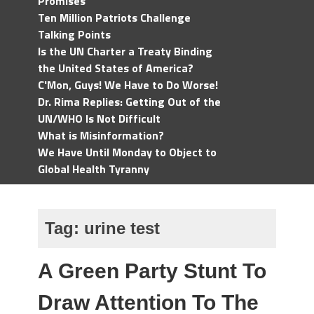
Promises
Ten Million Patriots Challenge
Talking Points
Is the UN Charter a Treaty Binding
the United States of America?
C'Mon, Guys! We Have to Do Worse!
Dr. Rima Replies: Getting Out of the
UN/WHO Is Not Difficult
What is Misinformation?
We Have Until Monday to Object to
Global Health Tyranny
Tag:
urine test
A Green Party Stunt To
Draw Attention To The