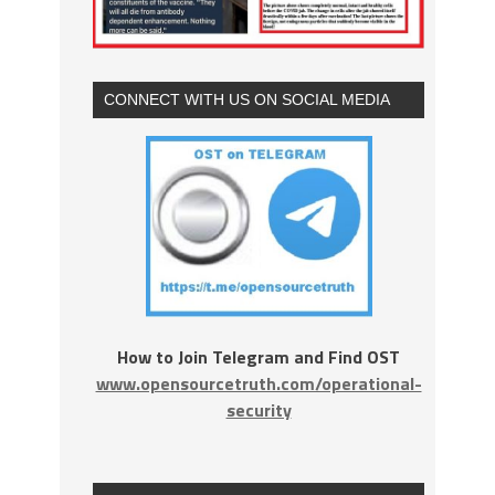
CONNECT WITH US ON SOCIAL MEDIA
How to Join Telegram and Find OST
www.opensourcetruth.com/operational-
security