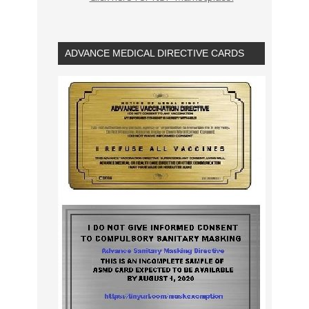
ADVANCE MEDICAL DIRECTIVE CARDS