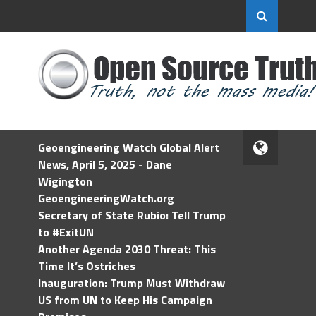
Geoengineering Watch Global Alert
News, April 5, 2025 - Dane
Wigington
GeoengineeringWatch.org
Secretary of State Rubio: Tell Trump
to #ExitUN
Another Agenda 2030 Threat: This
Time It’s Ostriches
Inauguration: Trump Must Withdraw
US from UN to Keep His Campaign