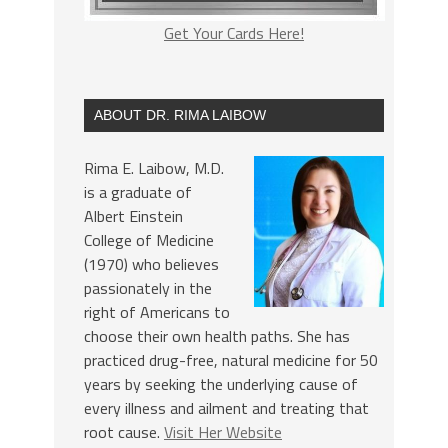
Get Your Cards Here!
ABOUT DR. RIMA LAIBOW
Rima E. Laibow, M.D.
is a graduate of
Albert Einstein
College of Medicine
(1970) who believes
passionately in the
right of Americans to
choose their own health paths. She has
practiced drug-free, natural medicine for 50
years by seeking the underlying cause of
every illness and ailment and treating that
root cause.
Visit Her Website