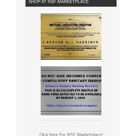
SHOP AT NSF MARKETPLACE
Click here for NSF Marketplace!