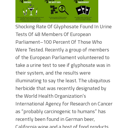
Shocking Rate Of Glyphosate Found In Urine
Tests Of 48 Members Of European
Parliament–100 Percent Of Those Who
Were Tested. Recently a group of members
of the European Parliament volunteered to
take a urine test to see if glyphosate was in
their system, and the results were
illuminating to say the least. The ubiquitous
herbicide that was recently designated by
the World Health Organization’s
International Agency for Research on Cancer
as “probably carcinogenic to humans” has
recently been found in German beer,
California wine and a host of food products.