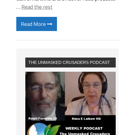
…
Read the rest
Read More
THE UNMASKED CRUSADERS PODCAST