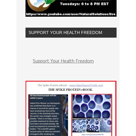
SUPPORT YOUR HEALTH FREEDOM
Support Your Health Freedom