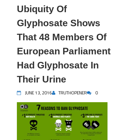
Ubiquity Of
Glyphosate Shows
That 48 Members Of
European Parliament
Had Glyphosate In
Their Urine
JUNE 13, 2016
TRUTHOPENER
0