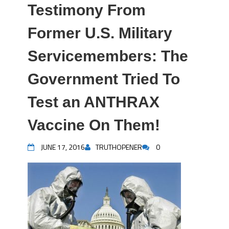
Testimony From
Former U.S. Military
Servicemembers: The
Government Tried To
Test an ANTHRAX
Vaccine On Them!
JUNE 17, 2016
TRUTHOPENER
0