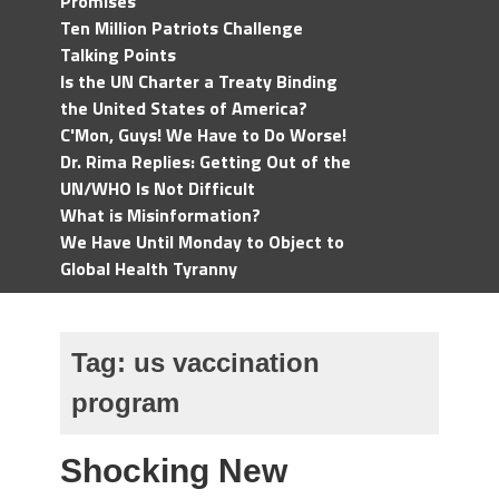
Promises
Ten Million Patriots Challenge
Talking Points
Is the UN Charter a Treaty Binding
the United States of America?
C'Mon, Guys! We Have to Do Worse!
Dr. Rima Replies: Getting Out of the
UN/WHO Is Not Difficult
What is Misinformation?
We Have Until Monday to Object to
Global Health Tyranny
Tag:
us vaccination
program
Shocking New