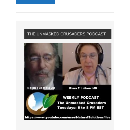
THE UNMASKED CRUSADERS PODCAST