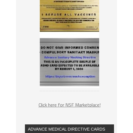
Click here for NSF Marketplace!
ADVANCE MEDICAL DIRECTIVE CARDS