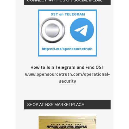
How to Join Telegram and Find OST
www.opensourcetruth.com/operational-
security
SHOP AT NSF MARKETPLACE