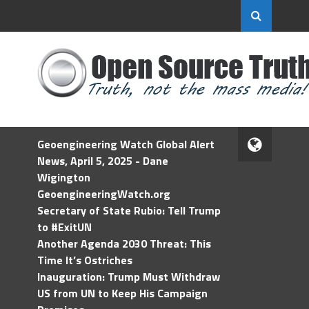
Geoengineering Watch Global Alert
News, April 5, 2025 - Dane
Wigington
GeoengineeringWatch.org
Secretary of State Rubio: Tell Trump
to #ExitUN
Another Agenda 2030 Threat: This
Time It’s Ostriches
Inauguration: Trump Must Withdraw
US from UN to Keep His Campaign