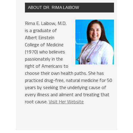
ABOUT DR. RIMA LAIBOW
Rima E. Laibow, M.D.
is a graduate of
Albert Einstein
College of Medicine
(1970) who believes
passionately in the
right of Americans to
choose their own health paths. She has
practiced drug-free, natural medicine for 50
years by seeking the underlying cause of
every illness and ailment and treating that
root cause.
Visit Her Website