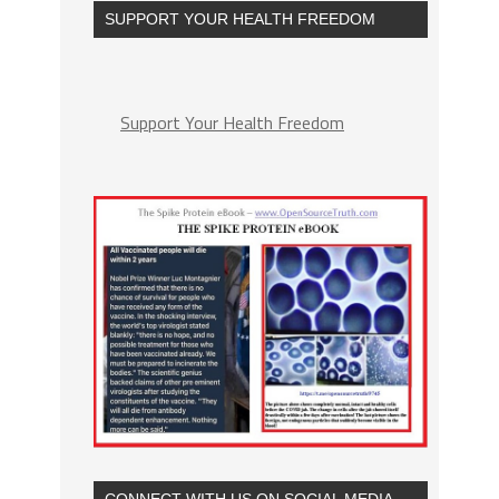
SUPPORT YOUR HEALTH FREEDOM
Support Your Health Freedom
CONNECT WITH US ON SOCIAL MEDIA