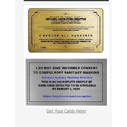
Get Your Cards Here!