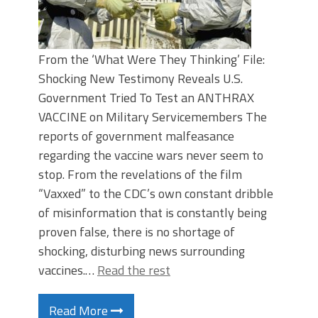
From the ‘What Were They Thinking’ File:
Shocking New Testimony Reveals U.S.
Government Tried To Test an ANTHRAX
VACCINE on Military Servicemembers The
reports of government malfeasance
regarding the vaccine wars never seem to
stop. From the revelations of the film
“Vaxxed” to the CDC’s own constant dribble
of misinformation that is constantly being
proven false, there is no shortage of
shocking, disturbing news surrounding
vaccines.…
Read the rest
Read More