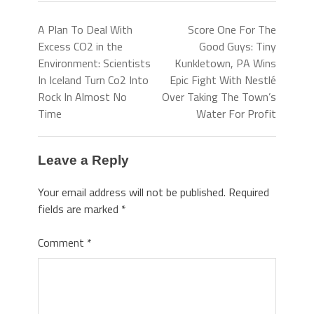
A Plan To Deal With
Score One For The
Excess CO2 in the
Good Guys: Tiny
Environment: Scientists
Kunkletown, PA Wins
In Iceland Turn Co2 Into
Epic Fight With Nestlé
Rock In Almost No
Over Taking The Town’s
Time
Water For Profit
Leave a Reply
Your email address will not be published.
Required
fields are marked
*
Comment
*