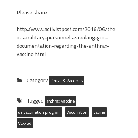
Please share.
http://www.activistpost.com/2016/06/the-
u-s-military-personnels-smoking-gun-
documentation-regarding-the-anthrax-
vaccine.html
Category
Drugs & Vaccines
Tagged
anthrax vaccine
us vaccination program
Vaccination
vacine
Vaxxed