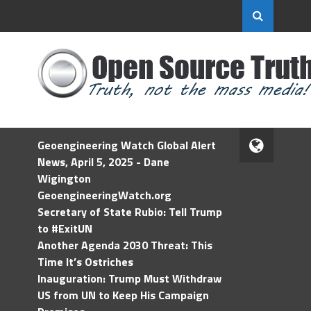
Geoengineering Watch Global Alert
News, April 5, 2025 - Dane
Wigington
GeoengineeringWatch.org
Secretary of State Rubio: Tell Trump
to #ExitUN
Another Agenda 2030 Threat: This
Time It’s Ostriches
Inauguration: Trump Must Withdraw
US from UN to Keep His Campaign