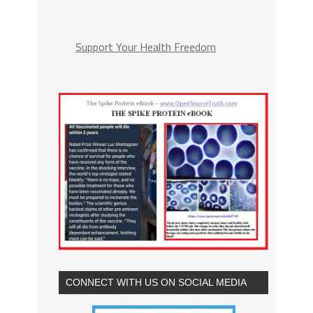
Support Your Health Freedom
CONNECT WITH US ON SOCIAL MEDIA