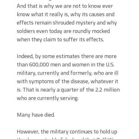
And that is why we are not to know ever
know what it really is, why its causes and
effects remain shrouded mystery and why
soldiers even today are roundly mocked
when they claim to suffer its effects.
Indeed, by some estimates there are more
than 600,000 men and women in the U.S.
military, currently and formerly, who are ill
with symptoms of the disease, whatever it
is. That is nearly a quarter of the 2.2 million
who are currently serving.
Many have died.
However, the military continues to hold up