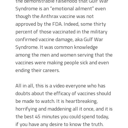
the demonstrable falsehood that Gulf War
Syndrome is an “emotional ailment” even
though the Anthrax vaccine was not
approved by the FDA. Indeed, some thirty
percent of those vaccinated in the military
confirmed vaccine damage, aka Gulf War
Syndrome. It was common knowledge
among the men and women serving that the
vaccines were making people sick and even
ending their careers.
All in all, this is a video everyone who has
doubts about the efficacy of vaccines should
be made to watch. It is heartbreaking,
horrifying and maddening all it once, and it is
the best 45 minutes you could spend today,
if you have any desire to know the truth.