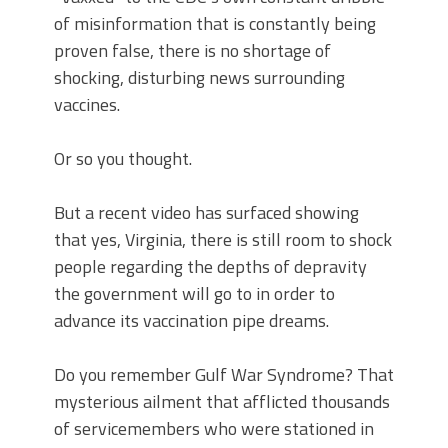
of misinformation that is constantly being
proven false, there is no shortage of
shocking, disturbing news surrounding
vaccines.
Or so you thought.
But a recent video has surfaced showing
that yes, Virginia, there is still room to shock
people regarding the depths of depravity
the government will go to in order to
advance its vaccination pipe dreams.
Do you remember Gulf War Syndrome? That
mysterious ailment that afflicted thousands
of servicemembers who were stationed in