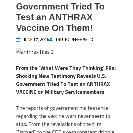
Government Tried To
Test an ANTHRAX
Vaccine On Them!
JUNE 17, 2016
TRUTHOPENER
0
From the ‘What Were They Thinking’ File:
Shocking New Testimony Reveals U.S.
Government Tried To Test an ANTHRAX
VACCINE on Military Servicemembers
The reports of government malfeasance
regarding the vaccine wars never seem to
stop. From the revelations of the film
“Vaxxed” to the CDC’s own constant dribble