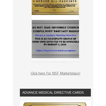
Click here for NSF Marketplace!
ADVANCE MEDICAL DIRECTIVE CARDS