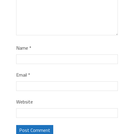
Name
*
Email
*
Website