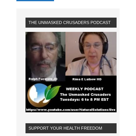
THE UNMASKED CRUSADERS PODCAST
SUPPORT YOUR HEALTH FREEDOM