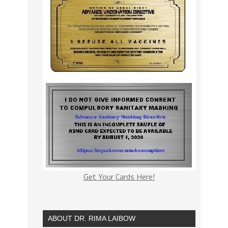
Get Your Cards Here!
ABOUT DR. RIMA LAIBOW