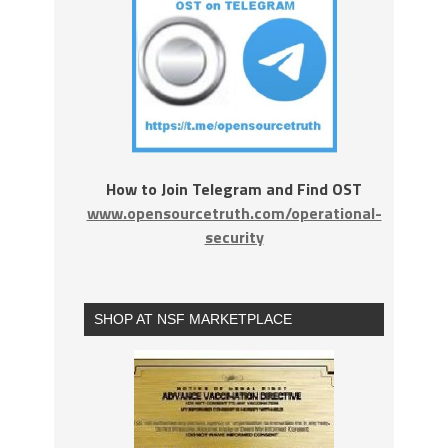
How to Join Telegram and Find OST
www.opensourcetruth.com/operational-
security
SHOP AT NSF MARKETPLACE