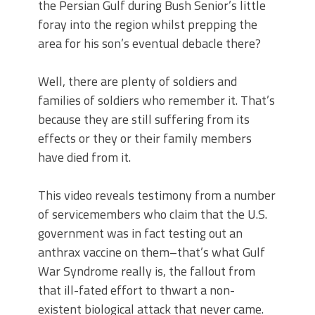
the Persian Gulf during Bush Senior’s little
foray into the region whilst prepping the
area for his son’s eventual debacle there?
Well, there are plenty of soldiers and
families of soldiers who remember it. That’s
because they are still suffering from its
effects or they or their family members
have died from it.
This video reveals testimony from a number
of servicemembers who claim that the U.S.
government was in fact testing out an
anthrax vaccine on them–that’s what Gulf
War Syndrome really is, the fallout from
that ill-fated effort to thwart a non-
existent biological attack that never came.