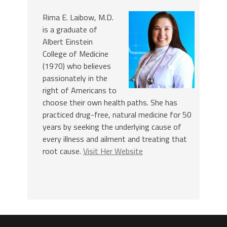
Rima E. Laibow, M.D.
is a graduate of
Albert Einstein
College of Medicine
(1970) who believes
passionately in the
right of Americans to
choose their own health paths. She has
practiced drug-free, natural medicine for 50
years by seeking the underlying cause of
every illness and ailment and treating that
root cause.
Visit Her Website