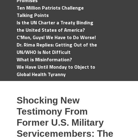
Promises
Ten Million Patriots Challenge
Talking Points
Is the UN Charter a Treaty Binding
the United States of America?
C'Mon, Guys! We Have to Do Worse!
Dr. Rima Replies: Getting Out of the
UN/WHO Is Not Difficult
What is Misinformation?
We Have Until Monday to Object to
Global Health Tyranny
Shocking New
Testimony From
Former U.S. Military
Servicemembers: The