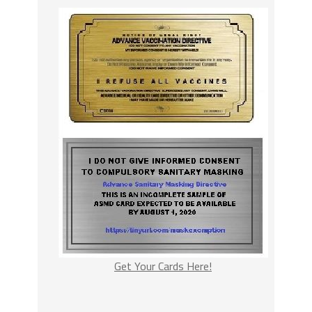
Get Your Cards Here!