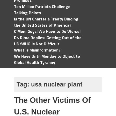
Promises
Ten Million Patriots Challenge
Talking Points
Is the UN Charter a Treaty Binding
the United States of America?
C'Mon, Guys! We Have to Do Worse!
Dr. Rima Replies: Getting Out of the
UN/WHO Is Not Difficult
What is Misinformation?
We Have Until Monday to Object to
Global Health Tyranny
Tag:
usa nuclear plant
The Other Victims Of
U.S. Nuclear