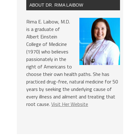
ABOUT DR. RIMA LAIBOW
Rima E. Laibow, M.D.
is a graduate of
Albert Einstein
College of Medicine
(1970) who believes
passionately in the
right of Americans to
choose their own health paths. She has
practiced drug-free, natural medicine for 50
years by seeking the underlying cause of
every illness and ailment and treating that
root cause.
Visit Her Website