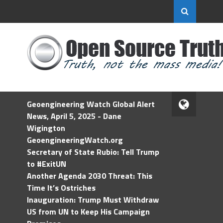
Geoengineering Watch Global Alert
News, April 5, 2025 - Dane
Wigington
GeoengineeringWatch.org
Secretary of State Rubio: Tell Trump
to #ExitUN
Another Agenda 2030 Threat: This
Time It’s Ostriches
Inauguration: Trump Must Withdraw
US from UN to Keep His Campaign