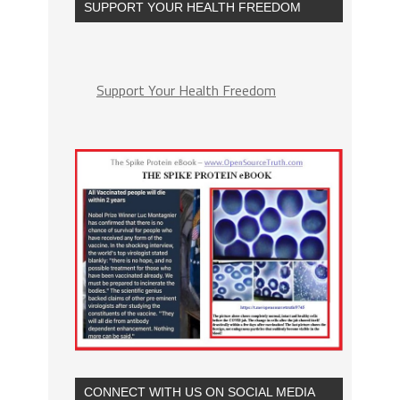
SUPPORT YOUR HEALTH FREEDOM
Support Your Health Freedom
CONNECT WITH US ON SOCIAL MEDIA