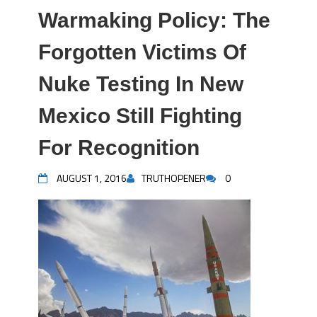
Warmaking Policy: The
Forgotten Victims Of
Nuke Testing In New
Mexico Still Fighting
For Recognition
AUGUST 1, 2016
TRUTHOPENER
0