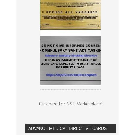
Click here for NSF Marketplace!
ADVANCE MEDICAL DIRECTIVE CARDS