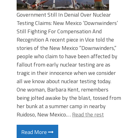
Government Still In Denial Over Nuclear
Testing Claims: New Mexico ‘Downwinders’
Still Fighting For Compensation And
Recognition A recent piece in Vice told the
stories of the New Mexico “Downwinders,”
people who claim to have been affected by
fallout from early nuclear testing are as
tragic in their innocence when we consider
all we know about nuclear testing today.
One woman, Barbara Kent, remembers
being jolted awake by the blast, tossed from
her bunk at a summer camp in nearby
Ruidoso, New Mexico.…
Read the rest
Read More