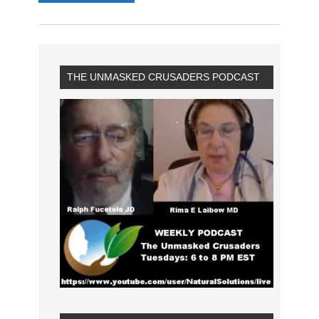
THE UNMASKED CRUSADERS PODCAST