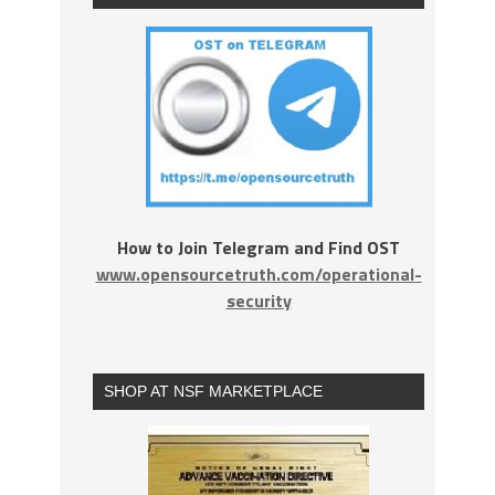
How to Join Telegram and Find OST
www.opensourcetruth.com/operational-
security
SHOP AT NSF MARKETPLACE