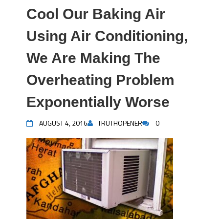
Cool Our Baking Air
Using Air Conditioning,
We Are Making The
Overheating Problem
Exponentially Worse
AUGUST 4, 2016
TRUTHOPENER
0