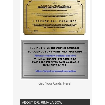
Get Your Cards Here!
ABOUT DR. RIMA LAIBOW