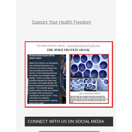
Support Your Health Freedom
CONNECT WITH US ON SOCIAL MEDIA