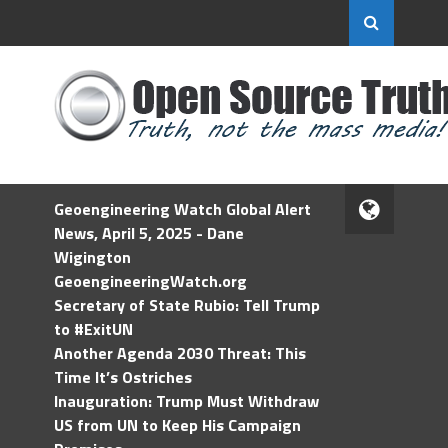
Geoengineering Watch Global Alert
News, April 5, 2025 - Dane
Wigington
GeoengineeringWatch.org
Secretary of State Rubio: Tell Trump
to #ExitUN
Another Agenda 2030 Threat: This
Time It’s Ostriches
Inauguration: Trump Must Withdraw
US from UN to Keep His Campaign