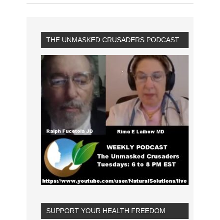
THE UNMASKED CRUSADERS PODCAST
SUPPORT YOUR HEALTH FREEDOM