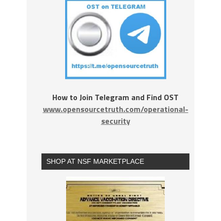
How to Join Telegram and Find OST
www.opensourcetruth.com/operational-
security
SHOP AT NSF MARKETPLACE