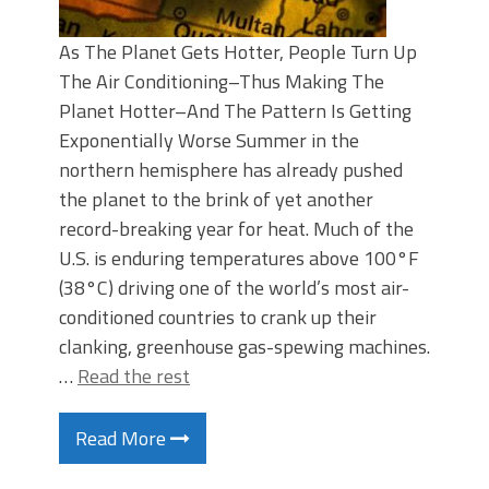
As The Planet Gets Hotter, People Turn Up
The Air Conditioning–Thus Making The
Planet Hotter–And The Pattern Is Getting
Exponentially Worse Summer in the
northern hemisphere has already pushed
the planet to the brink of yet another
record-breaking year for heat. Much of the
U.S. is enduring temperatures above 100°F
(38°C) driving one of the world’s most air-
conditioned countries to crank up their
clanking, greenhouse gas-spewing machines.
…
Read the rest
Read More