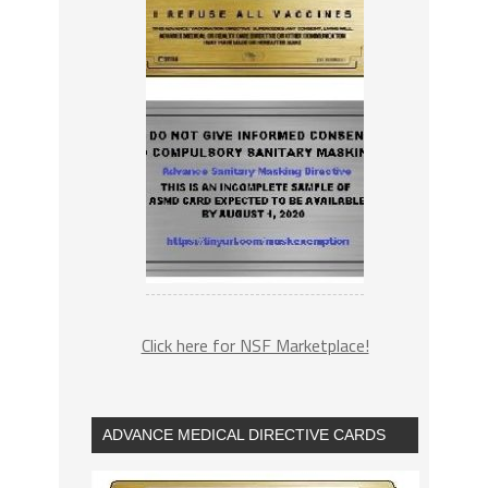
Click here for NSF Marketplace!
ADVANCE MEDICAL DIRECTIVE CARDS