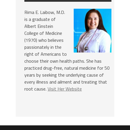
Rima E. Laibow, M.D.
is a graduate of
Albert Einstein
College of Medicine
(1970) who believes
passionately in the
right of Americans to
choose their own health paths. She has
practiced drug-free, natural medicine for 50
years by seeking the underlying cause of
every illness and ailment and treating that
root cause.
Visit Her Website