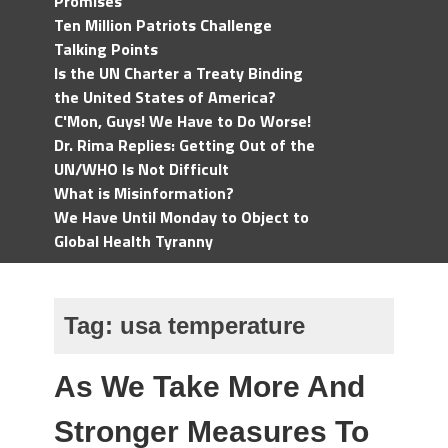
Promises
Ten Million Patriots Challenge
Talking Points
Is the UN Charter a Treaty Binding
the United States of America?
C'Mon, Guys! We Have to Do Worse!
Dr. Rima Replies: Getting Out of the
UN/WHO Is Not Difficult
What is Misinformation?
We Have Until Monday to Object to
Global Health Tyranny
Tag:
usa temperature
As We Take More And
Stronger Measures To