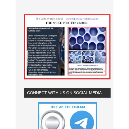
CONNECT WITH US ON SOCIAL MEDIA