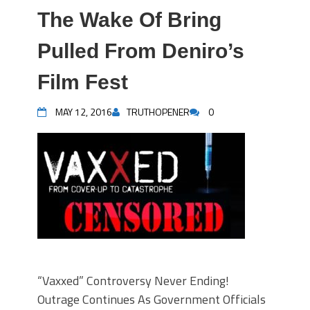
The Wake Of Bring
Pulled From Deniro’s
Film Fest
MAY 12, 2016
TRUTHOPENER
0
“Vaxxed” Controversy Never Ending!
Outrage Continues As Government Officials