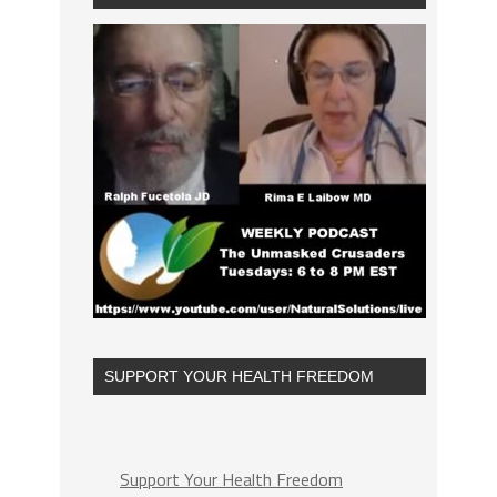
SUPPORT YOUR HEALTH FREEDOM
Support Your Health Freedom