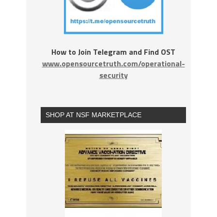
How to Join Telegram and Find OST
www.opensourcetruth.com/operational-
security
SHOP AT NSF MARKETPLACE