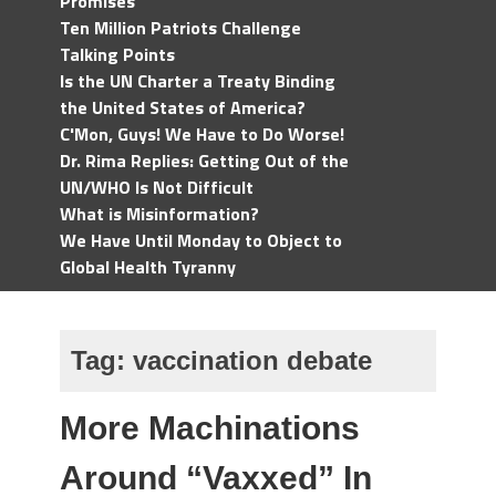
Promises
Ten Million Patriots Challenge
Talking Points
Is the UN Charter a Treaty Binding
the United States of America?
C'Mon, Guys! We Have to Do Worse!
Dr. Rima Replies: Getting Out of the
UN/WHO Is Not Difficult
What is Misinformation?
We Have Until Monday to Object to
Global Health Tyranny
Tag:
vaccination debate
More Machinations
Around “Vaxxed” In