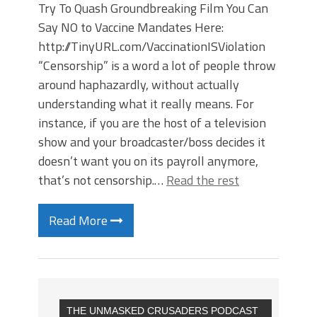
Try To Quash Groundbreaking Film You Can
Say NO to Vaccine Mandates Here:
http://TinyURL.com/VaccinationISViolation
“Censorship” is a word a lot of people throw
around haphazardly, without actually
understanding what it really means. For
instance, if you are the host of a television
show and your broadcaster/boss decides it
doesn’t want you on its payroll anymore,
that’s not censorship.…
Read the rest
Read More
THE UNMASKED CRUSADERS PODCAST