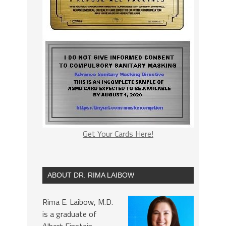
Get Your Cards Here!
ABOUT DR. RIMA LAIBOW
Rima E. Laibow, M.D.
is a graduate of
Albert Einstein