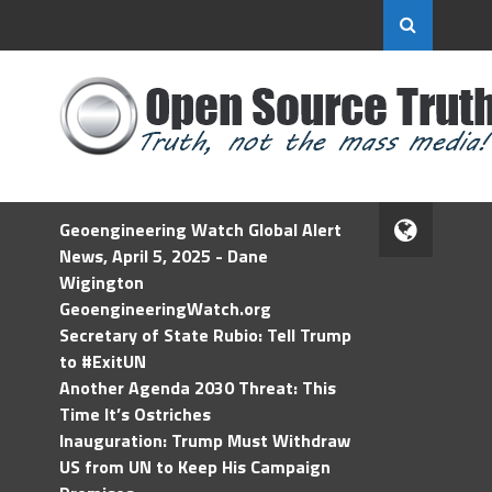
Geoengineering Watch Global Alert
News, April 5, 2025 - Dane
Wigington
GeoengineeringWatch.org
Secretary of State Rubio: Tell Trump
to #ExitUN
Another Agenda 2030 Threat: This
Time It’s Ostriches
Inauguration: Trump Must Withdraw
US from UN to Keep His Campaign