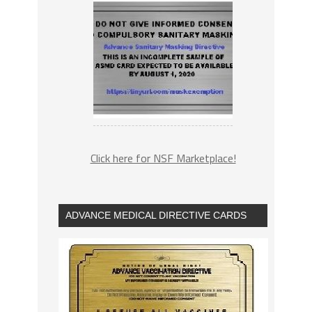
Click here for NSF Marketplace!
ADVANCE MEDICAL DIRECTIVE CARDS