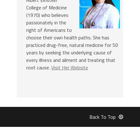
College of Medicine
(1970) who believes
passionately in the
right of Americans to
choose their own health paths. She has
practiced drug-free, natural medicine for 50
years by seeking the underlying cause of
every illness and ailment and treating that
root cause.
Visit Her Website
Back To Top