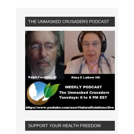
THE UNMASKED CRUSADERS PODCAST
SUPPORT YOUR HEALTH FREEDOM