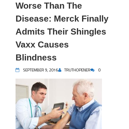
Worse Than The
Disease: Merck Finally
Admits Their Shingles
Vaxx Causes
Blindness
SEPTEMBER 9, 2016
TRUTHOPENER
0