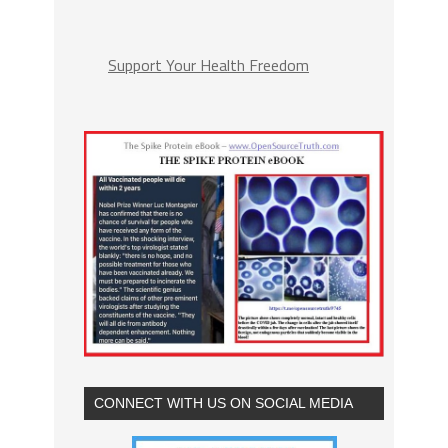
Support Your Health Freedom
CONNECT WITH US ON SOCIAL MEDIA