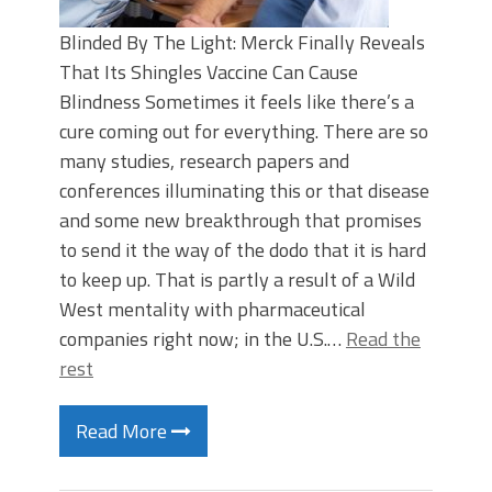
Blinded By The Light: Merck Finally Reveals
That Its Shingles Vaccine Can Cause
Blindness Sometimes it feels like there’s a
cure coming out for everything. There are so
many studies, research papers and
conferences illuminating this or that disease
and some new breakthrough that promises
to send it the way of the dodo that it is hard
to keep up. That is partly a result of a Wild
West mentality with pharmaceutical
companies right now; in the U.S.…
Read the
rest
Read More