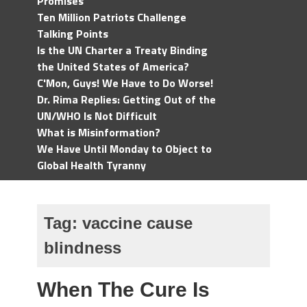
Promises
Ten Million Patriots Challenge
Talking Points
Is the UN Charter a Treaty Binding
the United States of America?
C'Mon, Guys! We Have to Do Worse!
Dr. Rima Replies: Getting Out of the
UN/WHO Is Not Difficult
What is Misinformation?
We Have Until Monday to Object to
Global Health Tyranny
Tag:
vaccine cause
blindness
When The Cure Is