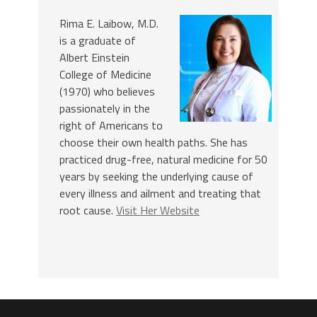
Rima E. Laibow, M.D.
is a graduate of
Albert Einstein
College of Medicine
(1970) who believes
passionately in the
right of Americans to
choose their own health paths. She has
practiced drug-free, natural medicine for 50
years by seeking the underlying cause of
every illness and ailment and treating that
root cause.
Visit Her Website