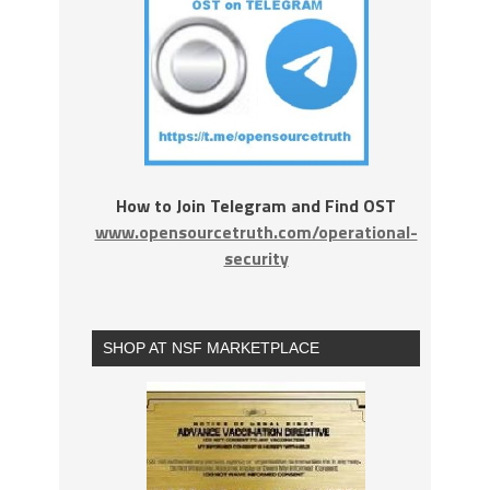
How to Join Telegram and Find OST
www.opensourcetruth.com/operational-
security
SHOP AT NSF MARKETPLACE