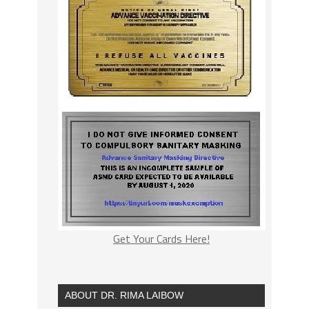
Get Your Cards Here!
ABOUT DR. RIMA LAIBOW