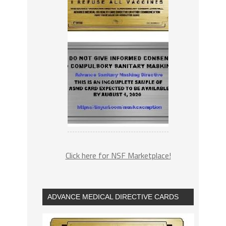
Click here for NSF Marketplace!
ADVANCE MEDICAL DIRECTIVE CARDS