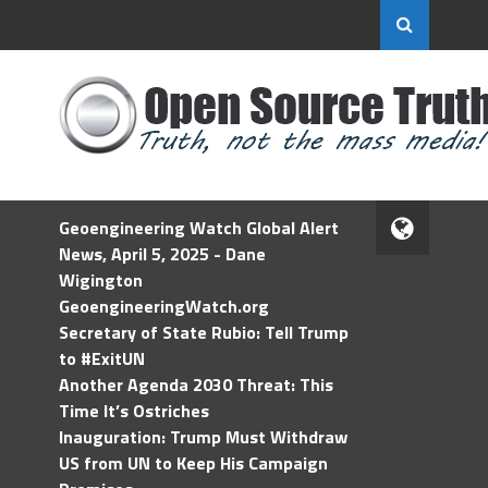
Geoengineering Watch Global Alert
News, April 5, 2025 - Dane
Wigington
GeoengineeringWatch.org
Secretary of State Rubio: Tell Trump
to #ExitUN
Another Agenda 2030 Threat: This
Time It’s Ostriches
Inauguration: Trump Must Withdraw
US from UN to Keep His Campaign