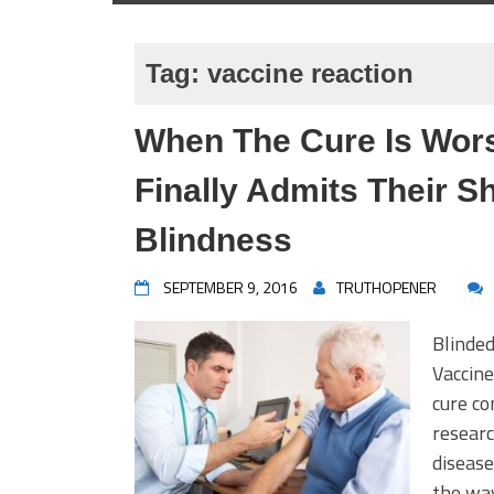
Tag:
vaccine reaction
When The Cure Is Wor
Finally Admits Their 
Blindness
SEPTEMBER 9, 2016
TRUTHOPENER
Blinded
Vaccine
cure co
researc
diseas
the way