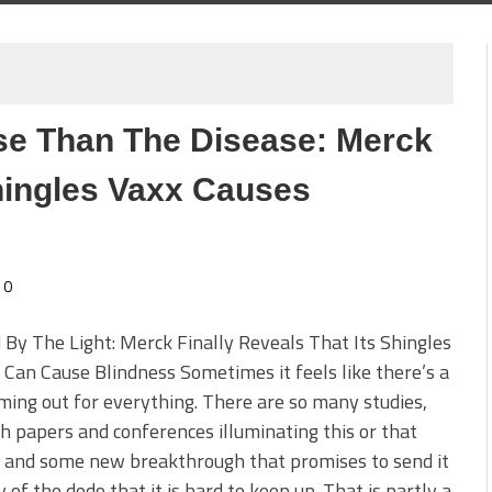
se Than The Disease: Merck
Shingles Vaxx Causes
0
 By The Light: Merck Finally Reveals That Its Shingles
 Can Cause Blindness Sometimes it feels like there’s a
ming out for everything. There are so many studies,
h papers and conferences illuminating this or that
e and some new breakthrough that promises to send it
 of the dodo that it is hard to keep up. That is partly a