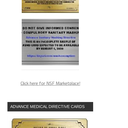
Click here for NSF Marketplace!
ADVANCE MEDICAL DIRECTIVE CARDS