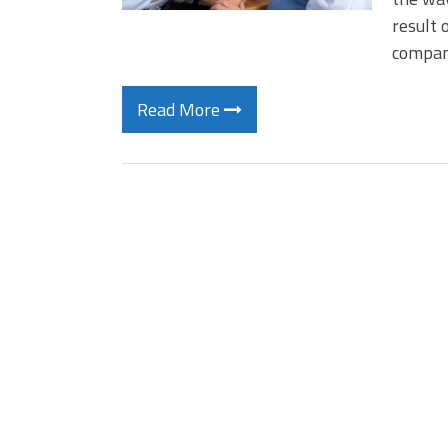
result 
compani
Read More