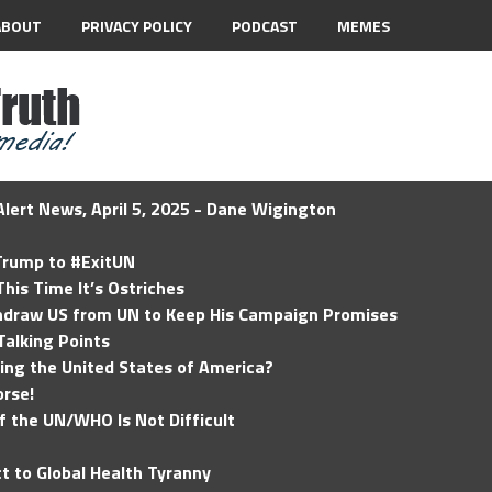
ABOUT
PRIVACY POLICY
PODCAST
MEMES
lert News, April 5, 2025 - Dane Wigington
 Trump to #ExitUN
his Time It’s Ostriches
hdraw US from UN to Keep His Campaign Promises
Talking Points
ding the United States of America?
rse!
of the UN/WHO Is Not Difficult
t to Global Health Tyranny