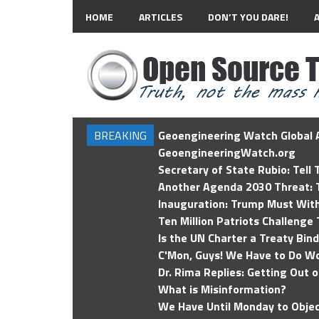
HOME
ARTICLES
DON’T YOU DARE!
BREAKING
Geoengineering Watch Global A
GeoengineeringWatch.org
Secretary of State Rubio: Tell
Another Agenda 2030 Threat: T
Inauguration: Trump Must Wit
Ten Million Patriots Challenge 
Is the UN Charter a Treaty Bin
C'Mon, Guys! We Have to Do Wo
Dr. Rima Replies: Getting Out 
What is Misinformation?
We Have Until Monday to Objec