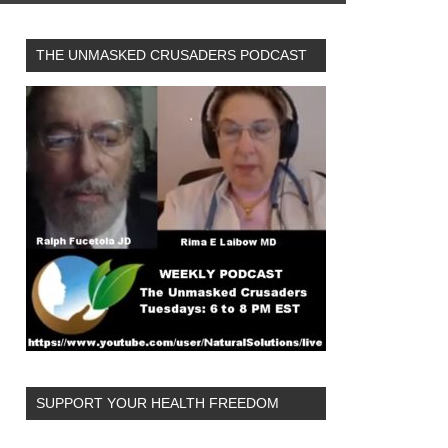
THE UNMASKED CRUSADERS PODCAST
SUPPORT YOUR HEALTH FREEDOM