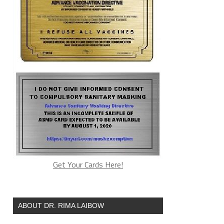
Get Your Cards Here!
ABOUT DR. RIMA LAIBOW