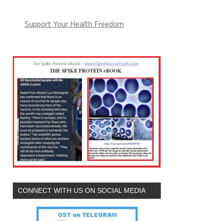
Support Your Health Freedom
CONNECT WITH US ON SOCIAL MEDIA