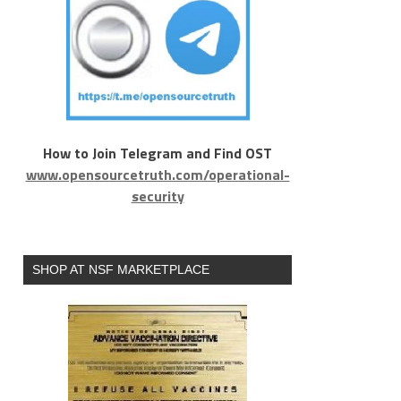
How to Join Telegram and Find OST
www.opensourcetruth.com/operational-
security
SHOP AT NSF MARKETPLACE