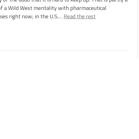
of a Wild West mentality with pharmaceutical
es right now; in the U.S.…
Read the rest