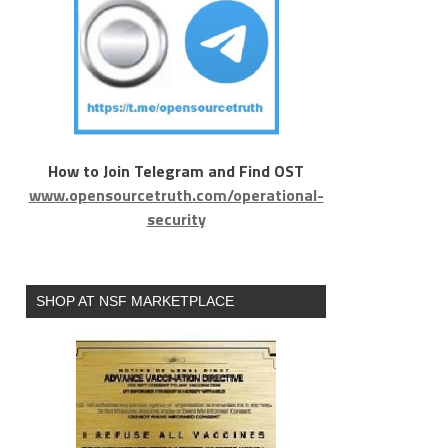
How to Join Telegram and Find OST
www.opensourcetruth.com/operational-
security
SHOP AT NSF MARKETPLACE