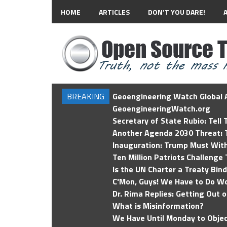
HOME
ARTICLES
DON’T YOU DARE!
BREAKING
Geoengineering Watch Global A
GeoengineeringWatch.org
Secretary of State Rubio: Tell
Another Agenda 2030 Threat: T
Inauguration: Trump Must Wit
Ten Million Patriots Challenge 
Is the UN Charter a Treaty Bin
C'Mon, Guys! We Have to Do Wo
Dr. Rima Replies: Getting Out 
What is Misinformation?
We Have Until Monday to Objec