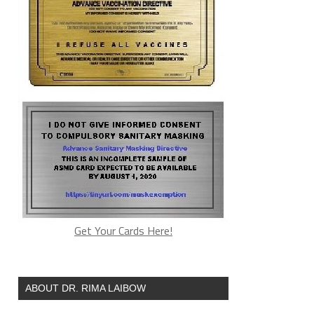
Get Your Cards Here!
ABOUT DR. RIMA LAIBOW