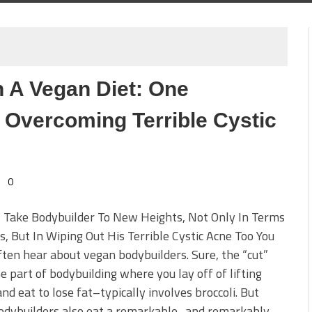
 A Vegan Diet: One
 Overcoming Terrible Cystic
0
s Take Bodybuilder To New Heights, Not Only In Terms
s, But In Wiping Out His Terrible Cystic Acne Too You
ften hear about vegan bodybuilders. Sure, the “cut”
e part of bodybuilding where you lay off of lifting
nd eat to lose fat–typically involves broccoli. But
odybuilders also eat a remarkable–and remarkably