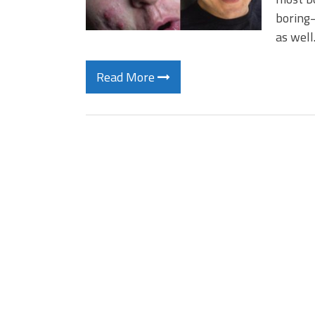
boring–
as wel
Read More