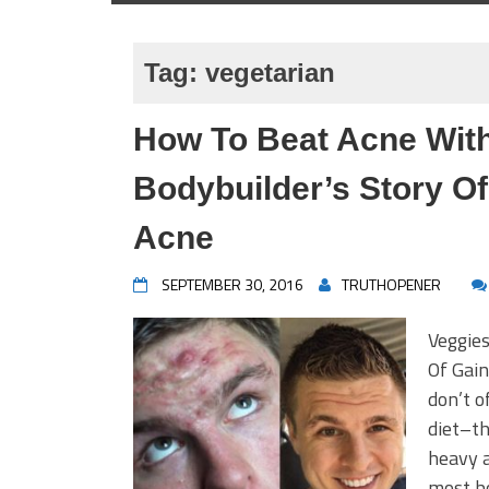
Tag:
vegetarian
How To Beat Acne With
Bodybuilder’s Story Of
Acne
SEPTEMBER 30, 2016
TRUTHOPENER
Veggie
Of Gain
don’t o
diet–th
heavy a
most b