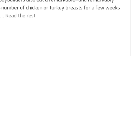
number of chicken or turkey breasts for a few weeks
l.…
Read the rest