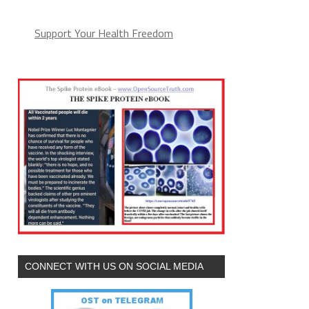
Support Your Health Freedom
CONNECT WITH US ON SOCIAL MEDIA