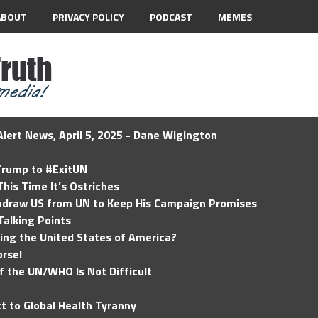
ABOUT
PRIVACY POLICY
PODCAST
MEMES
lert News, April 5, 2025 - Dane Wigington
 Trump to #ExitUN
his Time It’s Ostriches
hdraw US from UN to Keep His Campaign Promises
Talking Points
ding the United States of America?
rse!
of the UN/WHO Is Not Difficult
t to Global Health Tyranny