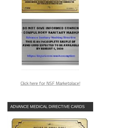
Click here for NSF Marketplace!
ADVANCE MEDICAL DIRECTIVE CARDS