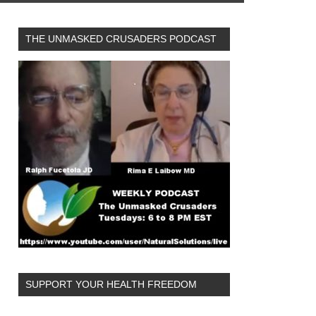
THE UNMASKED CRUSADERS PODCAST
SUPPORT YOUR HEALTH FREEDOM