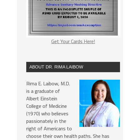
Get Your Cards Here!
ABOUT DR. RIMA LAIBOW
Rima E. Laibow, M.D.
is a graduate of
Albert Einstein
College of Medicine
(1970) who believes
passionately in the
right of Americans to
choose their own health paths. She has