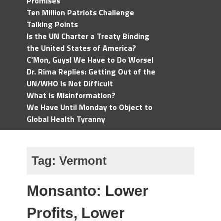
Promises
Ten Million Patriots Challenge
Talking Points
Is the UN Charter a Treaty Binding
the United States of America?
C'Mon, Guys! We Have to Do Worse!
Dr. Rima Replies: Getting Out of the
UN/WHO Is Not Difficult
What is Misinformation?
We Have Until Monday to Object to
Global Health Tyranny
Tag:
Vermont
Monsanto: Lower
Profits, Lower