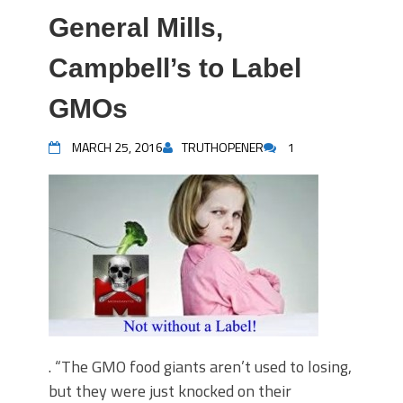
General Mills,
Campbell’s to Label
GMOs
MARCH 25, 2016
TRUTHOPENER
1
. “The GMO food giants aren’t used to losing,
but they were just knocked on their