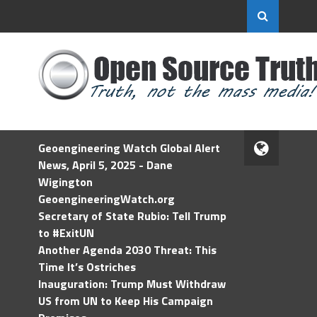
Geoengineering Watch Global Alert
News, April 5, 2025 - Dane
Wigington
GeoengineeringWatch.org
Secretary of State Rubio: Tell Trump
to #ExitUN
Another Agenda 2030 Threat: This
Time It’s Ostriches
Inauguration: Trump Must Withdraw
US from UN to Keep His Campaign