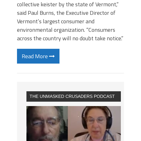
collective keister by the state of Vermont,”
said Paul Burns, the Executive Director of
Vermont’s largest consumer and
environmental organization. “Consumers
across the country will no doubt take notice.”
Read More
THE UNMASKED CRUSADERS PODCAST