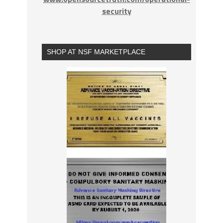
security
SHOP AT NSF MARKETPLACE