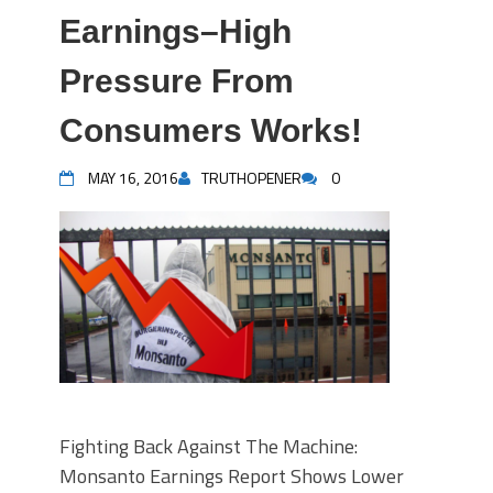
Earnings–High
Pressure From
Consumers Works!
MAY 16, 2016
TRUTHOPENER
0
Fighting Back Against The Machine:
Monsanto Earnings Report Shows Lower