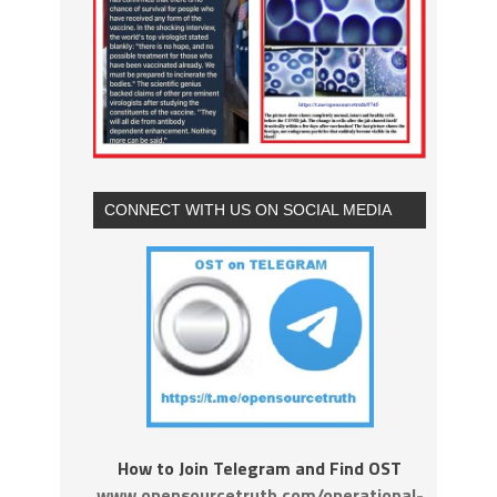
CONNECT WITH US ON SOCIAL MEDIA
How to Join Telegram and Find OST
www.opensourcetruth.com/operational-