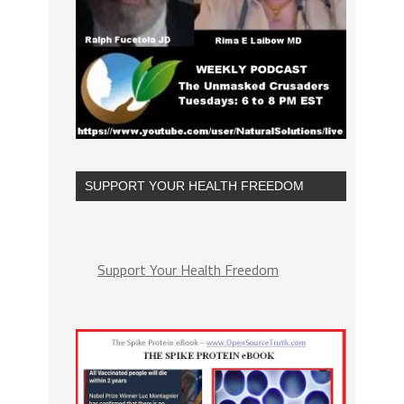
SUPPORT YOUR HEALTH FREEDOM
Support Your Health Freedom