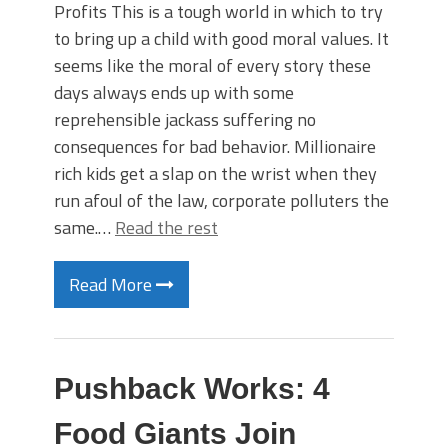
Profits This is a tough world in which to try
to bring up a child with good moral values. It
seems like the moral of every story these
days always ends up with some
reprehensible jackass suffering no
consequences for bad behavior. Millionaire
rich kids get a slap on the wrist when they
run afoul of the law, corporate polluters the
same.…
Read the rest
Read More
Pushback Works: 4
Food Giants Join