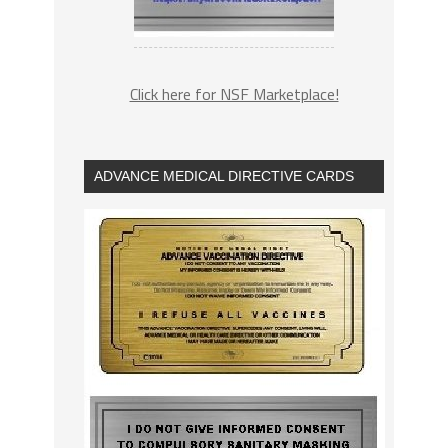
Click here for NSF Marketplace!
ADVANCE MEDICAL DIRECTIVE CARDS