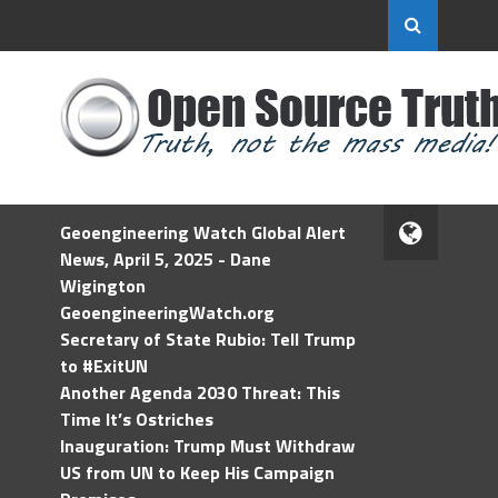
Geoengineering Watch Global Alert
News, April 5, 2025 - Dane
Wigington
GeoengineeringWatch.org
Secretary of State Rubio: Tell Trump
to #ExitUN
Another Agenda 2030 Threat: This
Time It’s Ostriches
Inauguration: Trump Must Withdraw
US from UN to Keep His Campaign