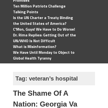
Promises
Ten Million Patriots Challenge
Talking Points
Is the UN Charter a Treaty Binding
the United States of America?
C'Mon, Guys! We Have to Do Worse!
Dr. Rima Replies: Getting Out of the
UN/WHO Is Not Difficult
What is Misinformation?
We Have Until Monday to Object to
Global Health Tyranny
Tag:
veteran’s hospital
The Shame Of A
Nation: Georgia Va