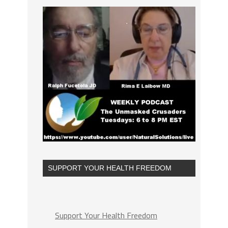
SUPPORT YOUR HEALTH FREEDOM
Support Your Health Freedom