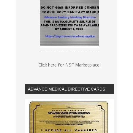
Click here for NSF Marketplace!
ADVANCE MEDICAL DIRECTIVE CARDS