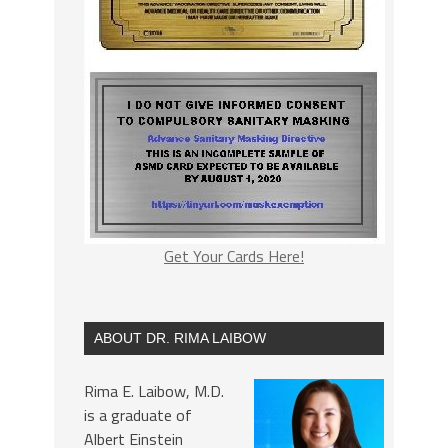
Get Your Cards Here!
ABOUT DR. RIMA LAIBOW
Rima E. Laibow, M.D.
is a graduate of
Albert Einstein