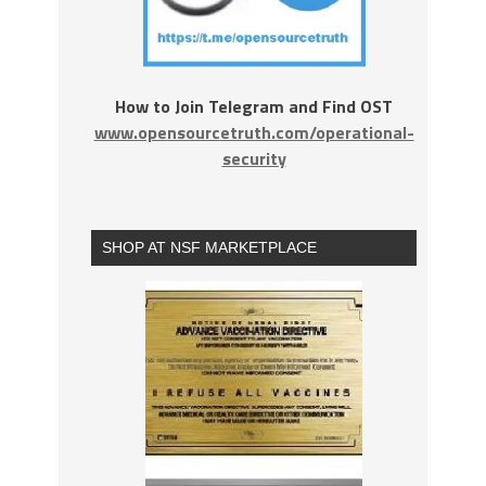
How to Join Telegram and Find OST
www.opensourcetruth.com/operational-
security
SHOP AT NSF MARKETPLACE