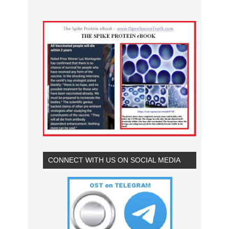
CONNECT WITH US ON SOCIAL MEDIA