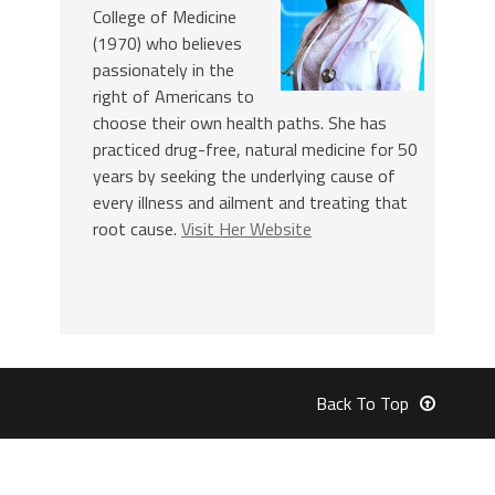
College of Medicine
(1970) who believes
passionately in the
right of Americans to
choose their own health paths. She has
practiced drug-free, natural medicine for 50
years by seeking the underlying cause of
every illness and ailment and treating that
root cause.
Visit Her Website
Back To Top