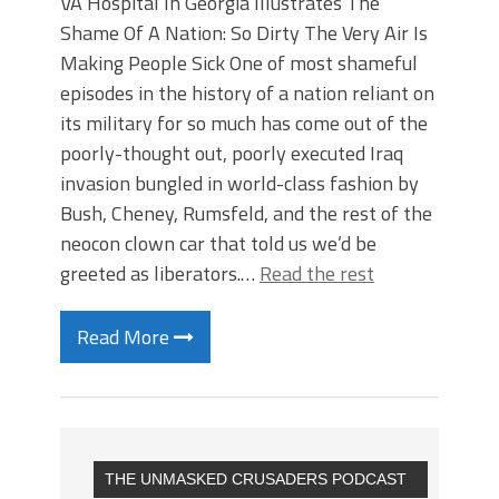
VA Hospital In Georgia Illustrates The
Shame Of A Nation: So Dirty The Very Air Is
Making People Sick One of most shameful
episodes in the history of a nation reliant on
its military for so much has come out of the
poorly-thought out, poorly executed Iraq
invasion bungled in world-class fashion by
Bush, Cheney, Rumsfeld, and the rest of the
neocon clown car that told us we’d be
greeted as liberators.…
Read the rest
Read More
THE UNMASKED CRUSADERS PODCAST