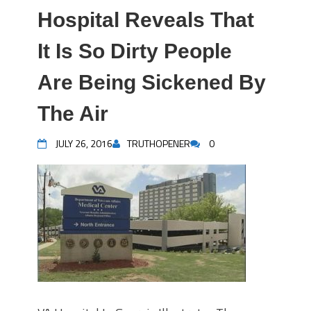
Hospital Reveals That
It Is So Dirty People
Are Being Sickened By
The Air
JULY 26, 2016
TRUTHOPENER
0